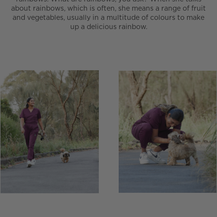
about rainbows, which is often, she means a range of fruit
and vegetables, usually in a multitude of colours to make
up a delicious rainbow.