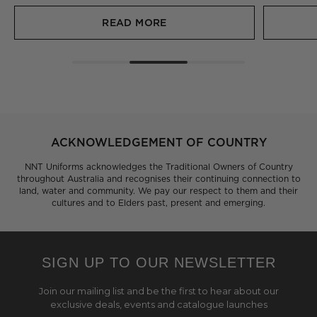
READ MORE
ACKNOWLEDGEMENT OF COUNTRY
NNT Uniforms acknowledges the Traditional Owners of Country
throughout Australia and recognises their continuing connection to
land, water and community. We pay our respect to them and their
cultures and to Elders past, present and emerging.
SIGN UP TO OUR NEWSLETTER
Join our mailing list and be the first to hear about our
exclusive deals, events and catalogue launches