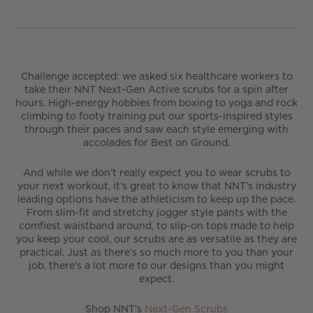
Challenge accepted: we asked six healthcare workers to
take their NNT Next-Gen Active scrubs for a spin after
hours. High-energy hobbies from boxing to yoga and rock
climbing to footy training put our sports-inspired styles
through their paces and saw each style emerging with
accolades for Best on Ground.
And while we don’t really expect you to wear scrubs to
your next workout, it’s great to know that NNT’s industry
leading options have the athleticism to keep up the pace.
From slim-fit and stretchy jogger style pants with the
comfiest waistband around, to slip-on tops made to help
you keep your cool, our scrubs are as versatile as they are
practical. Just as there’s so much more to you than your
job, there’s a lot more to our designs than you might
expect.
Shop NNT's
Next-Gen Scrubs