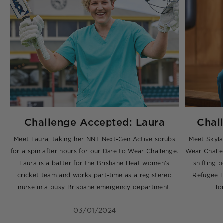
Challenge Accepted: Laura
Chal
g
Meet Laura, taking her NNT Next-Gen Active scrubs
Meet Skyla
for a spin after hours for our Dare to Wear Challenge.
Wear Challe
,
Laura is a batter for the Brisbane Heat women’s
shifting
ng
cricket team and works part-time as a registered
Refugee H
nurse in a busy Brisbane emergency department.
lo
03/01/2024