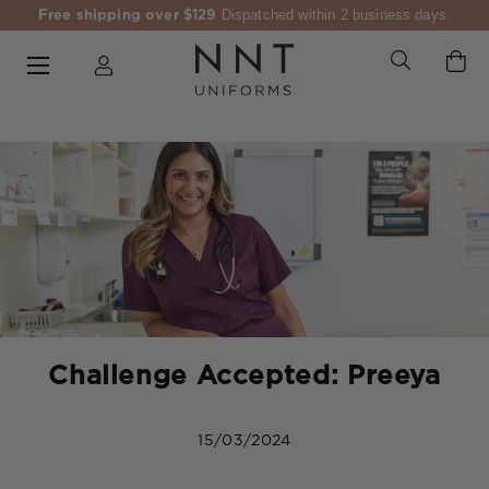
Free shipping over $129
Dispatched within 2 business days.
Challenge Accepted: Preeya
15/03/2024