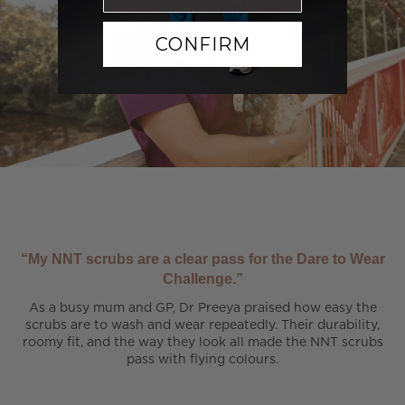
CONFIRM
“My NNT scrubs are a clear pass for the Dare to Wear
Challenge.”
As a busy mum and GP, Dr Preeya praised how easy the
scrubs are to wash and wear repeatedly. Their durability,
roomy fit, and the way they look all made the NNT scrubs
pass with flying colours.