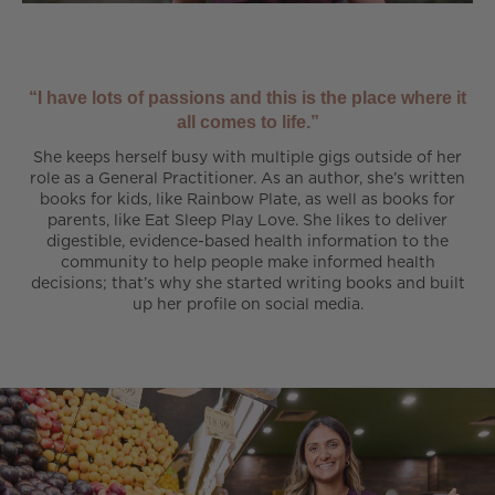
“I have lots of passions and this is the place where it
all comes to life.”
She keeps herself busy with multiple gigs outside of her
role as a General Practitioner. As an author, she’s written
books for kids, like Rainbow Plate, as well as books for
parents, like Eat Sleep Play Love. She likes to deliver
digestible, evidence-based health information to the
community to help people make informed health
decisions; that’s why she started writing books and built
up her profile on social media.