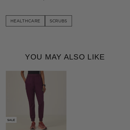
HEALTHCARE
SCRUBS
YOU MAY ALSO LIKE
SALE