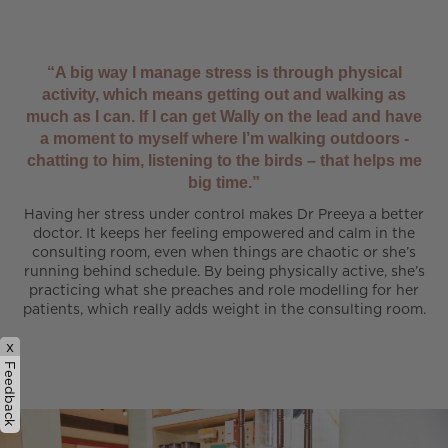
“A big way I manage stress is through physical
activity, which means getting out and walking as
much as I can. If I can get Wally on the lead and have
a moment to myself where I’m walking outdoors -
chatting to him, listening to the birds – that helps me
big time.”
Having her stress under control makes Dr Preeya a better
doctor. It keeps her feeling empowered and calm in the
consulting room, even when things are chaotic or she’s
running behind schedule. By being physically active, she’s
practicing what she preaches and role modelling for her
patients, which really adds weight in the consulting room.
x
Feedback