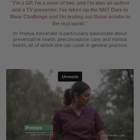
“I’m a GP, I’m a mum of two, and I’m also an author
and a TV presenter. I’ve taken up the NNT Dare to
Wear Challenge and I’m testing out these scrubs in
the real world.”
Dr Preeya Alexander is particularly passionate about
preventative health, preconception care, and mental
health, all of which she can cover in general practice.