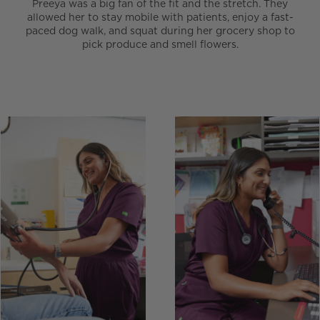
Preeya was a big fan of the fit and the stretch. They
allowed her to stay mobile with patients, enjoy a fast-
paced dog walk, and squat during her grocery shop to
pick produce and smell flowers.