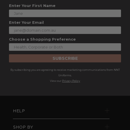
Enter Your First Name
Enter Your Email
Choose a Shopping Preference
SUBSCRIBE
By subscribing you are agreeing to receive marketing communications from NNT
Uniforms.
View our
Privacy Policy
HELP
SHOP BY