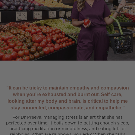
“It can be tricky to maintain empathy and compassion
when you’re exhausted and burnt out. Self-care,
looking after my body and brain, is critical to help me
stay connected, compassionate, and empathetic.”
For Dr Preeya, managing stress is an art that she has
perfected over time. It boils down to getting enough sleep,
practicing meditation or mindfulness, and eating lots of
rainbows. What are rainbows, you ask? When she talks