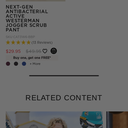
NEXT-GEN
ANTIBACTERIAL
ACTIVE
WESTERMAN
JOGGER SCRUB
PANT
SKU
CAT3W6-BBP
(13 Reviews)
Price reduced from
to
$29.95
$49.95
Buy one, get one FREE*
+ More
RELATED CONTENT