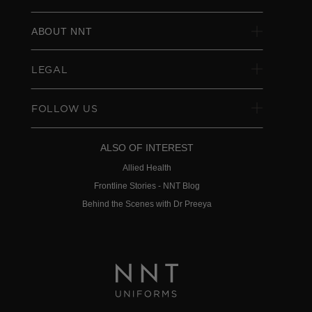
ABOUT NNT
LEGAL
FOLLOW US
ALSO OF INTEREST
Allied Health
Frontline Stories - NNT Blog
Behind the Scenes with Dr Preeya