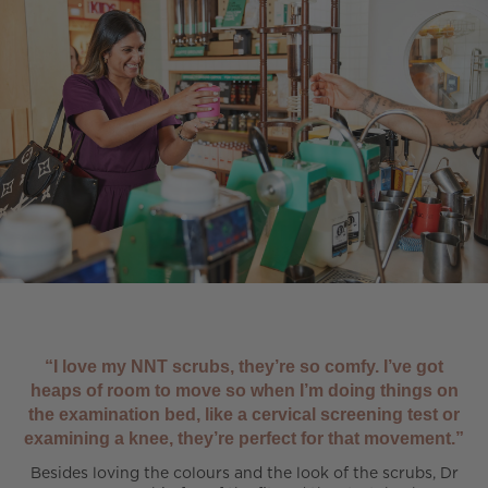
“I love my NNT scrubs, they’re so comfy. I’ve got
heaps of room to move so when I’m doing things on
the examination bed, like a cervical screening test or
examining a knee, they’re perfect for that movement.”
Besides loving the colours and the look of the scrubs, Dr