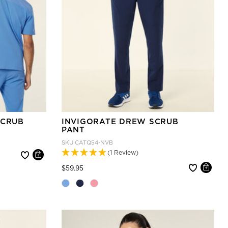
SCRUB
INVIGORATE DREW SCRUB
PANT
SKU
CATQ54-NVB
(1 Review)
Price reduced from
to
$59.95