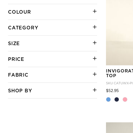
COLOUR
CATEGORY
SIZE
PRICE
INVIGORA
FABRIC
TOP
SKU
CATUWX-P
SHOP BY
Price
to
$52.95