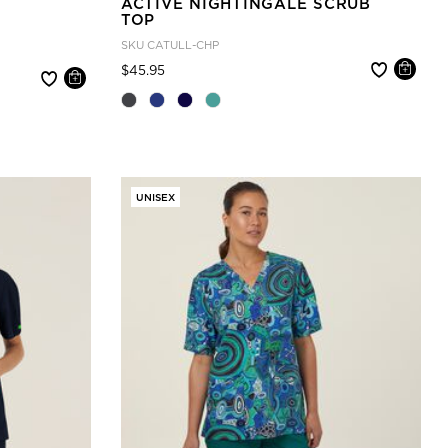
ACTIVE NIGHTINGALE SCRUB
TOP
SKU
CATULL-CHP
Price reduced from
to
$45.95
UNISEX