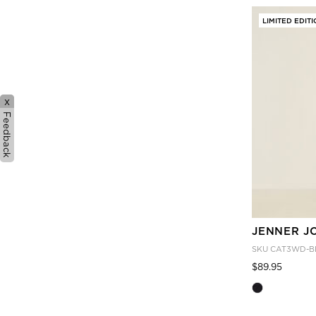
LIMITED EDIT
x
Feedback
JENNER J
SKU
CAT3WD-B
Price
to
$89.95