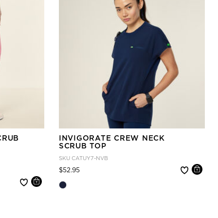
CRUB
INVIGORATE CREW NECK
SCRUB TOP
SKU
CATUY7-NVB
Price reduced from
to
$52.95