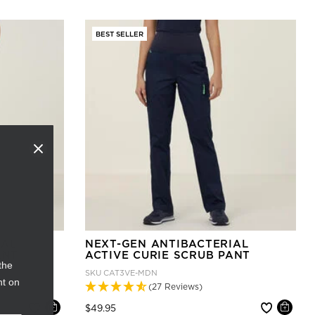
BEST SELLER
IAL
NEXT-GEN ANTIBACTERIAL
ANT
ACTIVE CURIE SCRUB PANT
the
SKU
CAT3VE-MDN
nt on
(27 Reviews)
Price reduced from
to
$49.95