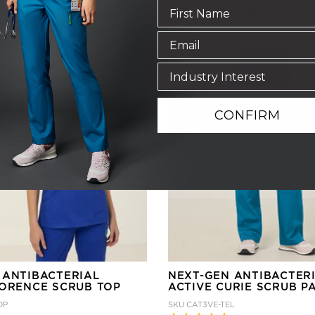
+ More
+ More
CONFIRM
 ANTIBACTERIAL
NEXT-GEN ANTIBACTER
LORENCE SCRUB TOP
ACTIVE CURIE SCRUB P
OP
SKU
CAT3VE-TEL