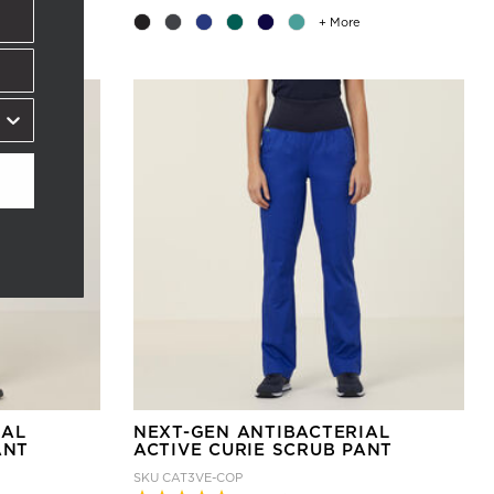
+ More
IAL
NEXT-GEN ANTIBACTERIAL
ANT
ACTIVE CURIE SCRUB PANT
SKU
CAT3VE-COP