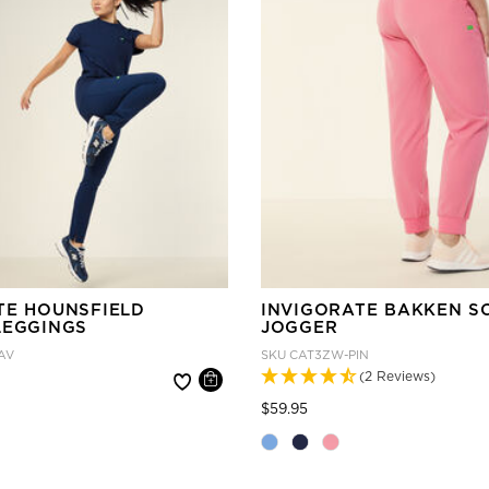
TE HOUNSFIELD
INVIGORATE BAKKEN S
LEGGINGS
JOGGER
AV
SKU
CAT3ZW-PIN
(2 Reviews)
 reduced from
Price reduced from
to
$59.95