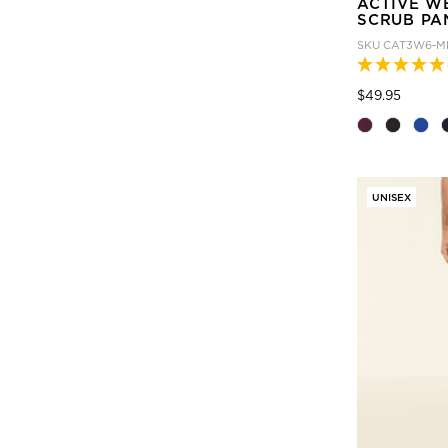
ACTIVE W
SCRUB PA
SKU
CAT3W6-M
Price
to
$49.95
UNISEX