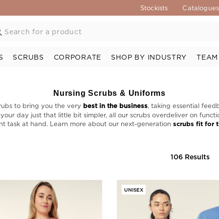
Stockists
Catalogue
S
SCRUBS
CORPORATE
SHOP BY INDUSTRY
TEAM
Nursing Scrubs & Uniforms
rubs to bring you the very
best in the business
, taking essential feed
ur day just that little bit simpler, all our scrubs overdeliver on func
nt task at hand. Learn more about our next-generation
scrubs fit for 
106 Results
UNISEX