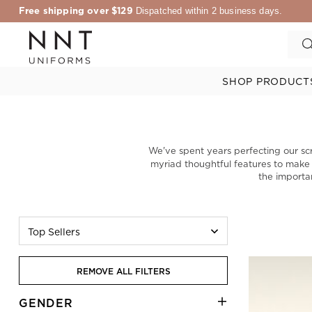
Free shipping over $129
Dispatched within 2 business days.
SHOP PRODUCT
We've spent years perfecting our sc
myriad thoughtful features to make yo
the importa
Top Sellers
REMOVE ALL FILTERS
GENDER