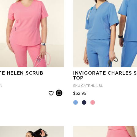
TE HELEN SCRUB
INVIGORATE CHARLES 
TOP
IN
SKU
CATRHL-LBL
 reduced from
Price reduced from
to
$52.95