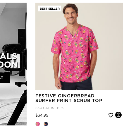
BEST SELLER
FESTIVE GINGERBREAD
SURFER PRINT SCRUB TOP
SKU
CATRST-HPK
Price reduced from
to
$34.95