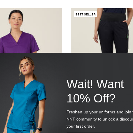
BEST SELLER
Wait! Want
10% Off?
 ANTIBACTERIAL
NEXT-GEN ANTIBACTER
LORENCE SCRUB TOP
ACTIVE CURIE SCRUB P
Freshen up your uniforms and join 
UR
SKU
CAT3VE-BLA
NNT community to unlock a discou
(10 Reviews)
(27 Reviews)
your first order.
 reduced from
Price reduced from
to
$49.95