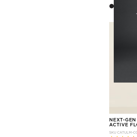
NEXT-GEN
ACTIVE F
SKU
CATULM-C