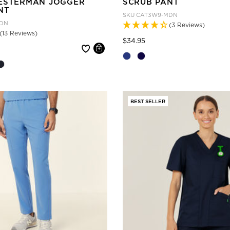
ESTERMAN JOGGER
SCRUB PANT
NT
SKU
CAT3W9-MDN
DN
(3 Reviews)
(13 Reviews)
Price reduced from
to
$34.95
 reduced from
BEST SELLER