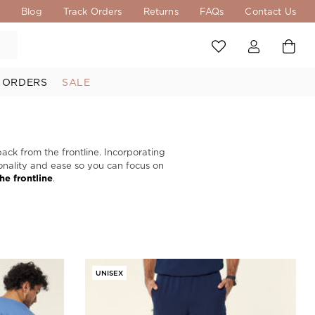
s
Blog
Track Orders
Returns
FAQs
Contact Us
 ORDERS
SALE
back from the frontline. Incorporating
tionality and ease so you can focus on
the frontline
.
UNISEX