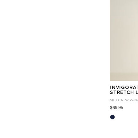
INVIGORA
STRETCH 
SKU
CATW35-N
Price
to
$69.95