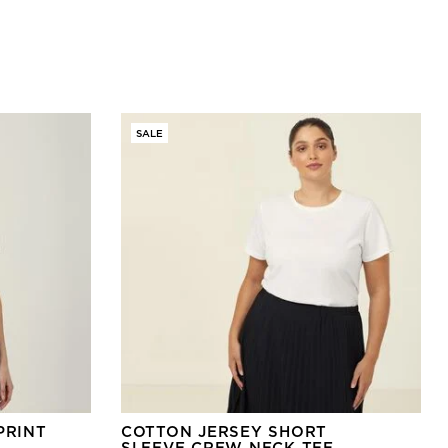
SALE
PRINT
COTTON JERSEY SHORT
SLEEVE CREW NECK TEE