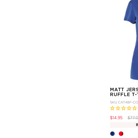
MATT JER
RUFFLE T-
SKU
CAT48F-CO
Price
$14.95
$77.
B