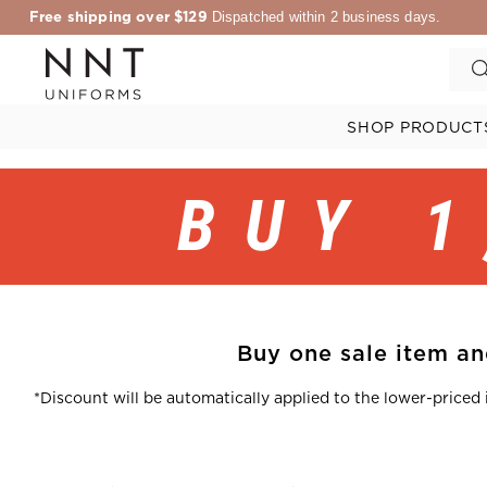
Free shipping over $129
Dispatched within 2 business days.
SHOP PRODUCT
BUY 1
Buy one sale item and
*Discount will be automatically applied to the lower-priced