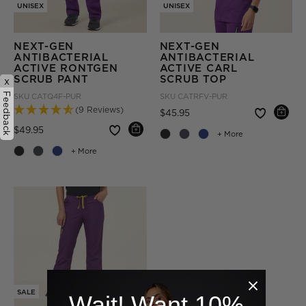
UNISEX
UNISEX
NEXT-GEN
NEXT-GEN
ANTIBACTERIAL
ANTIBACTERIAL
ACTIVE RONTGEN
ACTIVE CARL
SCRUB PANT
SCRUB TOP
x
Feedback
SKU
CATQ4F-PUR
SKU
CATRFV-PUR
(9 Reviews)
Price reduced from
to
$45.95
Price reduced from
to
$49.95
+ More
+ More
SALE
Wait! Want 10%