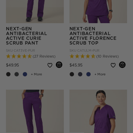
NEXT-GEN
NEXT-GEN
ANTIBACTERIAL
ANTIBACTERIAL
ACTIVE CURIE
ACTIVE FLORENCE
SCRUB PANT
SCRUB TOP
SKU
CAT3VE-PUR
SKU
CATULM-PUR
(27 Reviews)
(10 Reviews)
Price reduced from
to
Price reduced from
to
$49.95
$45.95
+ More
+ More