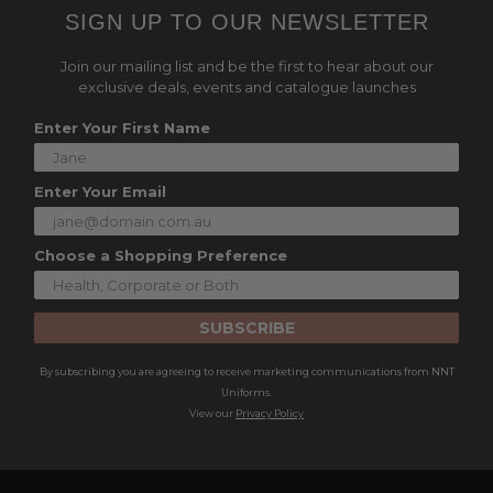
SIGN UP TO OUR NEWSLETTER
Join our mailing list and be the first to hear about our
exclusive deals, events and catalogue launches
Enter Your First Name
Enter Your Email
Choose a Shopping Preference
SUBSCRIBE
By subscribing you are agreeing to receive marketing communications from NNT
Uniforms.
View our
Privacy Policy