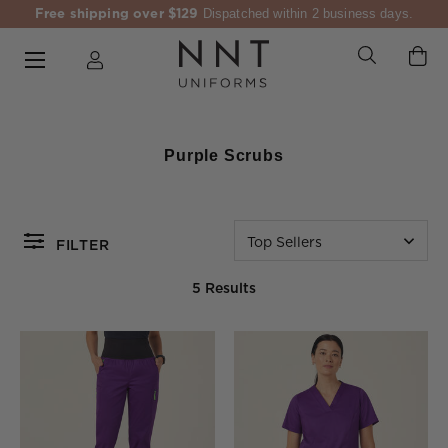
Free shipping over $129
Dispatched within 2 business days.
Purple Scrubs
Top Sellers
FILTER
5 Results