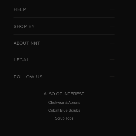
HELP
SHOP BY
ABOUT NNT
LEGAL
FOLLOW US
ALSO OF INTEREST
Chefwear & Aprons
Cobalt Blue Scrubs
Scrub Tops