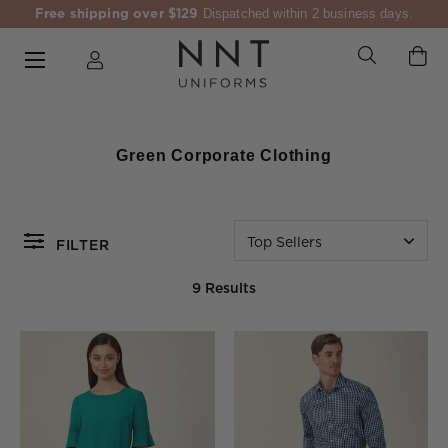
Free shipping over $129
Dispatched within 2 business days.
Green Corporate Clothing
Top Sellers
FILTER
9 Results