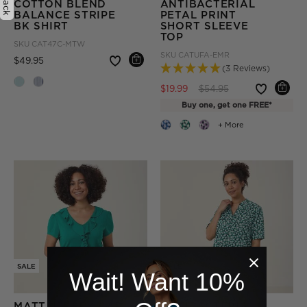
COTTON BLEND
ANTIBACTERIAL
BALANCE STRIPE
PETAL PRINT
BK SHIRT
SHORT SLEEVE
TOP
SKU
CAT47C-MTW
SKU
CATUFA-EMR
Price reduced from
to
$49.95
(3 Reviews)
Price reduced from
to
$19.99
$54.95
Buy one, get one FREE*
+ More
SALE
SALE
Wait! Want 10%
MATT JERSEY CAP
ANTIBACTERIAL