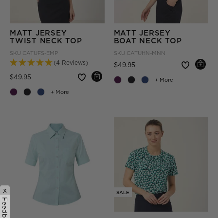
MATT JERSEY
MATT JERSEY
TWIST NECK TOP
BOAT NECK TOP
SKU
CATUFS-EMP
SKU
CATUHN-MNN
(4 Reviews)
Price reduced from
to
$49.95
Price reduced from
to
$49.95
+ More
+ More
x
SALE
Feedback