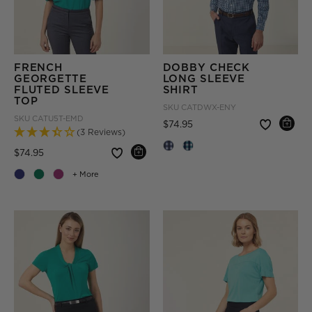
FRENCH
DOBBY CHECK
GEORGETTE
LONG SLEEVE
FLUTED SLEEVE
SHIRT
TOP
SKU
CATDWX-ENY
SKU
CATU5T-EMD
Price reduced from
to
$74.95
(3 Reviews)
Price reduced from
to
$74.95
+ More