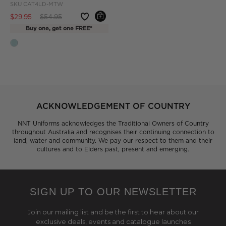
SKU
CAT4LD-MTW
Price reduced from
to
$29.95
$54.95
Buy one, get one FREE*
ACKNOWLEDGEMENT OF COUNTRY
NNT Uniforms acknowledges the Traditional Owners of Country
throughout Australia and recognises their continuing connection to
land, water and community. We pay our respect to them and their
cultures and to Elders past, present and emerging.
SIGN UP TO OUR NEWSLETTER
Join our mailing list and be the first to hear about our
exclusive deals, events and catalogue launches