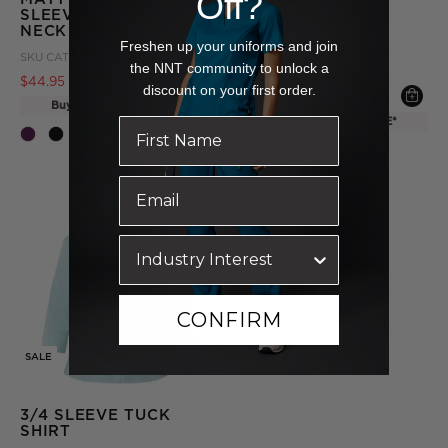
Off?
SLEEVE RUFFLE
PETAL PRINT
NECK T-TOP
SHORT SLEEVE
TUNIC
Freshen up your uniforms and join
SKU
CAT48H-EMP
the NNT community to unlock a
SKU
CATUHU-EMR
Price reduced from
to
$44.95
$49.95
discount on your first order.
Price reduced from
to
$19.95
$54.95
Buy one, get one FREE*
Buy one, get one FREE*
+ More
+ More
CONFIRM
SALE
3/4 SLEEVE TUCK
SHIRT