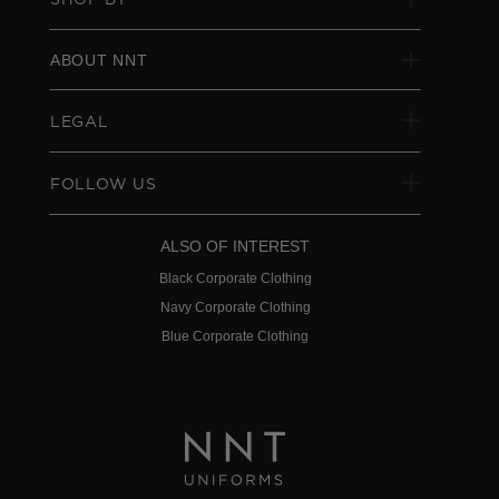
ABOUT NNT
LEGAL
FOLLOW US
ALSO OF INTEREST
Black Corporate Clothing
Navy Corporate Clothing
Blue Corporate Clothing