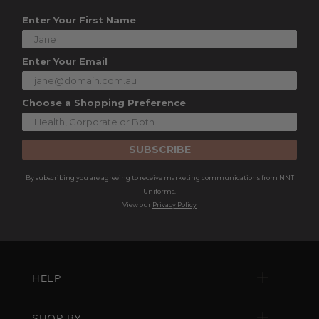
Enter Your First Name
Enter Your Email
Choose a Shopping Preference
SUBSCRIBE
By subscribing you are agreeing to receive marketing communications from NNT
Uniforms.
View our
Privacy Policy
HELP
SHOP BY