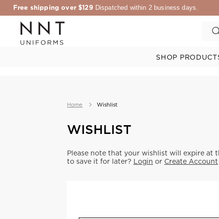
Free shipping over $129
Dispatched within 2 business days.
SHOP PRODUCT
Home
Wishlist
WISHLIST
Please note that your wishlist will expire at 
to save it for later?
Login
or
Create Account