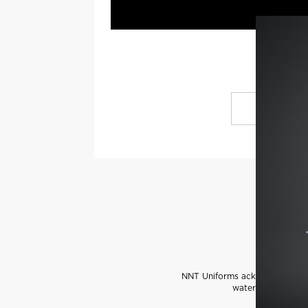
NNT Uniforms acknowledges the
water and communi