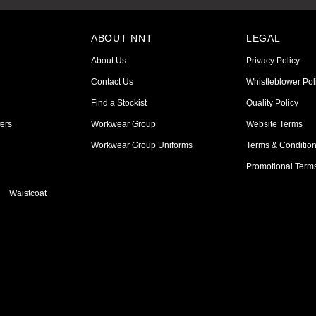
ABOUT NNT
LEGAL
About Us
Privacy Policy
Contact Us
Whistleblower Pol
Find a Stockist
Quality Policy
ers
Workwear Group
Website Terms
Workwear Group Uniforms
Terms & Conditio
Promotional Term
Waistcoat