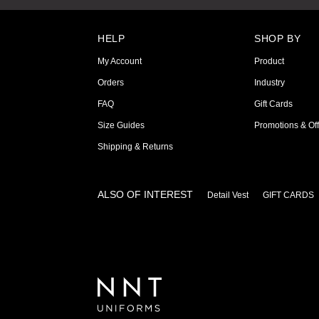
HELP
SHOP BY
My Account
Product
Orders
Industry
FAQ
Gift Cards
Size Guides
Promotions & Off
Shipping & Returns
ALSO OF INTEREST
Detail Vest
GIFT CARDS