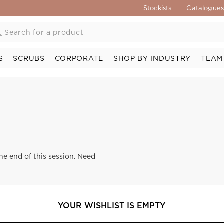
Stockists
Catalogue
S
SCRUBS
CORPORATE
SHOP BY INDUSTRY
TEAM
the end of this session. Need
YOUR WISHLIST IS EMPTY