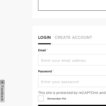
LOGIN
CREATE ACCOUNT
Email
Password
x
Feedback
This site is protected by reCAPTCHA an
Remember Me