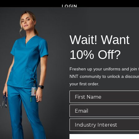
LOGIN
OR LOGIN WITH...
Wait! Want
GOOGLE
APPLE
10% Off?
Freshen up your uniforms and join 
NNT community to unlock a discou
your first order.
ACKNOWLEDGEMENT OF COUNTRY
 Traditional Owners of Country throughout Australia and recognises their 
ty. We pay our respect to them and their cultures and to Elders past, pre