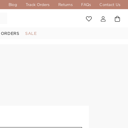
s
Blog
Track Orders
Returns
FAQs
Contact Us
 ORDERS
SALE