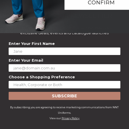
CONFIRM
SIGN UP TO OUR NEWSLETTER
Join our mailing list and be the first to hear about our
exclusive deals, events and catalogue launches
Enter Your First Name
Enter Your Email
Choose a Shopping Preference
SUBSCRIBE
By subscribing you are agreeing to receive marketing communications from NNT
Uniforms.
View our
Privacy Policy