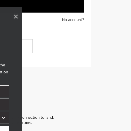
No account?
the
nt on
continuing connection to land,
sent and emerging.