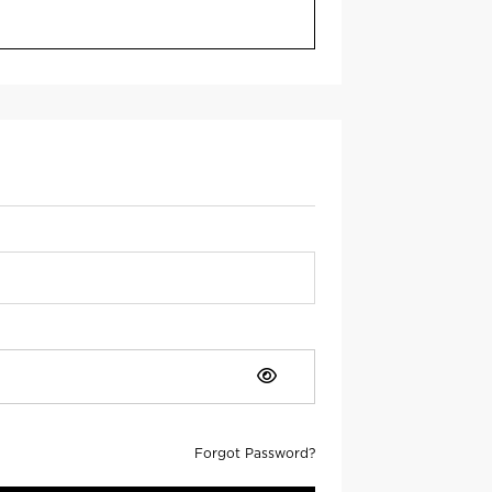
Forgot Password?