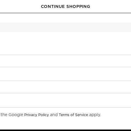
CONTINUE SHOPPING
d the Google
and
apply.
Privacy Policy
Terms of Service