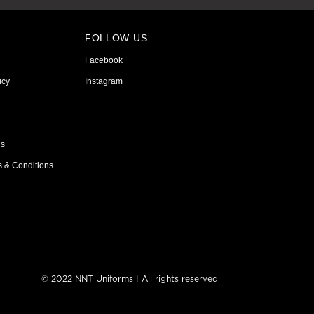
FOLLOW US
Facebook
icy
Instagram
ns
s & Conditions
© 2022 NNT Uniforms | All rights reserved