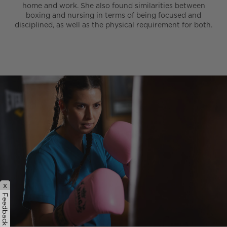
home and work. She also found similarities between
boxing and nursing in terms of being focused and
disciplined, as well as the physical requirement for both.
x
Feedback