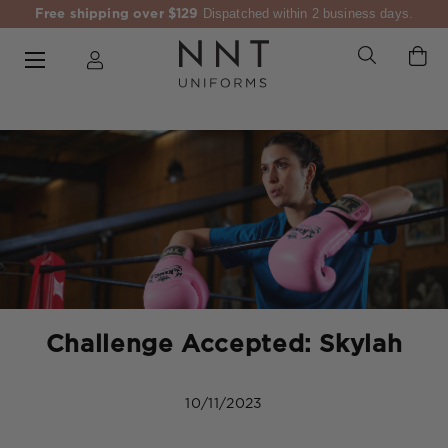
Free shipping over $129
Dispatched within 2 business days.
Challenge Accepted: Skylah
10/11/2023