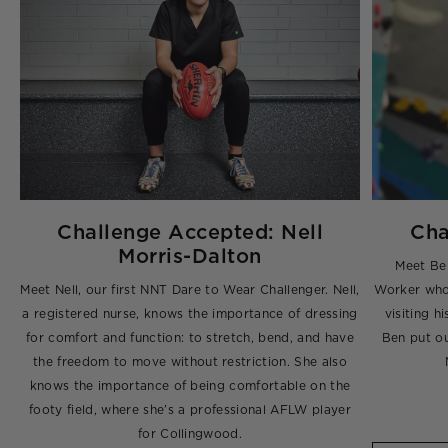
Challenge Accepted: Nell
Cha
Morris-Dalton
t-
Meet Be
 a
Meet Nell, our first NNT Dare to Wear Challenger. Nell,
Worker who 
o
a registered nurse, knows the importance of dressing
visiting h
for comfort and function: to stretch, bend, and have
Ben put ou
the freedom to move without restriction. She also
knows the importance of being comfortable on the
footy field, where she’s a professional AFLW player
for Collingwood.