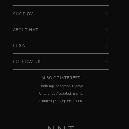
SHOP BY
ABOUT NNT
LEGAL
FOLLOW US
ALSO OF INTEREST
Challenge Accepted: Preeya
Challenge Accepted: Emma
Challenge Accepted: Laura