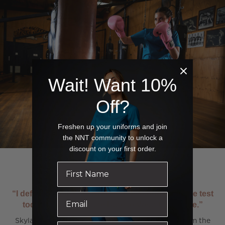
Wait! Want 10%
Off?
Freshen up your uniforms and join
the NNT community to unlock a
discount on your first order.
“I definitely think the NNT scrubs stood up to the test
today and passed the Dare to Wear Challenge.”
Skylah declared that she could take her scrubs from the