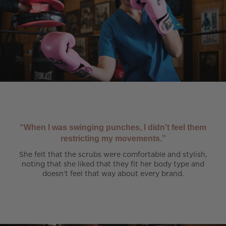
“When I was swinging punches, I didn’t feel them
restricting my movements.”
She felt that the scrubs were comfortable and stylish,
noting that she liked that they fit her body type and
doesn’t feel that way about every brand.