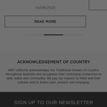
14/08/2023
READ MORE
ACKNOWLEDGEMENT OF COUNTRY
NNT Uniforms acknowledges the Traditional Owners of Country
throughout Australia and recognises their continuing connection to
land, water and community. We pay our respect to them and their
cultures and to Elders past, present and emerging.
SIGN UP TO OUR NEWSLETTER