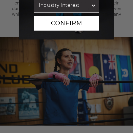
emergency department to the ring, thanks to their
durability, flexibility, and their sweat-resistance. Even
while she skipped and punched, she couldn’t feel any
restriction in her movements.
CONFIRM