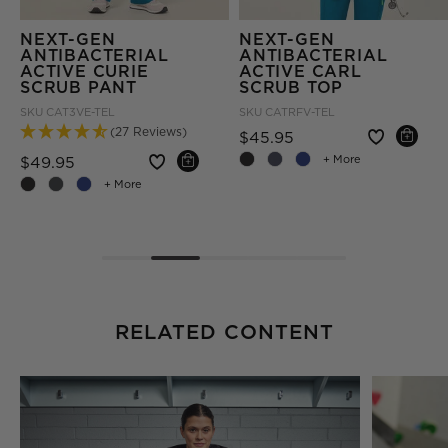
NEXT-GEN
NEXT-GEN
ANTIBACTERIAL
ANTIBACTERIAL
ACTIVE CURIE
ACTIVE CARL
SCRUB PANT
SCRUB TOP
SKU
CAT3VE-TEL
SKU
CATRFV-TEL
(27 Reviews)
Price reduced fro
to
$45.95
Price reduced from
to
$49.95
+ More
om
+ More
RELATED CONTENT