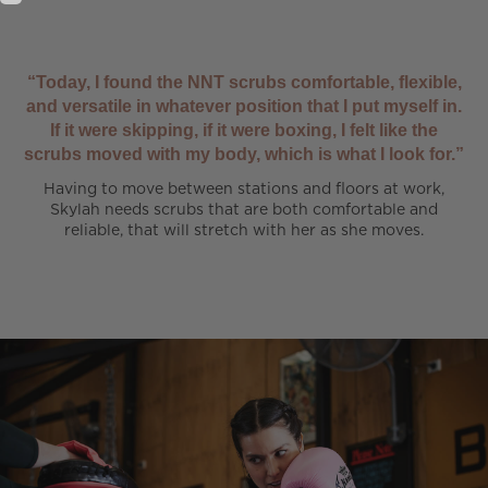
“Today, I found the NNT scrubs comfortable, flexible,
and versatile in whatever position that I put myself in.
If it were skipping, if it were boxing, I felt like the
scrubs moved with my body, which is what I look for.”
Having to move between stations and floors at work,
Skylah needs scrubs that are both comfortable and
reliable, that will stretch with her as she moves.