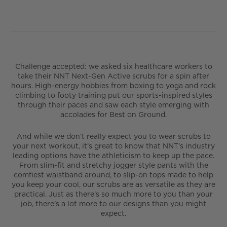
Challenge accepted: we asked six healthcare workers to
take their NNT Next-Gen Active scrubs for a spin after
hours. High-energy hobbies from boxing to yoga and rock
climbing to footy training put our sports-inspired styles
through their paces and saw each style emerging with
accolades for Best on Ground.
And while we don’t really expect you to wear scrubs to
your next workout, it’s great to know that NNT’s industry
leading options have the athleticism to keep up the pace.
From slim-fit and stretchy jogger style pants with the
comfiest waistband around, to slip-on tops made to help
you keep your cool, our scrubs are as versatile as they are
practical. Just as there’s so much more to you than your
job, there’s a lot more to our designs than you might
expect.