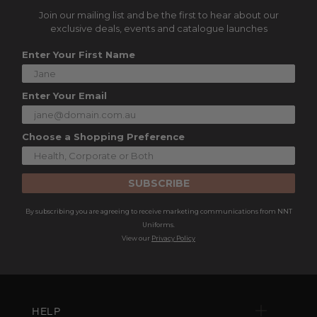
Join our mailing list and be the first to hear about our
exclusive deals, events and catalogue launches
Enter Your First Name
Enter Your Email
Choose a Shopping Preference
SUBSCRIBE
By subscribing you are agreeing to receive marketing communications from NNT
Uniforms.
View our
Privacy Policy
HELP