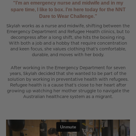
“I’m an emergency nurse and midwife and in my
spare time, I like to box. I’m here today for the NNT
Dare to Wear Challenge.”
Skylah works as a nurse and midwife, shifting between the
Emergency Department and Refugee Health clinics, but to
decompress after a long shift, she hits the boxing ring.
With both a job and a hobby that require concentration
and keen focus, she values clothing that’s comfortable,
durable, and moves with her body.
After working in the Emergency Department for seven
years, Skylah decided that she wanted to be part of the
solution by working in preventative health with refugees.
Refugee health is a cause that’s close to her heart after
growing up watching her mother struggle to navigate the
Australian healthcare system as a migrant.