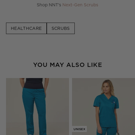
Shop NNT's
Next-Gen Scrubs
HEALTHCARE
SCRUBS
YOU MAY ALSO LIKE
UNISEX