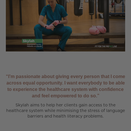
“I’m passionate about giving every person that I come
across equal opportunity. I want everybody to be able
to experience the healthcare system with confidence
and feel empowered to do so.”
Skylah aims to help her clients gain access to the
healthcare system while minimising the stress of language
barriers and health literacy problems.