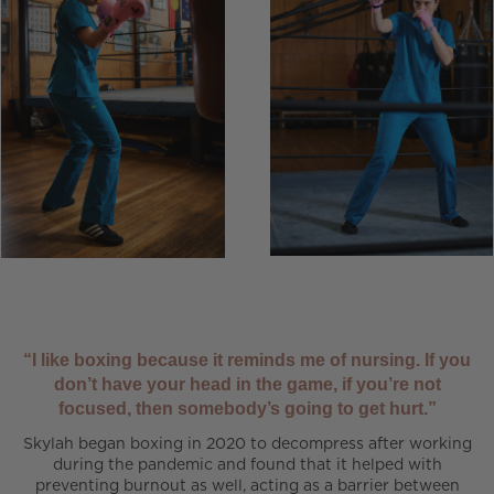
“I like boxing because it reminds me of nursing. If you
don’t have your head in the game, if you’re not
focused, then somebody’s going to get hurt.”
Skylah began boxing in 2020 to decompress after working
during the pandemic and found that it helped with
preventing burnout as well, acting as a barrier between