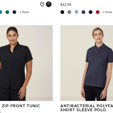
 reduced from
Price reduced from
to
$42.95
+ More
+ More
 ZIP FRONT TUNIC
ANTIBACTERIAL POLYF
SHORT SLEEVE POLO
K