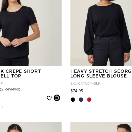
CK CREPE SHORT
HEAVY STRETCH GEORG
HELL TOP
LONG SLEEVE BLOUSE
KP
SKU
CATUCM-BLK
(2 Reviews)
Price reduced from
to
$74.95
 reduced from