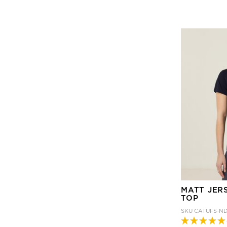
MATT JER
TOP
SKU
CATUFS-N