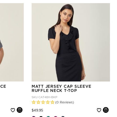
ACE
MATT JERSEY CAP SLEEVE
RUFFLE NECK T-TOP
SKU
CAT48H-BKP
(0 Reviews)
Price reduced from
to
$49.95