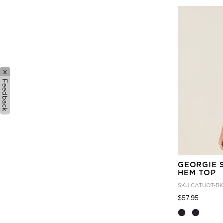
x
Feedback
GEORGIE 
HEM TOP
SKU
CATUQT-B
Price
to
$57.95