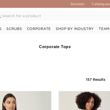
Stockists
Catalogue
S
SCRUBS
CORPORATE
SHOP BY INDUSTRY
TEAM
Corporate Tops
157 Results