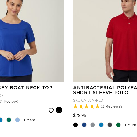
SEY BOAT NECK TOP
ANTIBACTERIAL POLYF
SHORT SLEEVE POLO
OP
SKU
CATJ2M-RED
(1 Review)
(3 Reviews)
 reduced from
Price reduced from
to
$29.95
+ More
+ More