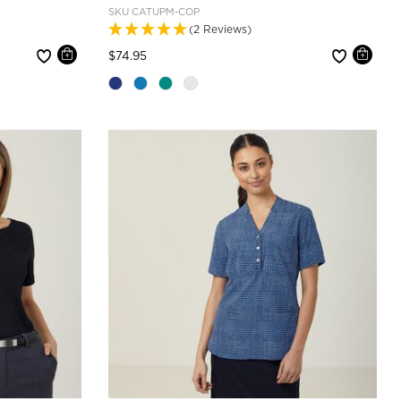
SKU
CATUPM-COP
(2 Reviews)
Price reduced from
to
$74.95