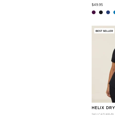
Price
to
$49.95
BEST SELLER
HELIX DRY
SKU
CATU68-BL