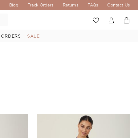
s
Blog
Track Orders
Returns
FAQs
Contact Us
 ORDERS
SALE