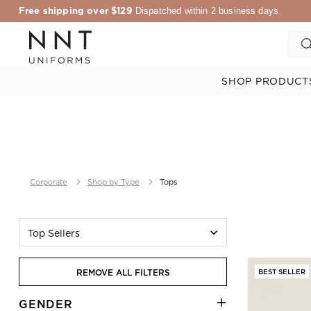
Free shipping over $129
Dispatched within 2 business days.
SHOP PRODUCT
Corporate
Shop by Type
Tops
Top Sellers
REMOVE ALL FILTERS
BEST SELLER
GENDER