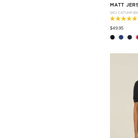
MATT JER
SKU
CATUHP-B
Price
to
$49.95