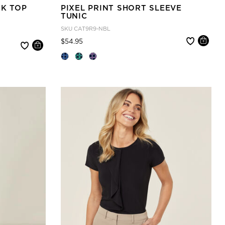
CK TOP
PIXEL PRINT SHORT SLEEVE
TUNIC
SKU
CAT9R9-NBL
Price reduced from
to
$54.95