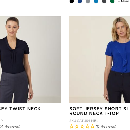
+ More
SEY TWIST NECK
SOFT JERSEY SHORT S
ROUND NECK T-TOP
DP
SKU
CATU64-MBL
(4 Reviews)
(0 Reviews)