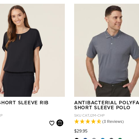
SHORT SLEEVE RIB
ANTIBACTERIAL POLYF
SHORT SLEEVE POLO
KP
SKU
CATJ2M-CHP
(3 Reviews)
 reduced from
Price reduced from
to
$29.95