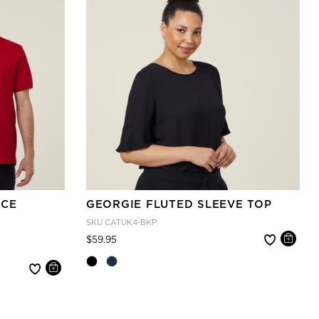
ACE
GEORGIE FLUTED SLEEVE TOP
SKU
CATUK4-BKP
Price reduced from
to
$59.95