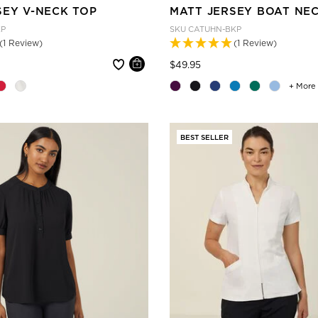
SEY V-NECK TOP
MATT JERSEY BOAT NE
KP
SKU
CATUHN-BKP
(1 Review)
(1 Review)
 reduced from
Price reduced from
to
$49.95
+ More
BEST SELLER