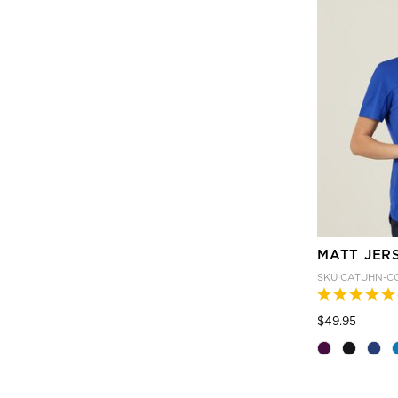
MATT JER
SKU
CATUHN-C
Price
to
$49.95