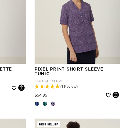
ETTE
PIXEL PRINT SHORT SLEEVE
TUNIC
SKU
CAT9R9-NVL
(1 Review)
Price reduced from
to
$54.95
BEST SELLER