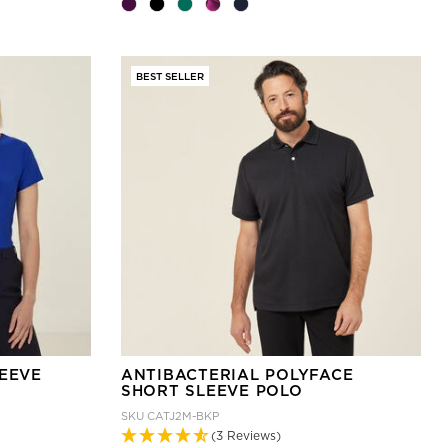
BEST SELLER
LEEVE
ANTIBACTERIAL POLYFACE
SHORT SLEEVE POLO
SKU
CATJ2M-BKP
(3 Reviews)