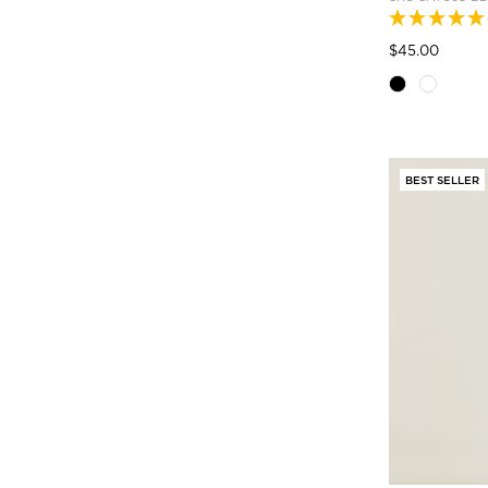
Pric
to
$45.00
BEST SELLER