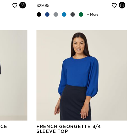
Price reduced from
to
$29.95
+ More
ACE
FRENCH GEORGETTE 3/4
SLEEVE TOP