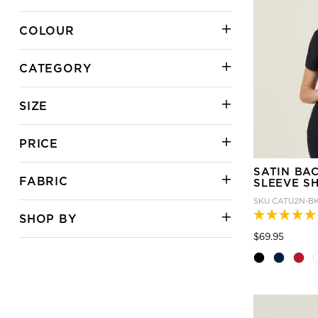
COLOUR
CATEGORY
SIZE
PRICE
SATIN BA
FABRIC
SLEEVE S
SKU
CATU2N-B
SHOP BY
Price
to
$69.95