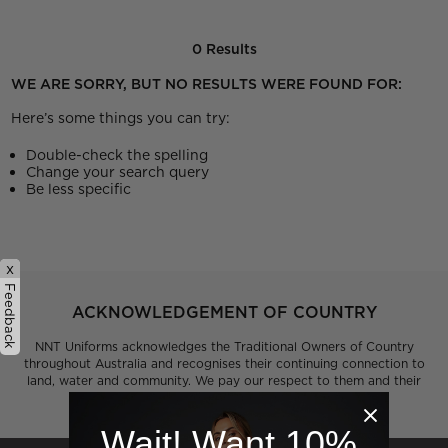
0 Results
WE ARE SORRY, BUT NO RESULTS WERE FOUND FOR:
Here’s some things you can try:
Double-check the spelling
Change your search query
Be less specific
x
Feedback
ACKNOWLEDGEMENT OF COUNTRY
NNT Uniforms acknowledges the Traditional Owners of Country
throughout Australia and recognises their continuing connection to
land, water and community. We pay our respect to them and their
cultures and to Elders past, present and emerging.
Wait! Want 10%