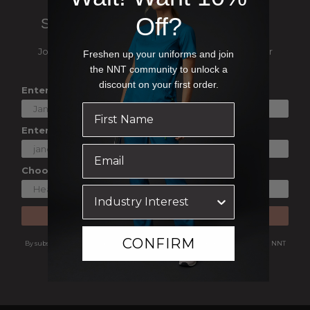
Off?
SIGN UP TO OUR NEWSLETTER
Join our mailing list and be the first to hear about our
Freshen up your uniforms and join
exclusive deals, events and catalogue launches
the NNT community to unlock a
discount on your first order.
Enter Your First Name
Enter Your Email
Choose a Shopping Preference
SUBSCRIBE
CONFIRM
By subscribing you are agreeing to receive marketing communications from NNT
Uniforms.
View our
Privacy Policy