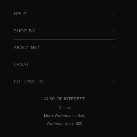
HELP
SHOP BY
ABOUT NNT
LEGAL
FOLLOW US
ALSO OF INTEREST
Chinos
Men's Workwear on Sale
Workwear Under $20