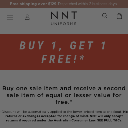
Free shipping over $129
Dispatched within 2 business days.
BUY 1, GET 1
FREE!*
Buy one sale item and receive a second
sale item of equal or lesser value for
free.*
*Discount will be automatically applied to the lower-priced item at checkout.
No
returns or exchanges accepted for change of mind. NNT will only accept
returns if required under the Australian Consumer Law.
SEE FULL T&Cs
.