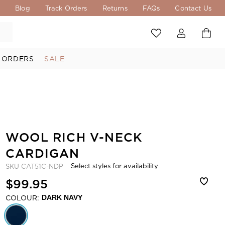
s
Blog
Track Orders
Returns
FAQs
Contact Us
 ORDERS
SALE
WOOL RICH V-NECK
CARDIGAN
Select styles for availability
SKU
CAT51C-NDP
$99.95
COLOUR:
DARK NAVY