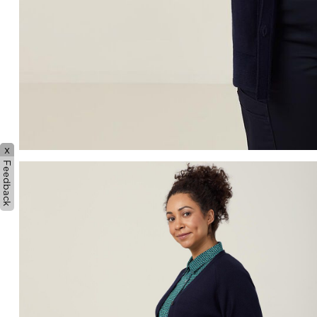
x
Feedback