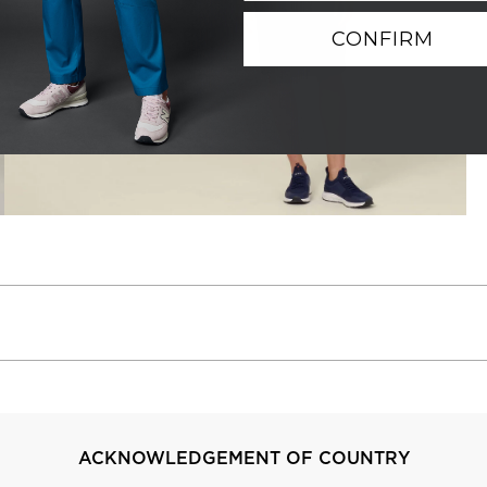
CONFIRM
ACKNOWLEDGEMENT OF COUNTRY