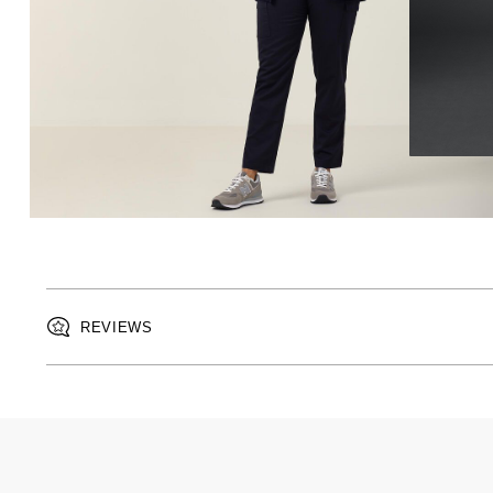
REVIEWS