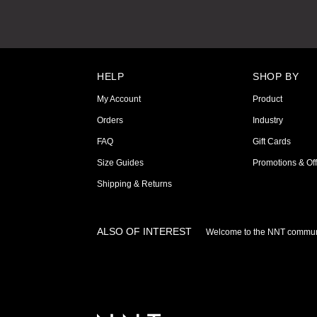
HELP
SHOP BY
My Account
Product
Orders
Industry
FAQ
Gift Cards
Size Guides
Promotions & Off
Shipping & Returns
ALSO OF INTEREST
Welcome to the NNT commun