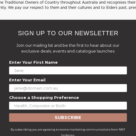
 Traditional Owners of Country throughout Australia and recognises their 
ty. We pay our respect to them and their cultures and to Elders past, pre
SIGN UP TO OUR NEWSLETTER
Join our mailing list and be the first to hear about our
exclusive deals, events and catalogue launches
Enter Your First Name
Enter Your Email
Choose a Shopping Preference
SUBSCRIBE
By subscribing you are agreeing to receive marketing communications from NNT
Uniforms.