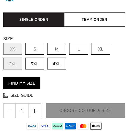
SINGLE ORDER
TEAM ORDER
SIZE
XS
S
M
L
XL
2XL
3XL
4XL
FIND MY SIZE
SIZE GUIDE
−
+
CHOOSE COLOUR & SIZE