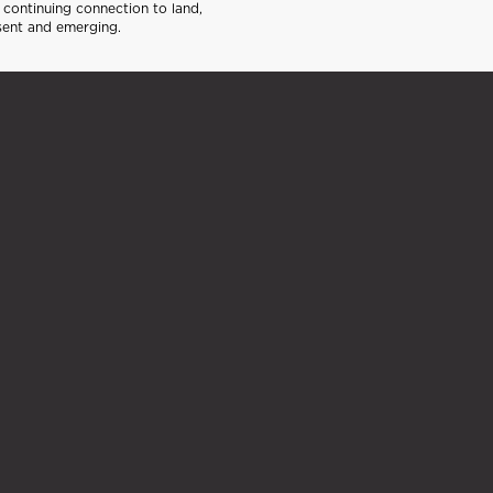
continuing connection to land,
sent and emerging.