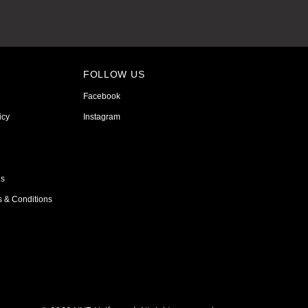
FOLLOW US
Facebook
icy
Instagram
ns
s & Conditions