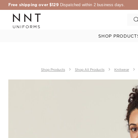
Free shipping over $129
Dispatched within 2 business days.
SHOP PRODUCT
Shop Products
Shop All Products
Knitwear