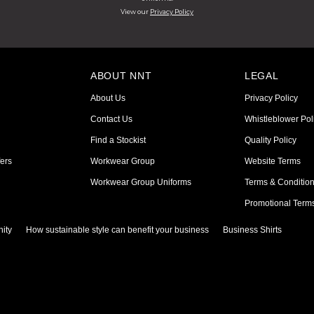
View our
Privacy Policy
ABOUT NNT
LEGAL
About Us
Privacy Policy
Contact Us
Whistleblower Pol
Find a Stockist
Quality Policy
ers
Workwear Group
Website Terms
Workwear Group Uniforms
Terms & Conditio
Promotional Term
ity
How sustainable style can benefit your business
Business Shirts