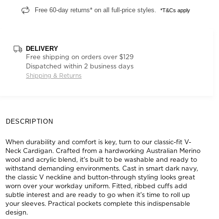
Free 60-day returns* on all full-price styles.
*T&Cs apply
DELIVERY
Free shipping on orders over $129
Dispatched within 2 business days
Shipping & Returns
DESCRIPTION
When durability and comfort is key, turn to our classic-fit V-
Neck Cardigan. Crafted from a hardworking Australian Merino
wool and acrylic blend, it's built to be washable and ready to
withstand demanding environments. Cast in smart dark navy,
the classic V neckline and button-through styling looks great
worn over your workday uniform. Fitted, ribbed cuffs add
subtle interest and are ready to go when it's time to roll up
your sleeves. Practical pockets complete this indispensable
design.