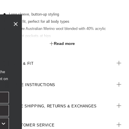
Long sleeve, button-up styling
Classic fit, perfect for all body types
60% pure Australian Merino wool blended with 40% acrylic
Two front pockets at hips
Ribbed trim detailing on body and sleeve hems
Read more
SIZE & FIT
the
nt on
CARE INSTRUCTIONS
FREE SHIPPING, RETURNS & EXCHANGES
CUSTOMER SERVICE