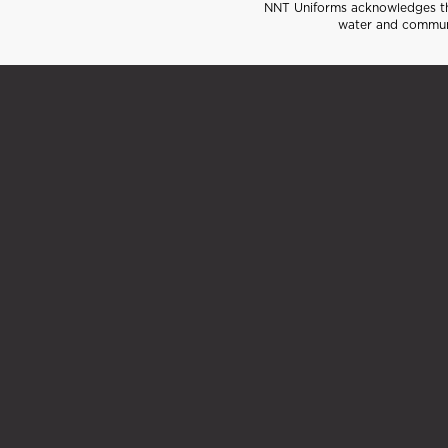
NNT Uniforms acknowledges the
water and communi