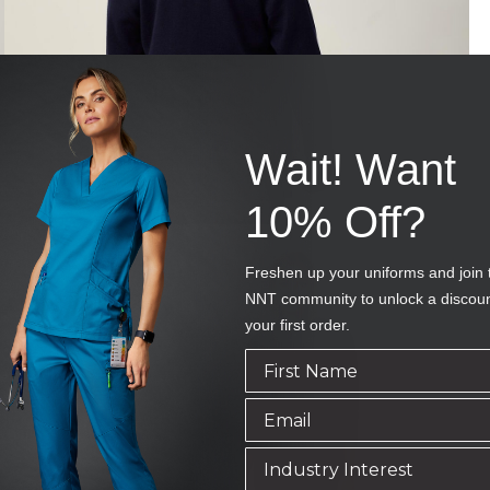
Wait! Want
10% Off?
Freshen up your uniforms and join 
NNT community to unlock a discou
your first order.