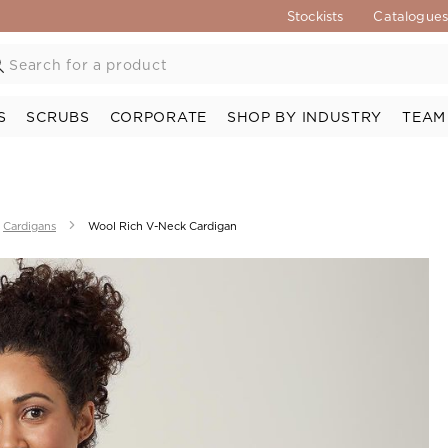
Stockists
Catalogue
S
SCRUBS
CORPORATE
SHOP BY INDUSTRY
TEAM
Cardigans
Wool Rich V-Neck Cardigan