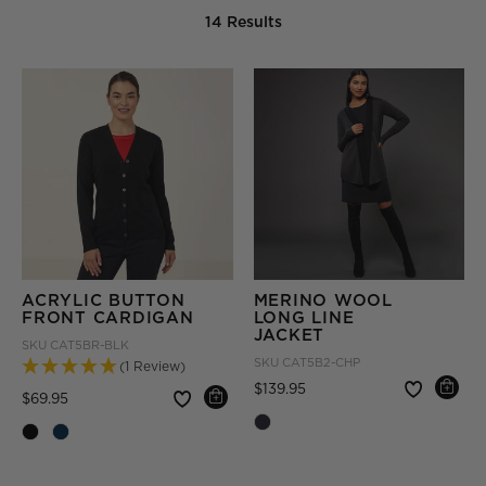
14 Results
ACRYLIC BUTTON
MERINO WOOL
FRONT CARDIGAN
LONG LINE
JACKET
SKU
CAT5BR-BLK
SKU
CAT5B2-CHP
(1 Review)
Price reduced from
to
$139.95
Price reduced from
to
$69.95