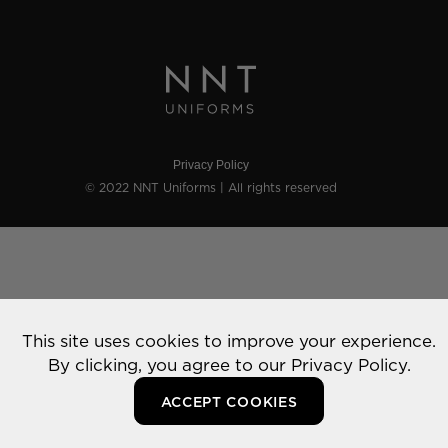
Privacy Policy
© 2022 NNT Uniforms | All rights reserved
This site uses cookies to improve your experience.
By clicking, you agree to our
Privacy Policy.
ACCEPT COOKIES