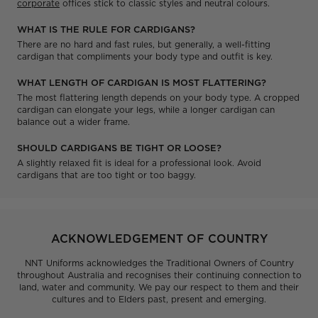
corporate
offices stick to classic styles and neutral colours.
WHAT IS THE RULE FOR CARDIGANS?
There are no hard and fast rules, but generally, a well-fitting
cardigan that compliments your body type and outfit is key.
WHAT LENGTH OF CARDIGAN IS MOST FLATTERING?
The most flattering length depends on your body type. A cropped
cardigan can elongate your legs, while a longer cardigan can
balance out a wider frame.
SHOULD CARDIGANS BE TIGHT OR LOOSE?
A slightly relaxed fit is ideal for a professional look. Avoid
cardigans that are too tight or too baggy.
ACKNOWLEDGEMENT OF COUNTRY
NNT Uniforms acknowledges the Traditional Owners of Country
throughout Australia and recognises their continuing connection to
land, water and community. We pay our respect to them and their
cultures and to Elders past, present and emerging.