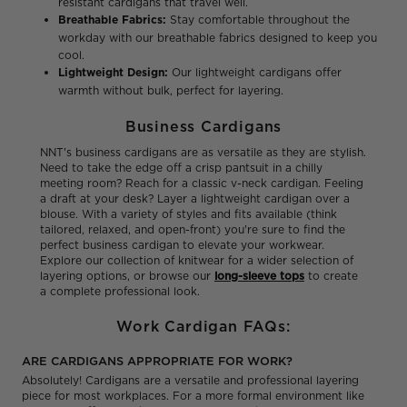
resistant cardigans that travel well.
Breathable Fabrics:
Stay comfortable throughout the
workday with our breathable fabrics designed to keep you
cool.
Lightweight Design:
Our lightweight cardigans offer
warmth without bulk, perfect for layering.
Business Cardigans
NNT's business cardigans are as versatile as they are stylish.
Need to take the edge off a crisp pantsuit in a chilly
meeting room? Reach for a classic v-neck cardigan. Feeling
a draft at your desk? Layer a lightweight cardigan over a
blouse. With a variety of styles and fits available (think
tailored, relaxed, and open-front) you're sure to find the
perfect business cardigan to elevate your workwear.
Explore our collection of knitwear for a wider selection of
layering options, or browse our
long-sleeve tops
to create
a complete professional look.
Work Cardigan FAQs:
ARE CARDIGANS APPROPRIATE FOR WORK?
Absolutely! Cardigans are a versatile and professional layering
piece for most workplaces. For a more formal environment like