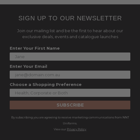
SIGN UP TO OUR NEWSLETTER
Join our mailing list and be the first to hear about our
exclusive deals, events and catalogue launches
Enter Your First Name
Enter Your Email
Choose a Shopping Preference
SUBSCRIBE
By subscribing you are agreeing to receive marketing communications from NNT
Uniforms.
View our
Privacy Policy