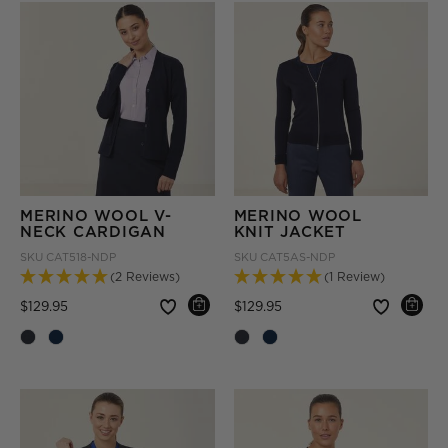
MERINO WOOL V-
MERINO WOOL
NECK CARDIGAN
KNIT JACKET
SKU
CAT518-NDP
SKU
CAT5AS-NDP
(2 Reviews)
(1 Review)
Price reduced from
to
Price reduced from
to
$129.95
$129.95