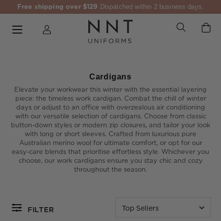
Free shipping over $129
Dispatched within 2 business days.
Cardigans
Elevate your workwear this winter with the essential layering
piece: the timeless work cardigan. Combat the chill of winter
days or adjust to an office with overzealous air conditioning
with our versatile selection of cardigans. Choose from classic
button-down styles or modern zip closures, and tailor your look
with long or short sleeves. Crafted from luxurious pure
Australian merino wool for ultimate comfort, or opt for our
easy-care blends that prioritise effortless style. Whichever you
choose, our work cardigans ensure you stay chic and cozy
throughout the season.
Top Sellers
FILTER