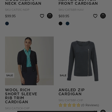
NECK CARDIGAN
FRONT CARDIGAN
SKU
CAT51C-NDP
SKU
CAT5BR-NAV
Price reduced from
to
Price reduced from
to
$99.95
$69.95
SALE
SALE
WOOL RICH
ANGLED ZIP
SHORT SLEEVE
CARDIGAN
RIB TRIM
SKU
CAT5BF-CHP
CARDIGAN
(0 Reviews)
SKU
CAT5CK-CHP