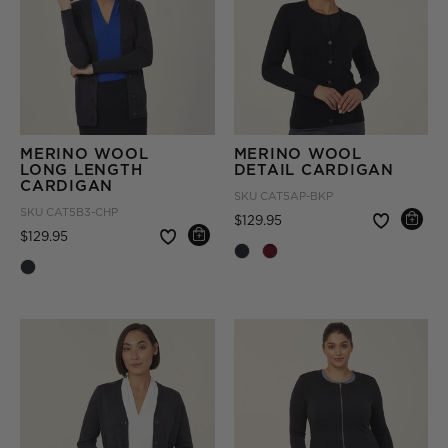
MERINO WOOL
MERINO WOOL
LONG LENGTH
DETAIL CARDIGAN
CARDIGAN
SKU
CAT5AP-BKP
SKU
CAT5B3-CHP
Price reduced from
to
$129.95
Price reduced from
to
$129.95