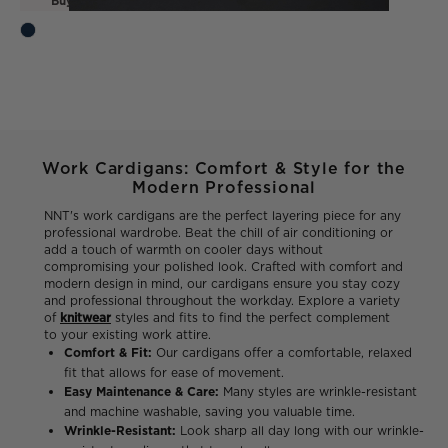
Buy one, get one FREE*
Work Cardigans: Comfort & Style for the
Modern Professional
NNT's work cardigans are the perfect layering piece for any
professional wardrobe. Beat the chill of air conditioning or
add a touch of warmth on cooler days without
compromising your polished look. Crafted with comfort and
modern design in mind, our cardigans ensure you stay cozy
and professional throughout the workday. Explore a variety
of
knitwear
styles and fits to find the perfect complement
to your existing work attire.
Comfort & Fit:
Our cardigans offer a comfortable, relaxed
fit that allows for ease of movement.
Easy Maintenance & Care:
Many styles are wrinkle-resistant
and machine washable, saving you valuable time.
Wrinkle-Resistant:
Look sharp all day long with our wrinkle-