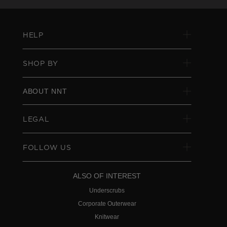
HELP
SHOP BY
ABOUT NNT
LEGAL
FOLLOW US
ALSO OF INTEREST
Underscrubs
Corporate Outerwear
Knitwear