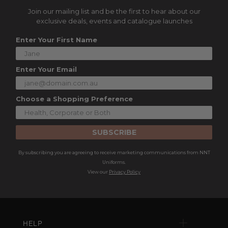
Join our mailing list and be the first to hear about our
exclusive deals, events and catalogue launches
Enter Your First Name
Enter Your Email
Choose a Shopping Preference
SUBSCRIBE
By subscribing you are agreeing to receive marketing communications from NNT
Uniforms.
View our
Privacy Policy
HELP