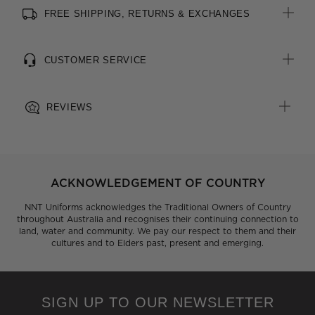
FREE SHIPPING, RETURNS & EXCHANGES
All woven brand labels are made from recycled polyester of
post-consumer origin, including recycled plastic bottles
CUSTOMER SERVICE
REVIEWS
ACKNOWLEDGEMENT OF COUNTRY
NNT Uniforms acknowledges the Traditional Owners of Country
throughout Australia and recognises their continuing connection to
land, water and community. We pay our respect to them and their
cultures and to Elders past, present and emerging.
SIGN UP TO OUR NEWSLETTER