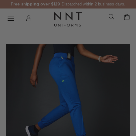
Free shipping over $129
Dispatched within 2 business days.