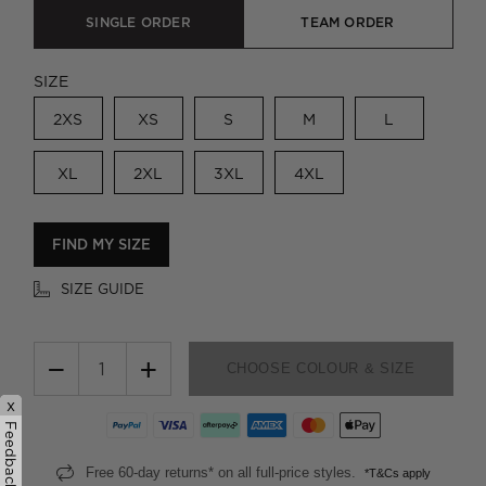
SINGLE ORDER
TEAM ORDER
SIZE
2XS
XS
S
M
L
XL
2XL
3XL
4XL
FIND MY SIZE
SIZE GUIDE
−
+
CHOOSE COLOUR & SIZE
x
Feedback
Free 60-day returns* on all full-price styles.
*T&Cs apply