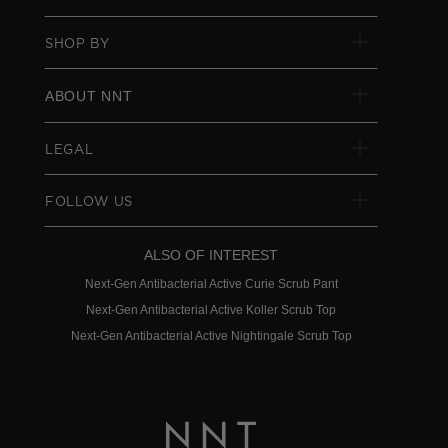
SHOP BY
ABOUT NNT
LEGAL
FOLLOW US
ALSO OF INTEREST
Next-Gen Antibacterial Active Curie Scrub Pant
Next-Gen Antibacterial Active Koller Scrub Top
Next-Gen Antibacterial Active Nightingale Scrub Top