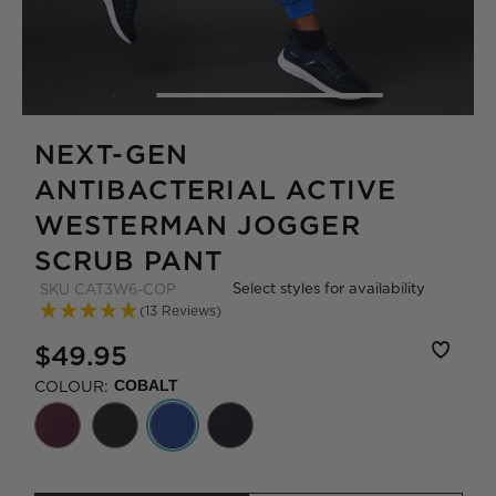
NEXT-GEN
ANTIBACTERIAL ACTIVE
WESTERMAN JOGGER
SCRUB PANT
Select styles for availability
SKU
CAT3W6-COP
(13 Reviews)
$49.95
COLOUR:
COBALT