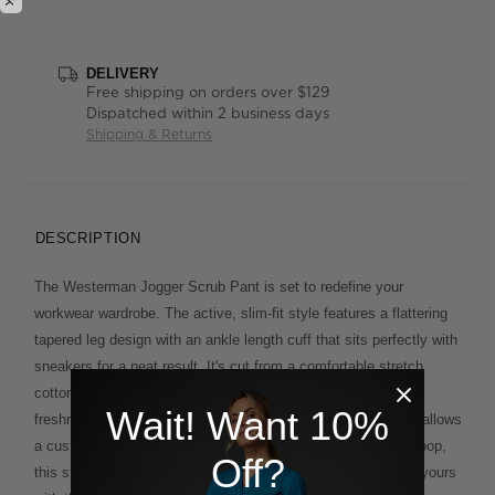
DELIVERY
Free shipping on orders over $129
Dispatched within 2 business days
Shipping & Returns
DESCRIPTION
The Westerman Jogger Scrub Pant is set to redefine your
workwear wardrobe. The active, slim-fit style features a flattering
tapered leg design with an ankle length cuff that sits perfectly with
sneakers for a neat result. It's cut from a comfortable stretch
cotton blend with an added antibacterial coating for extra
Wait! Want 10%
freshness. A stretch-rib waistband with an internal draw cord allows
a customisable fit. With extra pockets and a contrasting ID loop,
Off?
this style truly overdelivers on both form and function. Wear yours