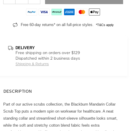
Free 60-day returns* on all full-price styles.
*T&Cs apply
DELIVERY
Free shipping on orders over $129
Dispatched within 2 business days
Shipping & Returns
DESCRIPTION
Part of our active scrubs collection, the Blackburn Mandarin Collar
Scrub Top puts a modern spin on workwear for healthcare. A neat
standing collar and streamlined short-sleeve silhouette looks smart,
while the soft and stretchy cotton blend fabric feels extra