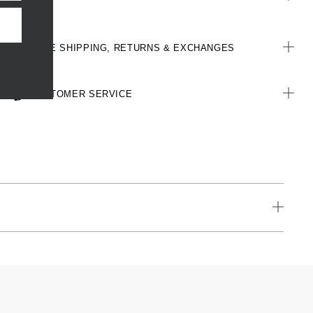
All woven brand labels are made from recycled polyester of post-
consumer origin, including recycled plastic bottles
FREE SHIPPING, RETURNS & EXCHANGES
CUSTOMER SERVICE