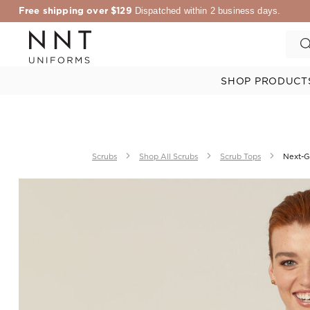
Free shipping over $129
Dispatched within 2 business days.
SHOP PRODUCT
Scrubs
Shop All Scrubs
Scrub Tops
Next-G