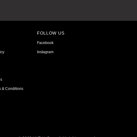
FOLLOW US
Facebook
icy
Instagram
ns
s & Conditions