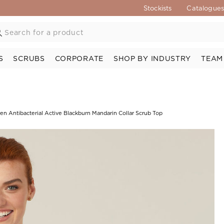
Stockists
Catalogue
S
SCRUBS
CORPORATE
SHOP BY INDUSTRY
TEAM
en Antibacterial Active Blackburn Mandarin Collar Scrub Top