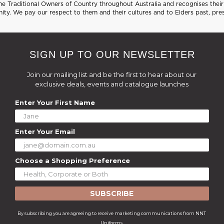
 Traditional Owners of Country throughout Australia and recognises their 
ty. We pay our respect to them and their cultures and to Elders past, pre
SIGN UP TO OUR NEWSLETTER
Join our mailing list and be the first to hear about our
exclusive deals, events and catalogue launches
Enter Your First Name
Enter Your Email
Choose a Shopping Preference
SUBSCRIBE
By subscribing you are agreeing to receive marketing communications from NNT
Uniforms.