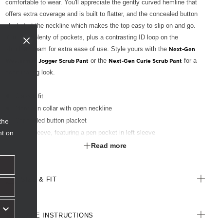
comfortable to wear. You'll appreciate the gently curved hemline that
offers extra coverage and is built to flatter, and the concealed button
placket at the neckline which makes the top easy to slip on and go.
You'll find plenty of pockets, plus a contrasting ID loop on the
shoulder seam for extra ease of use. Style yours with the
Next-Gen
or the
for a
Westerman Jogger Scrub Pant
Next-Gen Curie Scrub Pant
coordinating look.
Classic fit
Mandarin collar with open neckline
Concealed button placket
the
nt on
Short sleeve, featuring a pen pocket in left sleeve
Green ID loop on shoulder seam
Read more
Invisible pockets in side seam featuring a key loop in right side;
and grosgrain tape partition in left side.
SIZE & FIT
Curved tail hemline
Fabric finished with Polygiene® technology - an antibacterial
treatment designed for the healthcare sector to keeps clothes fresh
CARE INSTRUCTIONS
for longer