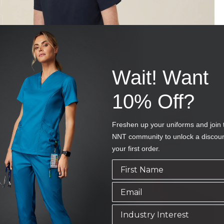
Wait! Want
10% Off?
Freshen up your uniforms and join 
NNT community to unlock a discou
your first order.