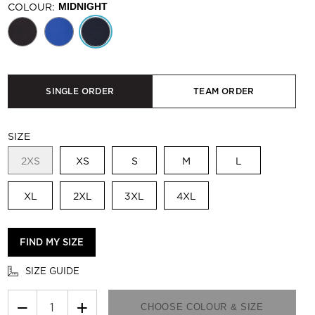
COLOUR:
MIDNIGHT
SINGLE ORDER
TEAM ORDER
SIZE
2XS
XS
S
M
L
XL
2XL
3XL
4XL
FIND MY SIZE
SIZE GUIDE
−
+
CHOOSE COLOUR & SIZE