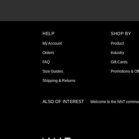
HELP
SHOP BY
My Account
Product
Orders
Industry
FAQ
Gift Cards
Size Guides
Promotions & Off
Shipping & Returns
ALSO OF INTEREST
Welcome to the NNT commun