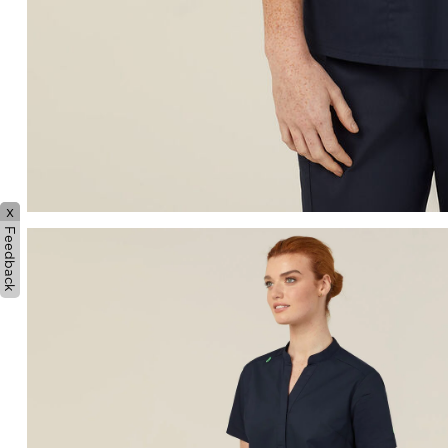
x
Feedback