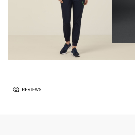
REVIEWS