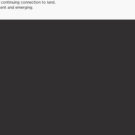
continuing connection to land,
sent and emerging.