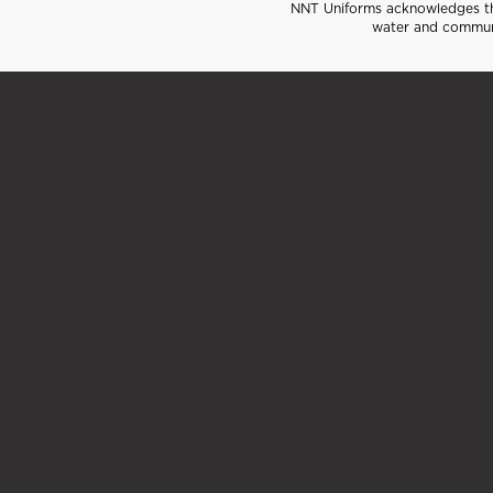
NNT Uniforms acknowledges the
water and communi