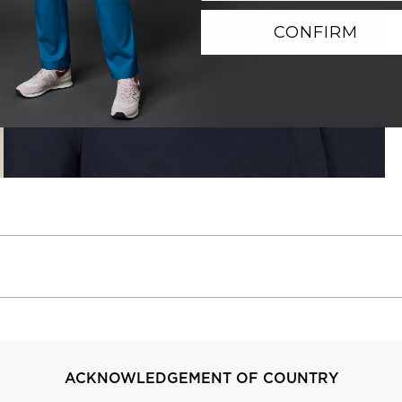
CONFIRM
ACKNOWLEDGEMENT OF COUNTRY