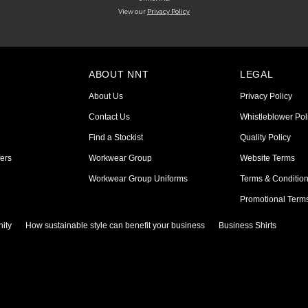
View our
Privacy Policy
ABOUT NNT
LEGAL
About Us
Privacy Policy
Contact Us
Whistleblower Pol
Find a Stockist
Quality Policy
ers
Workwear Group
Website Terms
Workwear Group Uniforms
Terms & Conditio
Promotional Term
ity
How sustainable style can benefit your business
Business Shirts