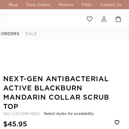
s
Blog
Track Orders
Returns
FAQs
Contact Us
 ORDERS
SALE
NEXT-GEN ANTIBACTERIAL
ACTIVE BLACKBURN
MANDARIN COLLAR SCRUB
TOP
Select styles for availability
SKU
CATUMM-MDN
$45.95