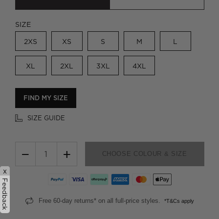
SIZE
2XS
XS
S
M
L
XL
2XL
3XL
4XL
FIND MY SIZE
SIZE GUIDE
−
+
CHOOSE COLOUR & SIZE
x
Feedback
Free 60-day returns* on all full-price styles.
*T&Cs apply