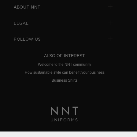
ABOUT NNT
LEGAL
FOLLOW US
ALSO OF INTEREST
Welcome to the NNT community
How sustainable style can benefit your business
Business Shirts
Privacy Policy