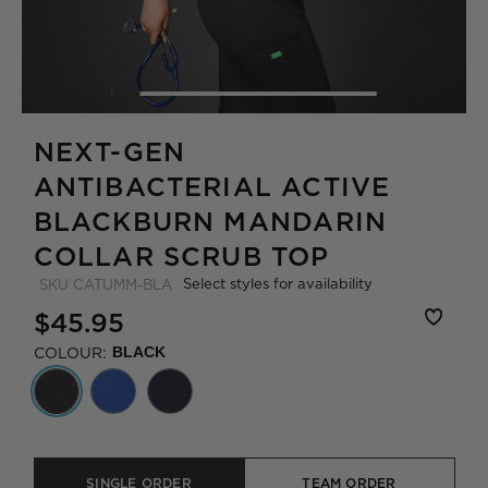
NEXT-GEN
ANTIBACTERIAL ACTIVE
BLACKBURN MANDARIN
COLLAR SCRUB TOP
Select styles for availability
SKU
CATUMM-BLA
$45.95
COLOUR:
BLACK
SINGLE ORDER
TEAM ORDER