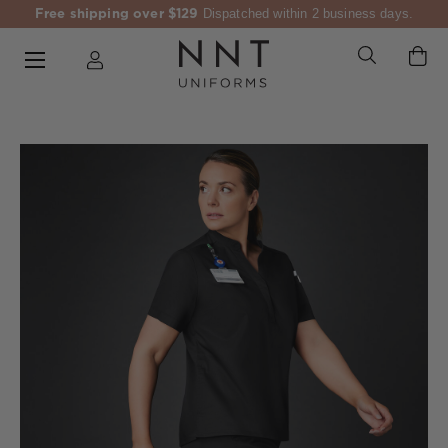
Free shipping over $129
Dispatched within 2 business days.