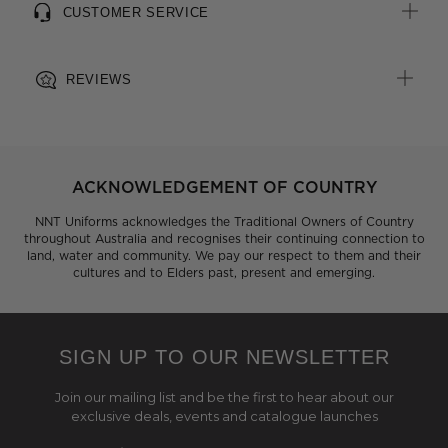
CUSTOMER SERVICE
REVIEWS
ACKNOWLEDGEMENT OF COUNTRY
NNT Uniforms acknowledges the Traditional Owners of Country
throughout Australia and recognises their continuing connection to
land, water and community. We pay our respect to them and their
cultures and to Elders past, present and emerging.
SIGN UP TO OUR NEWSLETTER
Join our mailing list and be the first to hear about our
exclusive deals, events and catalogue launches