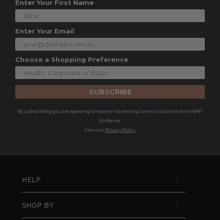
Enter Your First Name
Enter Your Email
Choose a Shopping Preference
SUBSCRIBE
By subscribing you are agreeing to receive marketing communications from NNT
Uniforms.
View our
Privacy Policy
HELP
SHOP BY