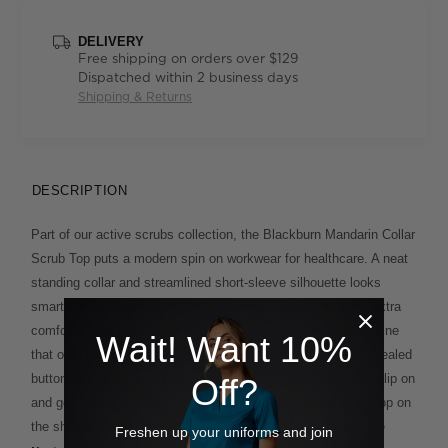
DELIVERY
Free shipping on orders over $129
Dispatched within 2 business days
Shipping & Returns
DESCRIPTION
Part of our active scrubs collection, the Blackburn Mandarin Collar
Scrub Top puts a modern spin on workwear for healthcare. A neat
standing collar and streamlined short-sleeve silhouette looks
smart, while the soft and stretchy cotton blend fabric feels extra
comfortable to wear. You'll appreciate the gently curved hemline
Wait! Want 10%
that offers extra coverage and is built to flatter, and the concealed
button placket at the neckline which makes the top easy to slip on
Off?
and go. You'll find plenty of pockets, plus a contrasting ID loop on
the shoulder seam for extra ease of use. Style yours with the
Freshen up your uniforms and join