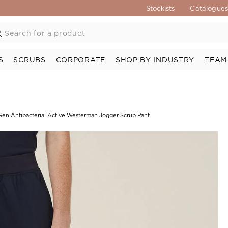
Stockists
Catalogue
S
SCRUBS
CORPORATE
SHOP BY INDUSTRY
TEAM
en Antibacterial Active Westerman Jogger Scrub Pant