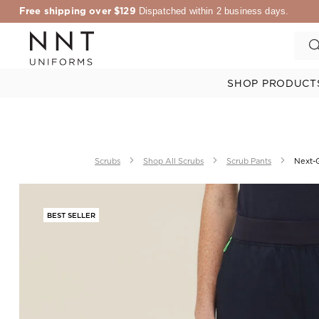
Free shipping over $129
Dispatched within 2 business days.
SHOP PRODUCT
Scrubs
Shop All Scrubs
Scrub Pants
Next-G
BEST SELLER