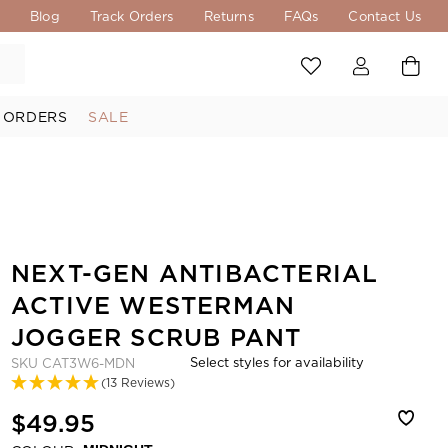
s
Blog
Track Orders
Returns
FAQs
Contact Us
 ORDERS
SALE
NEXT-GEN ANTIBACTERIAL
ACTIVE WESTERMAN
JOGGER SCRUB PANT
Select styles for availability
SKU
CAT3W6-MDN
(13 Reviews)
$49.95