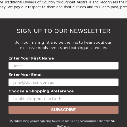
 Traditional Owners of Country throughout Australia and recognises their 
ty. We pay our respect to them and their cultures and to Elders past, pre
SIGN UP TO OUR NEWSLETTER
Join our mailing list and be the first to hear about our
exclusive deals, events and catalogue launches
Enter Your First Name
Enter Your Email
Choose a Shopping Preference
SUBSCRIBE
By subscribing you are agreeing to receive marketing communications from NNT
Uniforms.