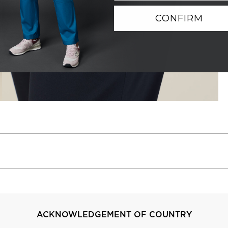
CONFIRM
ACKNOWLEDGEMENT OF COUNTRY