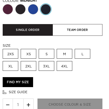
COLOUR:
MIDNIGHT
SINGLE ORDER
TEAM ORDER
SIZE
2XS
XS
S
M
L
XL
2XL
3XL
4XL
FIND MY SIZE
SIZE GUIDE
−
+
CHOOSE COLOUR & SIZE