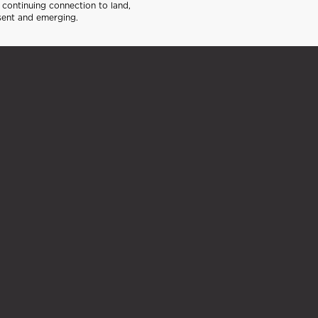
continuing connection to land,
sent and emerging.