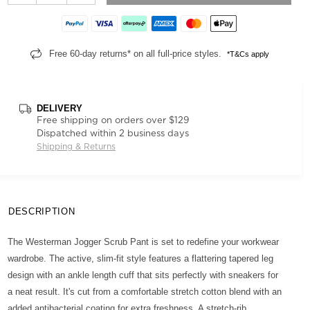
Free 60-day returns* on all full-price styles.
*T&Cs apply
DELIVERY
Free shipping on orders over $129
Dispatched within 2 business days
Shipping & Returns
DESCRIPTION
The Westerman Jogger Scrub Pant is set to redefine your workwear
wardrobe. The active, slim-fit style features a flattering tapered leg
design with an ankle length cuff that sits perfectly with sneakers for
a neat result. It's cut from a comfortable stretch cotton blend with an
added antibacterial coating for extra freshness. A stretch-rib