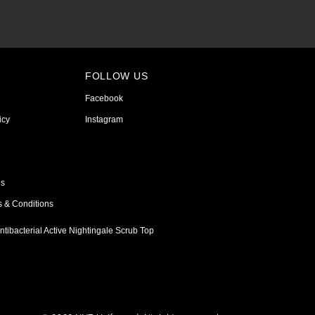
FOLLOW US
Facebook
icy
Instagram
ns
s & Conditions
tibacterial Active Nightingale Scrub Top