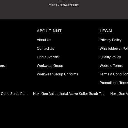
View our
Privacy Policy
ABOUT NNT
LEGAL
About Us
Privacy Policy
Contact Us
Whistleblower Pol
Find a Stockist
Quality Policy
ers
Workwear Group
Website Terms
Workwear Group Uniforms
Terms & Conditio
Promotional Term
e Curie Scrub Pant
Next-Gen Antibacterial Active Koller Scrub Top
Next-Gen An