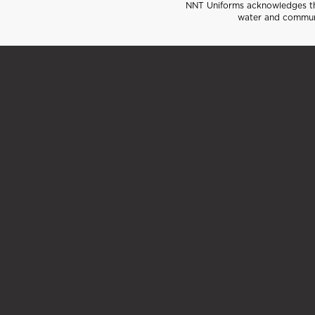
NNT Uniforms acknowledges the
water and communi