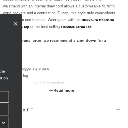
waistband with an internal draw cord allows a customisable fit. With
extra pockets and a contrasting ID loop, this style truly overdelivers
on both form and function. Wear yours with the
Blackburn Mandarin
or the best-selling
.
Collar Scrub Top
Florence Scrub Top
This style runs large  we recommend sizing down for a
better fit.
Slim fit
Pull on jogger style pant
the
Tapered leg
nt on
Designed to sit well with sneakers
Stretch rib waistband with elastic and internal draw cord
Read more
Slant pockets at hip
Patch pocket on right leg with grosgrain tape partitions
SIZE & FIT
Zip pocket on left side
Green ID loop at right waist
Stretch rib cuffs