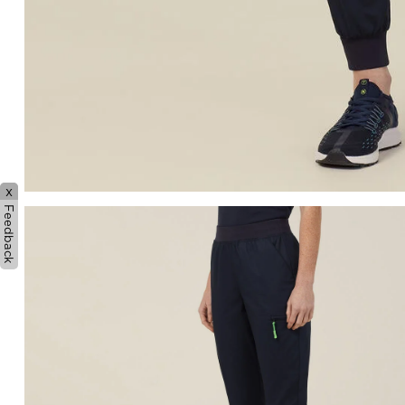
x
Feedback