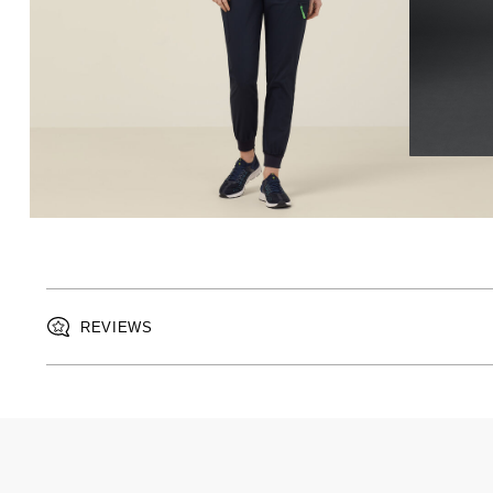
REVIEWS