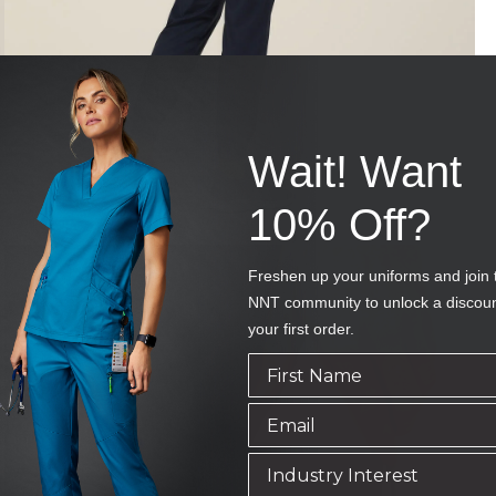
Wait! Want
10% Off?
Freshen up your uniforms and join 
NNT community to unlock a discou
your first order.