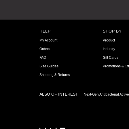
HELP
SHOP BY
My Account
Product
Orders
Industry
FAQ
Gift Cards
Size Guides
Promotions & Off
Shipping & Returns
ALSO OF INTEREST
Next-Gen Antibacterial Activ