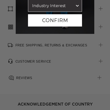
SIZE & FIT
CONFIRM
CARE INSTRUCTIONS
FREE SHIPPING, RETURNS & EXCHANGES
CUSTOMER SERVICE
REVIEWS
ACKNOWLEDGEMENT OF COUNTRY