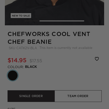
NEW TO SALE
CHEFWORKS COOL VENT
CHEF BEANIE
This item is currently not available
SKU
CATK2V-BLA
$14.95
$17.55
COLOUR:
BLACK
SINGLE ORDER
TEAM ORDER