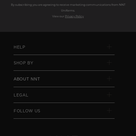
By subscribing you are agreeing to receive marketing communications from NNT
Uniforms.
View our
Privacy Policy
HELP
SHOP BY
ABOUT NNT
LEGAL
FOLLOW US