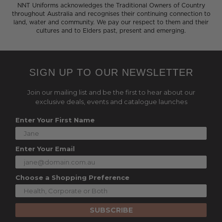
NNT Uniforms acknowledges the Traditional Owners of Country
throughout Australia and recognises their continuing connection to
land, water and community. We pay our respect to them and their
cultures and to Elders past, present and emerging.
SIGN UP TO OUR NEWSLETTER
Join our mailing list and be the first to hear about our
exclusive deals, events and catalogue launches
Enter Your First Name
Enter Your Email
Choose a Shopping Preference
SUBSCRIBE