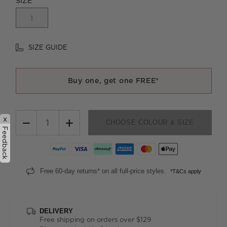
SIZE
1
SIZE GUIDE
Buy one, get one FREE*
x
−
+
CHOOSE COLOUR & SIZE
Feedback
Free 60-day returns* on all full-price styles.
*T&Cs apply
DELIVERY
Free shipping on orders over $129