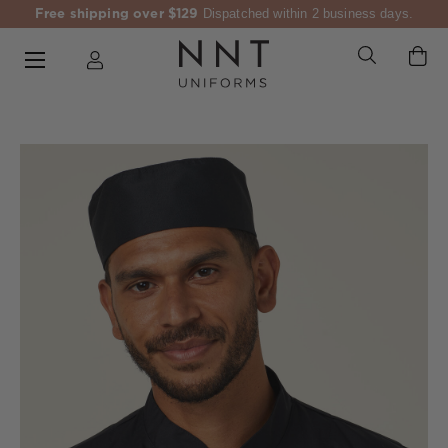
Free shipping over $129
Dispatched within 2 business days.