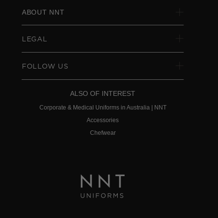
ABOUT NNT
LEGAL
FOLLOW US
ALSO OF INTEREST
Corporate & Medical Uniforms in Australia | NNT
Accessories
Chefwear