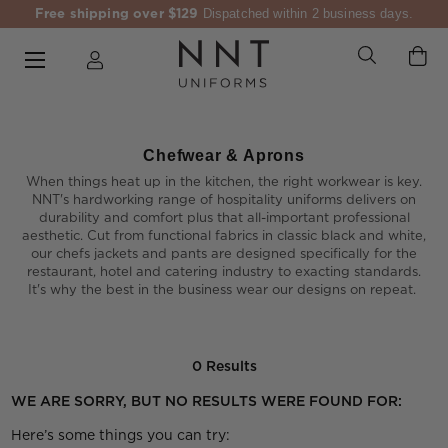
Free shipping over $129
Dispatched within 2 business days.
Chefwear & Aprons
When things heat up in the kitchen, the right workwear is key.
NNT's hardworking range of hospitality uniforms delivers on
durability and comfort plus that all-important professional
aesthetic. Cut from functional fabrics in classic black and white,
our chefs jackets and pants are designed specifically for the
restaurant, hotel and catering industry to exacting standards.
It's why the best in the business wear our designs on repeat.
0 Results
WE ARE SORRY, BUT NO RESULTS WERE FOUND FOR:
Here’s some things you can try: