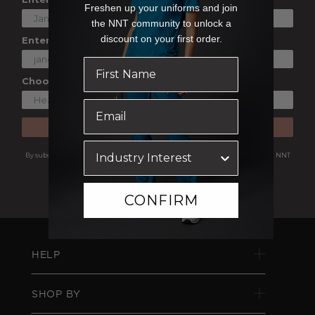
Freshen up your uniforms and join
the NNT community to unlock a
discount on your first order.
Enter Your Email
Choose a Shopping Preference
SUBSCRIBE
By subscribing you are agreeing to receive marketing communications from NNT
Uniforms.
View our
Privacy Policy
CONFIRM
HELP
SHOP BY