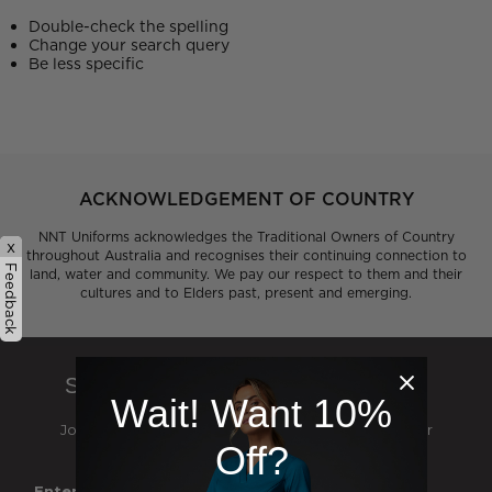
Double-check the spelling
Change your search query
Be less specific
ACKNOWLEDGEMENT OF COUNTRY
NNT Uniforms acknowledges the Traditional Owners of Country
x
throughout Australia and recognises their continuing connection to
Feedback
land, water and community. We pay our respect to them and their
cultures and to Elders past, present and emerging.
SIGN UP TO OUR NEWSLETTER
Wait! Want 10%
Join our mailing list and be the first to hear about our
Off?
exclusive deals, events and catalogue launches
Enter Your First Name