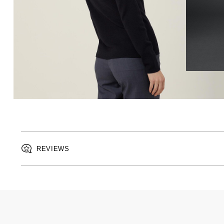
REVIEWS