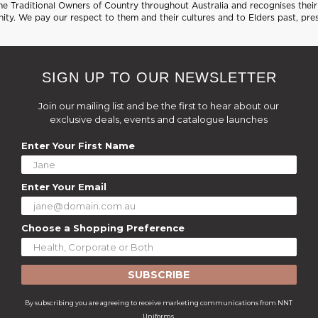
 Traditional Owners of Country throughout Australia and recognises their 
ty. We pay our respect to them and their cultures and to Elders past, pre
SIGN UP TO OUR NEWSLETTER
Join our mailing list and be the first to hear about our
exclusive deals, events and catalogue launches
Enter Your First Name
Enter Your Email
Choose a Shopping Preference
SUBSCRIBE
By subscribing you are agreeing to receive marketing communications from NNT
Uniforms.