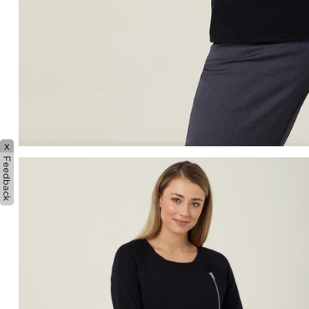
x
Feedback