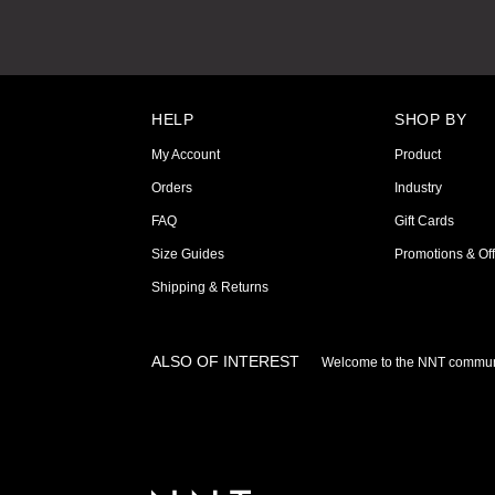
HELP
SHOP BY
My Account
Product
Orders
Industry
FAQ
Gift Cards
Size Guides
Promotions & Off
Shipping & Returns
ALSO OF INTEREST
Welcome to the NNT commun