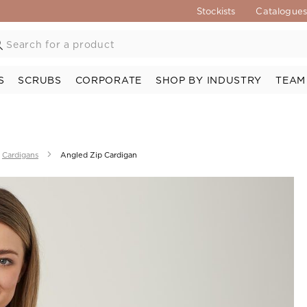
Stockists
Catalogue
S
SCRUBS
CORPORATE
SHOP BY INDUSTRY
TEAM
Cardigans
Angled Zip Cardigan