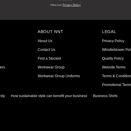
View our
Privacy Policy
ABOUT NNT
LEGAL
About Us
Privacy Policy
Contact Us
Whistleblower Pol
Find a Stockist
Quality Policy
ers
Workwear Group
Website Terms
Workwear Group Uniforms
Terms & Conditio
Promotional Term
ity
How sustainable style can benefit your business
Business Shirts