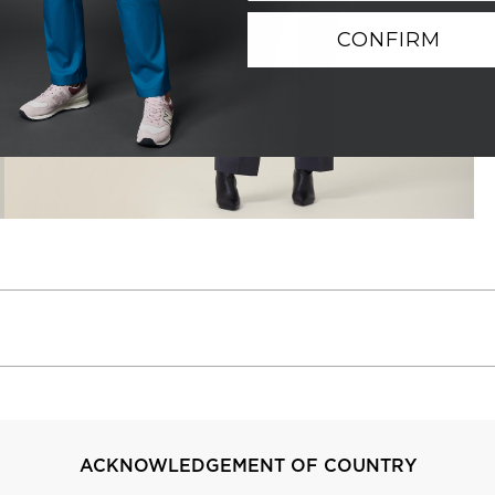
CONFIRM
ACKNOWLEDGEMENT OF COUNTRY