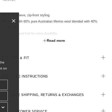
Long sleeve, zip-front styling
Made with 60% pure Australian Merino wool blended with 40%
acrylic
Double end knit for extra durability
Scooped tubular neckline
Read more
Raglan sleeve with tubular hem and cuff finish
Press stud neck closure
SIZE & FIT
Exposed two-way metal zip feature
the
nt on
CARE INSTRUCTIONS
FREE SHIPPING, RETURNS & EXCHANGES
CUSTOMER SERVICE