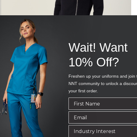
Wait! Want
10% Off?
Freshen up your uniforms and join 
NNT community to unlock a discou
your first order.