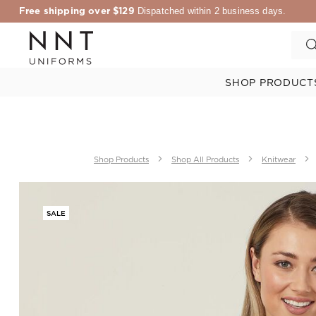
Free shipping over $129
Dispatched within 2 business days.
SHOP PRODUCT
Shop Products
Shop All Products
Knitwear
SALE