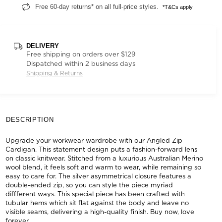
Free 60-day returns* on all full-price styles.
*T&Cs apply
DELIVERY
Free shipping on orders over $129
Dispatched within 2 business days
Shipping & Returns
DESCRIPTION
Upgrade your workwear wardrobe with our Angled Zip
Cardigan. This statement design puts a fashion-forward lens
on classic knitwear. Stitched from a luxurious Australian Merino
wool blend, it feels soft and warm to wear, while remaining so
easy to care for. The silver asymmetrical closure features a
double-ended zip, so you can style the piece myriad
diffferent ways. This special piece has been crafted with
tubular hems which sit flat against the body and leave no
visible seams, delivering a high-quality finish. Buy now, love
forever.