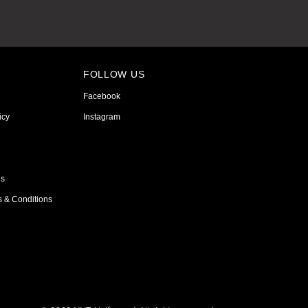
FOLLOW US
Facebook
icy
Instagram
ns
s & Conditions