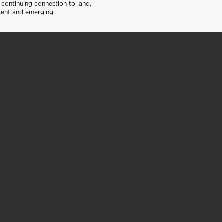
continuing connection to land,
sent and emerging.