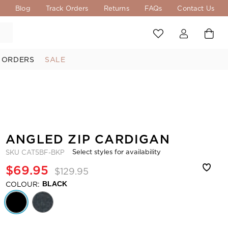
s
Blog
Track Orders
Returns
FAQs
Contact Us
 ORDERS
SALE
ANGLED ZIP CARDIGAN
Select styles for availability
SKU
CAT5BF-BKP
$69.95
$129.95
COLOUR:
BLACK