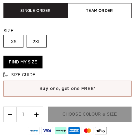
SINGLE ORDER
TEAM ORDER
SIZE
XS
2XL
FIND MY SIZE
SIZE GUIDE
Buy one, get one FREE*
−
+
CHOOSE COLOUR & SIZE