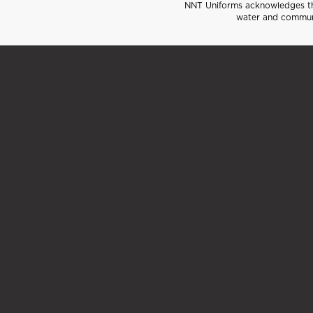
NNT Uniforms acknowledges the
water and communi