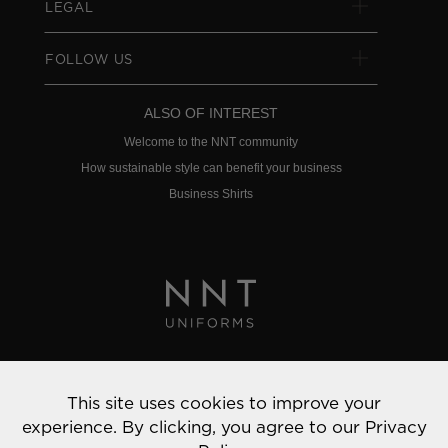
LEGAL
FOLLOW US
ALSO OF INTEREST
Welcome to the NNT community
How sustainable style can benefit your business
Business Shirts
Privacy Policy
This site uses cookies to improve your
© 2022 NNT Uniforms | All rights reserved
experience. By clicking, you agree to our
Privacy