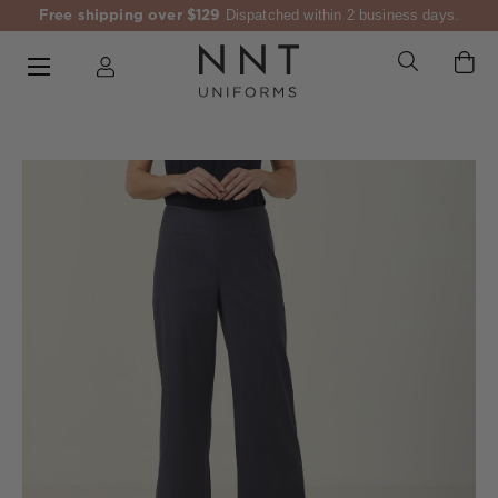
Free shipping over $129
Dispatched within 2 business days.