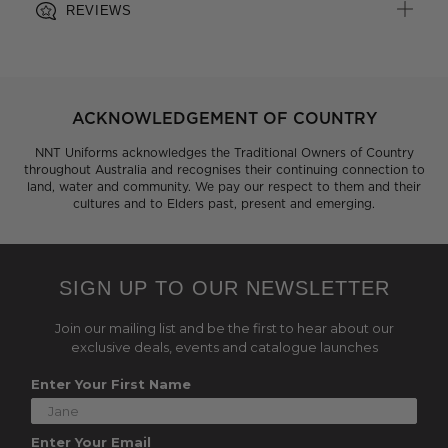
REVIEWS
ACKNOWLEDGEMENT OF COUNTRY
NNT Uniforms acknowledges the Traditional Owners of Country
throughout Australia and recognises their continuing connection to
land, water and community. We pay our respect to them and their
cultures and to Elders past, present and emerging.
SIGN UP TO OUR NEWSLETTER
Join our mailing list and be the first to hear about our
exclusive deals, events and catalogue launches
Enter Your First Name
Enter Your Email