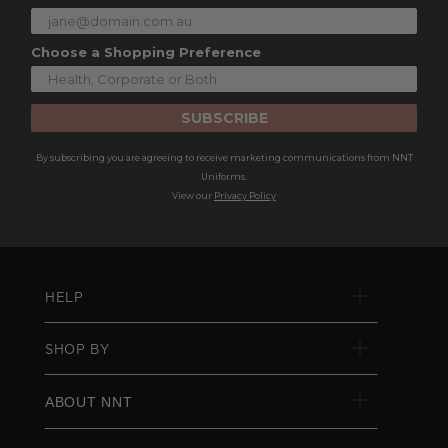
Choose a Shopping Preference
SUBSCRIBE
By subscribing you are agreeing to receive marketing communications from NNT
Uniforms.
View our
Privacy Policy
HELP
SHOP BY
ABOUT NNT