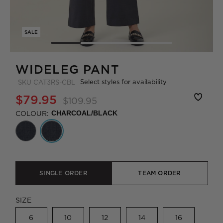
SALE
WIDELEG PANT
Select styles for availability
SKU
CAT3RS-CBL
$79.95
$109.95
COLOUR:
CHARCOAL/BLACK
SINGLE ORDER
TEAM ORDER
SIZE
6
10
12
14
16