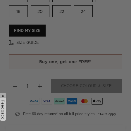
18
20
22
24
FIND MY SIZE
SIZE GUIDE
Buy one, get one FREE*
−
+
CHOOSE COLOUR & SIZE
x
Feedback
Free 60-day returns* on all full-price styles.
*T&Cs apply