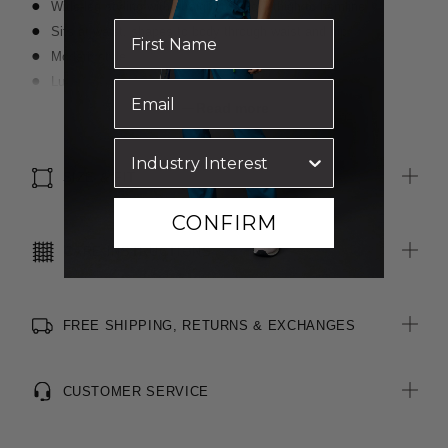
Wide-leg styling with straight cut from thigh to hemline
Sits at waist, shapes to body through waist and hip
Modern style
Luxurious wool blend, two-toned fabric
Inbuilt stretch for movement and comfort
Read more
SIZE & FIT
CONFIRM
CARE INSTRUCTIONS
FREE SHIPPING, RETURNS & EXCHANGES
CUSTOMER SERVICE