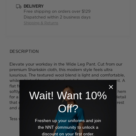
DELIVERY
Free shipping on orders over $129
Dispatched within 2 business days
Shipping & Returns
DESCRIPTION
Elevate your workday in the Wide Leg Pant. Cut from our
premium Sharkskin cloth, this modern style feels ultra
luxurious. The textured wool blend is light and comfortable,
while a hint of Lycra® adds stretch for ease of movement. A
flat front design skims the waist and hips, then extends
softly through the thigh right down to the ankle-length hem
Wait! Want 10%
for a loose fitting silhouette. We like the elegant seam detail
that extends down the back of each leg for added interest
Off?
and a flattering fit.
Tess wears a size 8 and is 179cm tall
Freshen up your uniforms and join
the NNT community to unlock a
discount on your first order.