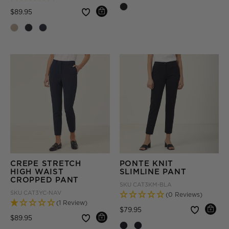
Price reduced from
to
$89.95
CREPE STRETCH
PONTE KNIT
HIGH WAIST
SLIMLINE PANT
CROPPED PANT
SKU
CAT3KM-BLA
SKU
CAT3YC-NAV
(0 Reviews)
(1 Review)
Price reduced from
to
$79.95
Price reduced from
to
$89.95