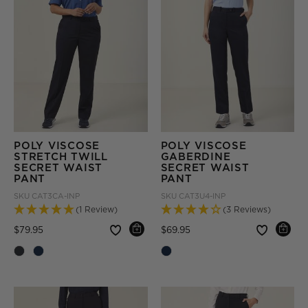
POLY VISCOSE
POLY VISCOSE
STRETCH TWILL
GABERDINE
SECRET WAIST
SECRET WAIST
PANT
PANT
SKU
CAT3CA-INP
SKU
CAT3U4-INP
(1 Review)
(3 Reviews)
Price reduced from
to
Price reduced from
to
$79.95
$69.95