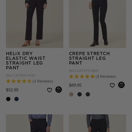
HELIX DRY
CREPE STRETCH
ELASTIC WAIST
STRAIGHT LEG
STRAIGHT LEG
PANT
PANT
SKU
CAT3YD-BKP
SKU
CAT3NY-NAV
(3 Reviews)
(2 Reviews)
Price reduced from
to
$89.95
Price reduced from
to
$52.95