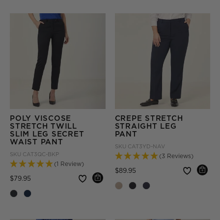
POLY VISCOSE
CREPE STRETCH
STRETCH TWILL
STRAIGHT LEG
SLIM LEG SECRET
PANT
WAIST PANT
SKU
CAT3YD-NAV
SKU
CAT3QC-BKP
(3 Reviews)
(1 Review)
Price reduced from
to
$89.95
Price reduced from
to
$79.95