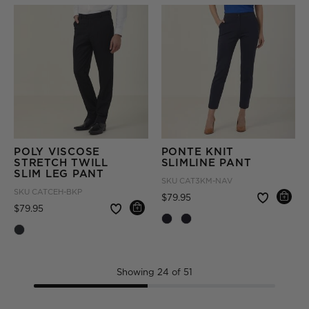
POLY VISCOSE
PONTE KNIT
STRETCH TWILL
SLIMLINE PANT
SLIM LEG PANT
SKU
CAT3KM-NAV
SKU
CATCEH-BKP
Price reduced from
to
$79.95
Price reduced from
to
$79.95
Showing 24 of 51