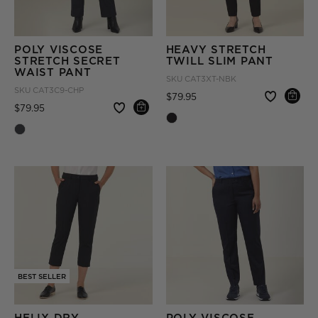
POLY VISCOSE
HEAVY STRETCH
STRETCH SECRET
TWILL SLIM PANT
WAIST PANT
SKU
CAT3XT-NBK
SKU
CAT3C9-CHP
Price reduced from
to
$79.95
Price reduced from
to
$79.95
BEST SELLER
HELIX DRY
POLY VISCOSE