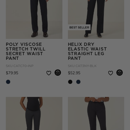
BEST SELLER
POLY VISCOSE
HELIX DRY
STRETCH TWILL
ELASTIC WAIST
SECRET WAIST
STRAIGHT LEG
PANT
PANT
SKU
CATC70-INP
SKU
CAT3NY-BLK
Price reduced from
to
Price reduced from
to
$79.95
$52.95