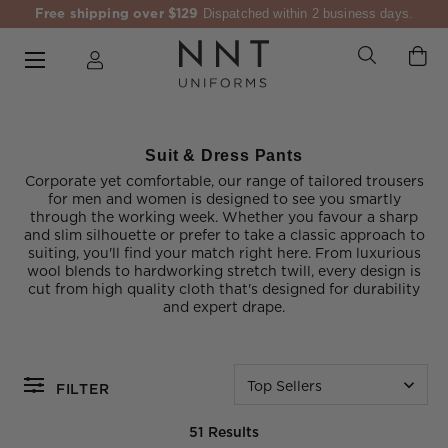
Free shipping over $129
Dispatched within 2 business days.
Suit & Dress Pants
Corporate yet comfortable, our range of tailored trousers
for men and women is designed to see you smartly
through the working week. Whether you favour a sharp
and slim silhouette or prefer to take a classic approach to
suiting, you'll find your match right here. From luxurious
wool blends to hardworking stretch twill, every design is
cut from high quality cloth that's designed for durability
and expert drape.
Top Sellers
FILTER
51 Results