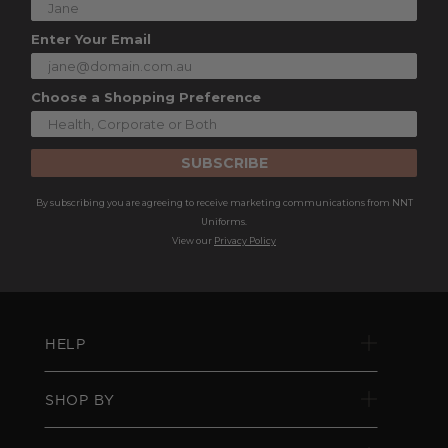
Enter Your Email
Choose a Shopping Preference
SUBSCRIBE
By subscribing you are agreeing to receive marketing communications from NNT
Uniforms.
View our
Privacy Policy
HELP
SHOP BY