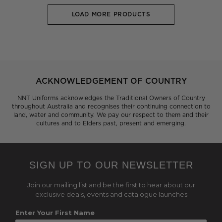
LOAD MORE PRODUCTS
ACKNOWLEDGEMENT OF COUNTRY
NNT Uniforms acknowledges the Traditional Owners of Country
throughout Australia and recognises their continuing connection to
land, water and community. We pay our respect to them and their
cultures and to Elders past, present and emerging.
SIGN UP TO OUR NEWSLETTER
Join our mailing list and be the first to hear about our
exclusive deals, events and catalogue launches
Enter Your First Name