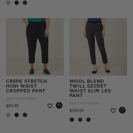
CREPE STRETCH
WOOL BLEND
HIGH WAIST
TWILL SECRET
CROPPED PANT
WAIST SLIM LEG
PANT
SKU
CAT3YC-BKP
SKU
CAT3YH-CHA
Price reduced from
to
$89.95
Price reduced from
to
$109.95