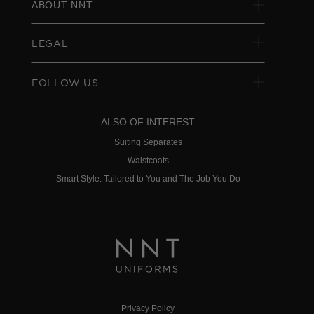
ABOUT NNT
LEGAL
FOLLOW US
ALSO OF INTEREST
Suiting Separates
Waistcoats
Smart Style: Tailored to You and The Job You Do
Privacy Policy