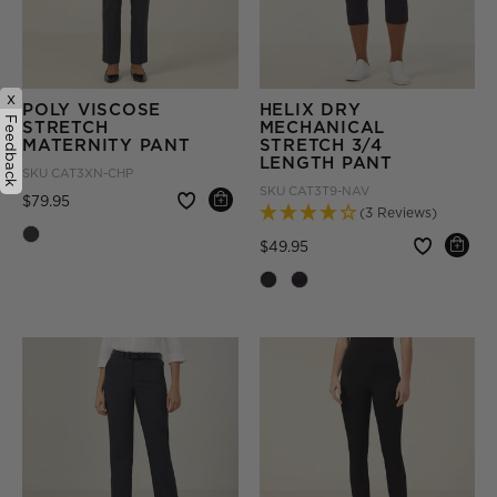
x
POLY VISCOSE
HELIX DRY
Feedback
STRETCH
MECHANICAL
MATERNITY PANT
STRETCH 3/4
LENGTH PANT
SKU
CAT3XN-CHP
SKU
CAT3T9-NAV
Price reduced from
to
$79.95
(3 Reviews)
Price reduced from
to
$49.95