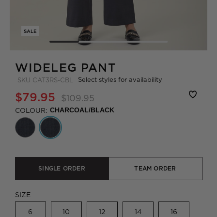
SALE
WIDELEG PANT
Select styles for availability
SKU
CAT3RS-CBL
$79.95
$109.95
COLOUR:
CHARCOAL/BLACK
SINGLE ORDER
TEAM ORDER
SIZE
6
10
12
14
16