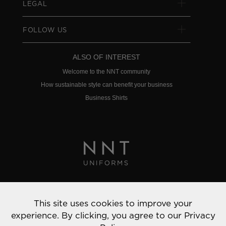
LEGAL
FOLLOW US
ALSO OF INTEREST
Welcome to the NNT community
How sustainable style can benefit your business
Business Shirts
Privacy Policy
This site uses cookies to improve your
© 2022 NNT Uniforms | All rights reserved
experience. By clicking, you agree to our
Privacy