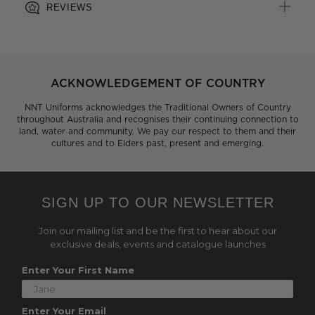
REVIEWS
ACKNOWLEDGEMENT OF COUNTRY
NNT Uniforms acknowledges the Traditional Owners of Country
throughout Australia and recognises their continuing connection to
land, water and community. We pay our respect to them and their
cultures and to Elders past, present and emerging.
SIGN UP TO OUR NEWSLETTER
Join our mailing list and be the first to hear about our
exclusive deals, events and catalogue launches
Enter Your First Name
Enter Your Email