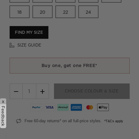
18
20
22
24
FIND MY SIZE
SIZE GUIDE
Buy one, get one FREE*
−
+
CHOOSE COLOUR & SIZE
x
Feedback
Free 60-day returns* on all full-price styles.
*T&Cs apply