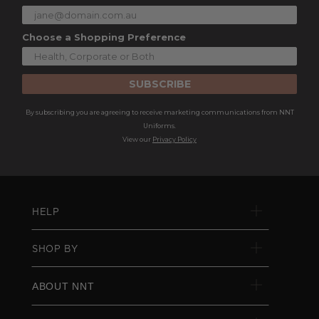
Choose a Shopping Preference
SUBSCRIBE
By subscribing you are agreeing to receive marketing communications from NNT
Uniforms.
View our
Privacy Policy
HELP
SHOP BY
ABOUT NNT