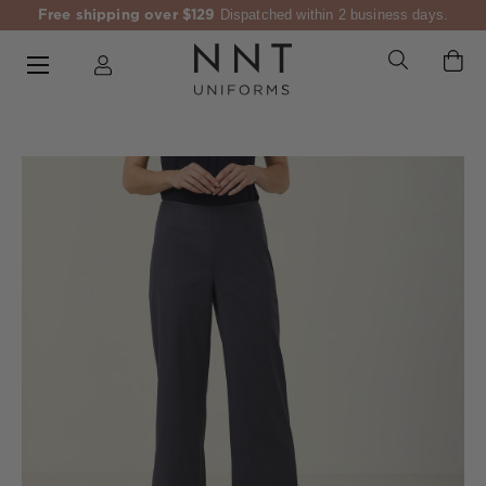
Free shipping over $129
Dispatched within 2 business days.