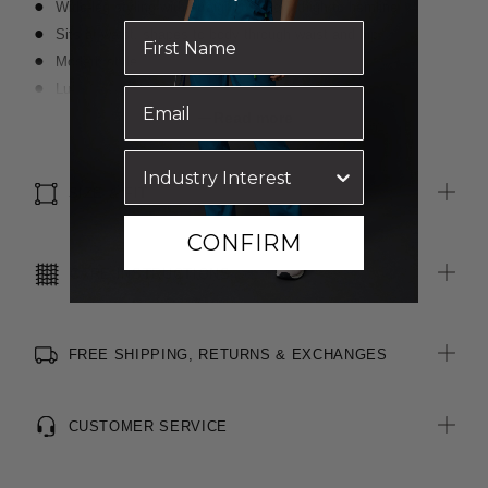
Wide-leg styling with straight cut from thigh to hemline
Sits at waist, shapes to body through waist and hip
Modern style
Luxurious wool blend, two-toned fabric
Inbuilt stretch for movement and comfort
Read more
SIZE & FIT
CONFIRM
CARE INSTRUCTIONS
FREE SHIPPING, RETURNS & EXCHANGES
CUSTOMER SERVICE