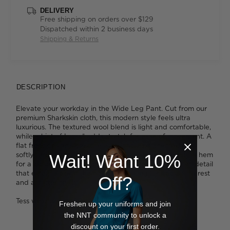
DELIVERY
Free shipping on orders over $129
Dispatched within 2 business days
Shipping & Returns
DESCRIPTION
Elevate your workday in the Wide Leg Pant. Cut from our
premium Sharkskin cloth, this modern style feels ultra
luxurious. The textured wool blend is light and comfortable,
while a hint of Lycra® adds stretch for ease of movement. A
flat front design skims the waist and hips, then extends
softly through the thigh right down to the ankle-length hem
Wait! Want 10%
for a loose fitting silhouette. We like the elegant seam detail
that extends down the back of each leg for added interest
Off?
and a flattering fit.
Tess wears a size 8 and is 179cm tall
Freshen up your uniforms and join
the NNT community to unlock a
discount on your first order.