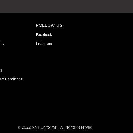
FOLLOW US
Facebook
icy
Instagram
ns
s & Conditions
© 2022 NNT Uniforms | All rights reserved