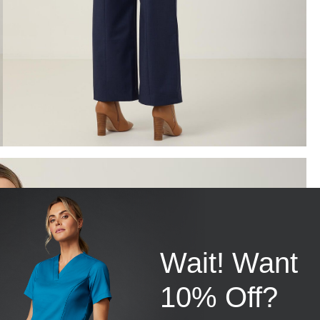
Wait! Want
10% Off?