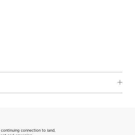
continuing connection to land,