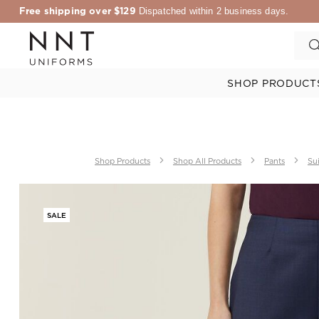
Free shipping over $129
Dispatched within 2 business days.
SHOP PRODUCT
Shop Products
Shop All Products
Pants
Sui
SALE