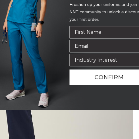
Freshen up your uniforms and join 
NNT community to unlock a discou
your first order.
CONFIRM