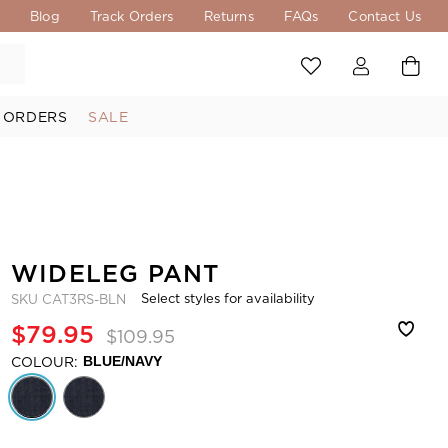
s
Blog
Track Orders
Returns
FAQs
Contact Us
 ORDERS
SALE
WIDELEG PANT
Select styles for availability
SKU
CAT3RS-BLN
$79.95
$109.95
COLOUR:
BLUE/NAVY