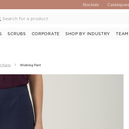
Stockists
Catalogue
S
SCRUBS
CORPORATE
SHOP BY INDUSTRY
TEAM
t Pants
Wideleg Pant