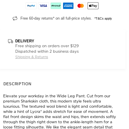
Free 60-day returns* on all full-price styles.
*T&Cs apply
DELIVERY
Free shipping on orders over $129
Dispatched within 2 business days
Shipping & Returns
DESCRIPTION
Elevate your workday in the Wide Leg Pant. Cut from our
premium Sharkskin cloth, this modern style feels ultra
luxurious. The textured wool blend is light and comfortable,
while a hint of Lycra® adds stretch for ease of movement. A
flat front design skims the waist and hips, then extends softly
through the thigh right down to the ankle-length hem for a
loose fitting silhouette. We like the elegant seam detail that