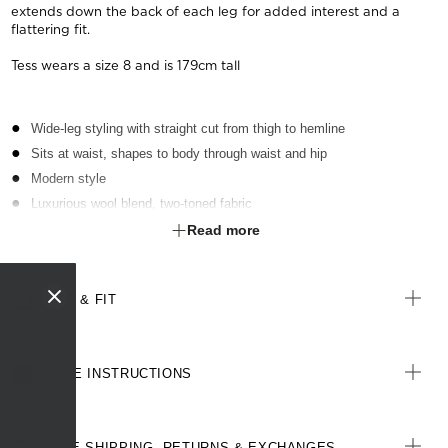
extends down the back of each leg for added interest and a
flattering fit.
Tess wears a size 8 and is 179cm tall
Wide-leg styling with straight cut from thigh to hemline
Sits at waist, shapes to body through waist and hip
Modern style
Luxurious wool blend, two-toned fabric
Inbuilt stretch for movement and comfort
Read more
SIZE & FIT
CARE INSTRUCTIONS
FREE SHIPPING, RETURNS & EXCHANGES