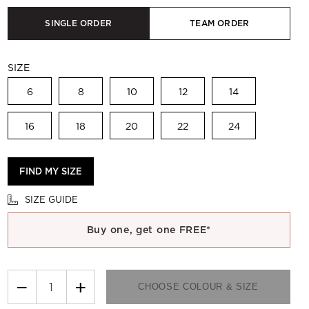
SINGLE ORDER
TEAM ORDER
SIZE
6
8
10
12
14
16
18
20
22
24
FIND MY SIZE
SIZE GUIDE
Buy one, get one FREE*
−
+
CHOOSE COLOUR & SIZE