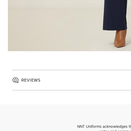
REVIEWS
NNT Uniforms acknowledges the