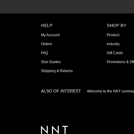
HELP
SHOP BY
My Account
Product
Orders
Industry
FAQ
Gift Cards
Size Guides
Promotions & Off
Shipping & Returns
ALSO OF INTEREST
Welcome to the NNT commun