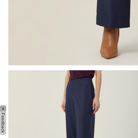
x
Feedback