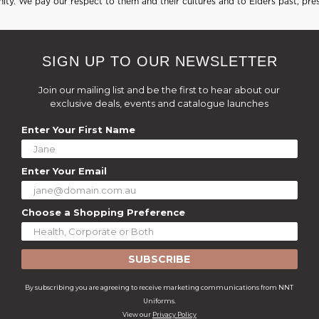
ty. We pay our respect to them and their cultures and to Elders past, pre
SIGN UP TO OUR NEWSLETTER
Join our mailing list and be the first to hear about our
exclusive deals, events and catalogue launches
Enter Your First Name
Enter Your Email
Choose a Shopping Preference
SUBSCRIBE
By subscribing you are agreeing to receive marketing communications from NNT
Uniforms.
View our
Privacy Policy