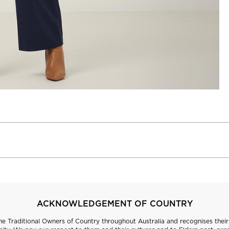
ACKNOWLEDGEMENT OF COUNTRY
 Traditional Owners of Country throughout Australia and recognises their 