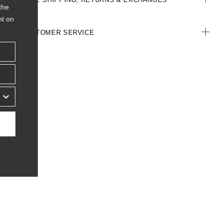
the
nt on
CUSTOMER SERVICE