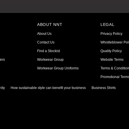
ABOUT NNT
LEGAL
About Us
Privacy Policy
Contact Us
Whistleblower Pol
Find a Stockist
Quality Policy
ers
Workwear Group
Website Terms
Workwear Group Uniforms
Terms & Conditio
Promotional Term
ity
How sustainable style can benefit your business
Business Shirts