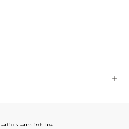
continuing connection to land,