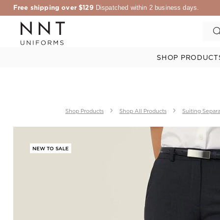
Free shipping over $129
Dispatched within 2 business days.
SHOP PRODUCT
Shop Products
Shop All Products
Suiting Separ
NEW TO SALE