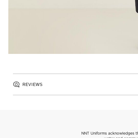
REVIEWS
NNT Uniforms acknowledges the