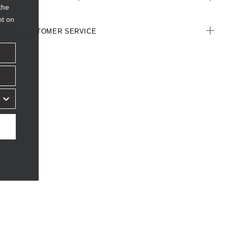
the
nt on
CUSTOMER SERVICE