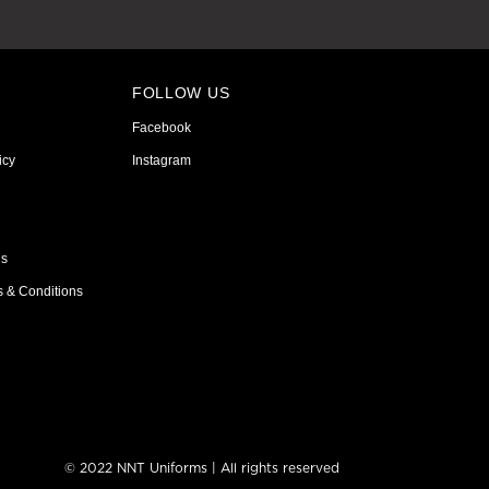
FOLLOW US
Facebook
icy
Instagram
ns
s & Conditions
© 2022 NNT Uniforms | All rights reserved