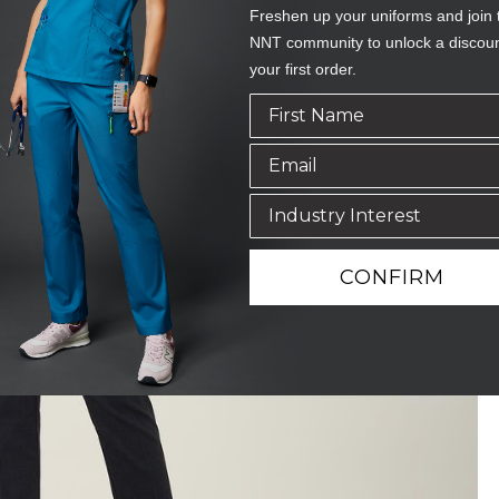
Freshen up your uniforms and join 
NNT community to unlock a discou
your first order.
CONFIRM