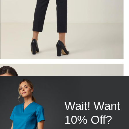
Wait! Want
10% Off?