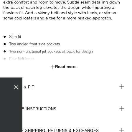
extra comfort and room to move. Subtle seam detailing down
the back of each leg elevates the design while imparting a
flawless fit. Add a skinny belt and style with heels, or slip on
some cool loafers and a tee for a more relaxed approach.
Slim fit
Two angled front side pockets
Two non-functional jet pockets at back for design
Four belt loops
Back leg seam for improved shape and fit
Read more
3cm open centre back seam for easy alterations
SIZE & FIT
CARE INSTRUCTIONS
FREE SHIPPING, RETURNS & EXCHANGES