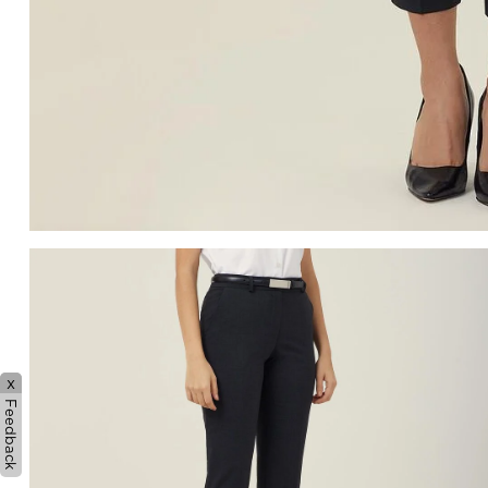
x
Feedback