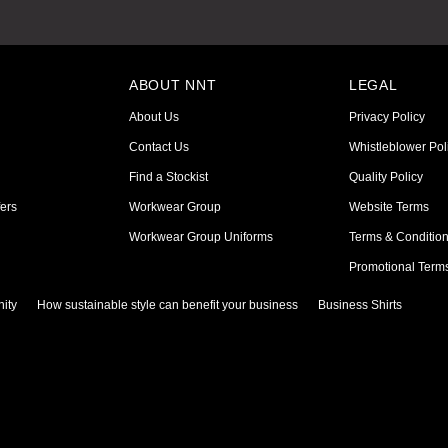
ABOUT NNT
LEGAL
About Us
Privacy Policy
Contact Us
Whistleblower Pol
Find a Stockist
Quality Policy
ers
Workwear Group
Website Terms
Workwear Group Uniforms
Terms & Conditio
Promotional Term
ity
How sustainable style can benefit your business
Business Shirts