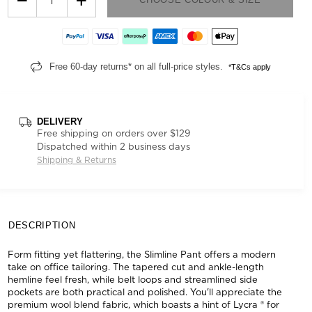
Free 60-day returns* on all full-price styles.
*T&Cs apply
DELIVERY
Free shipping on orders over $129
Dispatched within 2 business days
Shipping & Returns
DESCRIPTION
Form fitting yet flattering, the Slimline Pant offers a modern
take on office tailoring. The tapered cut and ankle-length
hemline feel fresh, while belt loops and streamlined side
pockets are both practical and polished. You'll appreciate the
premium wool blend fabric, which boasts a hint of Lycra ® for