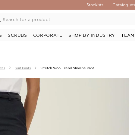
Stockists
Catalogue
S
SCRUBS
CORPORATE
SHOP BY INDUSTRY
TEAM
ates
Suit Pants
Stretch Wool Blend Slimline Pant