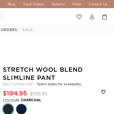
s
Blog
Track Orders
Returns
FAQs
Contact Us
 ORDERS
SALE
STRETCH WOOL BLEND
SLIMLINE PANT
Select styles for availability
SKU
CAT3HR-CHP
$104.95
$109.95
COLOUR:
CHARCOAL