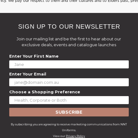
ty. We pay our respect to them and their cultures and to Elders past, pre
SIGN UP TO OUR NEWSLETTER
Join our mailing list and be the first to hear about our
exclusive deals, events and catalogue launches
Enter Your First Name
Enter Your Email
Choose a Shopping Preference
SUBSCRIBE
By subscribing you are agreeing to receive marketing communications from NNT
Uniforms.
View our
Privacy Policy