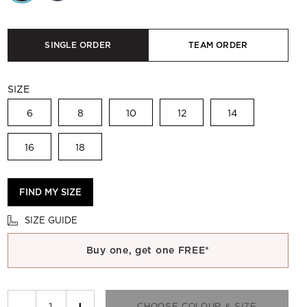
SINGLE ORDER
TEAM ORDER
SIZE
6
8
10
12
14
16
18
FIND MY SIZE
SIZE GUIDE
Buy one, get one FREE*
−
+
CHOOSE COLOUR & SIZE