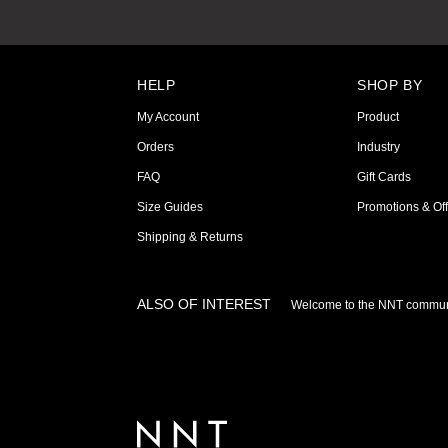
HELP
SHOP BY
My Account
Product
Orders
Industry
FAQ
Gift Cards
Size Guides
Promotions & Off
Shipping & Returns
ALSO OF INTEREST
Welcome to the NNT commun