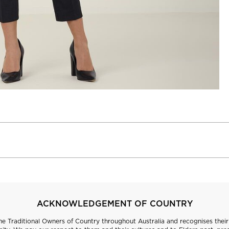
ACKNOWLEDGEMENT OF COUNTRY
 Traditional Owners of Country throughout Australia and recognises their 