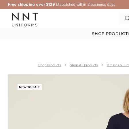
Free shipping over $129
Dispatched within 2 business days.
SHOP PRODUCT
Shop Products
Shop All Products
Dresses & Jum
NEW TO SALE