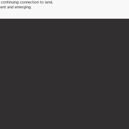
continuing connection to land,
sent and emerging.