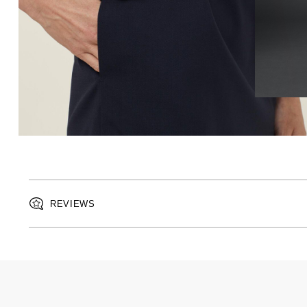
REVIEWS