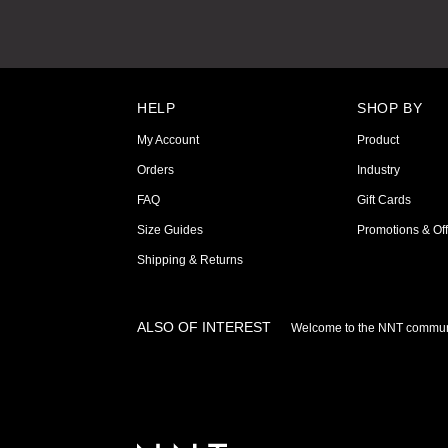
HELP
SHOP BY
My Account
Product
Orders
Industry
FAQ
Gift Cards
Size Guides
Promotions & Off
Shipping & Returns
ALSO OF INTEREST
Welcome to the NNT commun