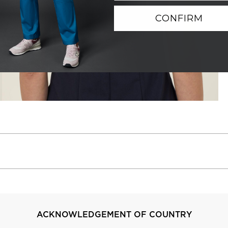
CONFIRM
ACKNOWLEDGEMENT OF COUNTRY