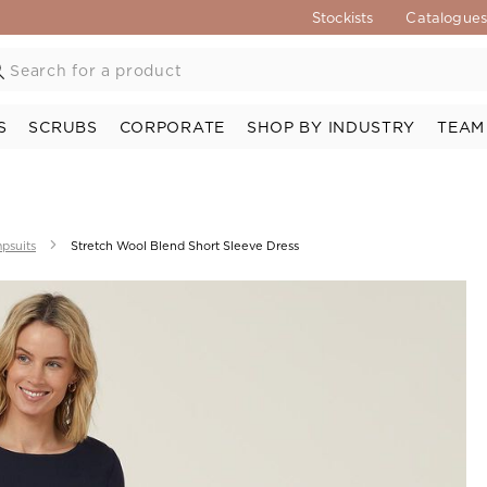
Stockists
Catalogue
S
SCRUBS
CORPORATE
SHOP BY INDUSTRY
TEAM
psuits
Stretch Wool Blend Short Sleeve Dress