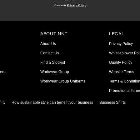
View our
Privacy Policy
ABOUT NNT
LEGAL
About Us
Privacy Policy
Contact Us
Whistleblower Pol
Find a Stockist
Quality Policy
ers
Workwear Group
Website Terms
Workwear Group Uniforms
Terms & Conditio
Promotional Term
ity
How sustainable style can benefit your business
Business Shirts