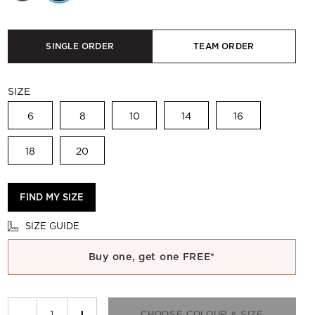
SINGLE ORDER
TEAM ORDER
SIZE
6
8
10
14
16
18
20
FIND MY SIZE
SIZE GUIDE
Buy one, get one FREE*
−
+
CHOOSE COLOUR & SIZE