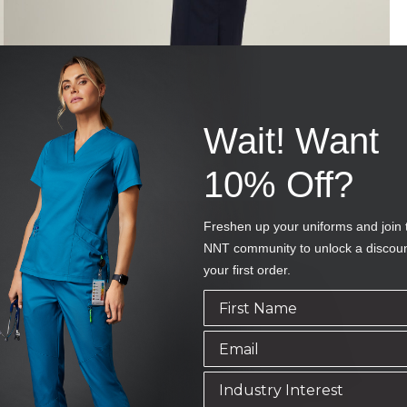
Wait! Want
10% Off?
Freshen up your uniforms and join 
NNT community to unlock a discou
your first order.