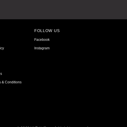
FOLLOW US
Facebook
icy
Instagram
ns
s & Conditions