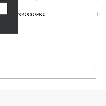
CUSTOMER SERVICE