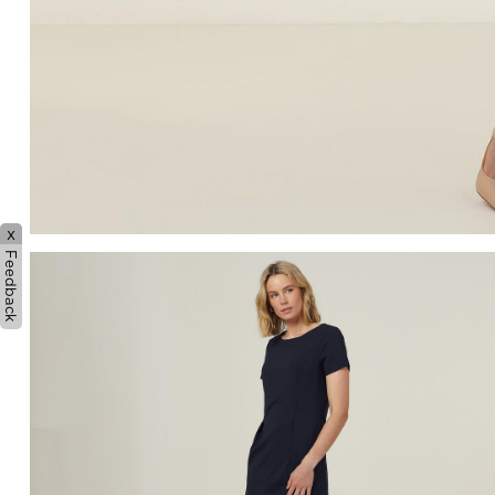
x
Feedback