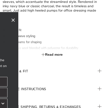
sleeves, which accentuate the streamlined style. Rendered in
inky navy blue or classic charcoal, the result is timeless and
smart. Just add high heeled pumps for office dressing made
easy.
Classic fit
Short sleeve styling
Front seams for shaping
Luxurious wool blended with polyester for durability
Inbuilt stretch for movement and comfort
Read more
the
nt on
SIZE & FIT
CARE INSTRUCTIONS
FREE SHIPPING, RETURNS & EXCHANGES