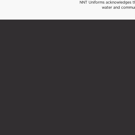
NNT Uniforms acknowledges the
water and communi