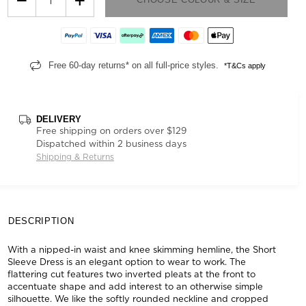
Free 60-day returns* on all full-price styles.
*T&Cs apply
DELIVERY
Free shipping on orders over $129
Dispatched within 2 business days
Shipping & Returns
DESCRIPTION
With a nipped-in waist and knee skimming hemline, the Short
Sleeve Dress is an elegant option to wear to work. The
flattering cut features two inverted pleats at the front to
accentuate shape and add interest to an otherwise simple
silhouette. We like the softly rounded neckline and cropped