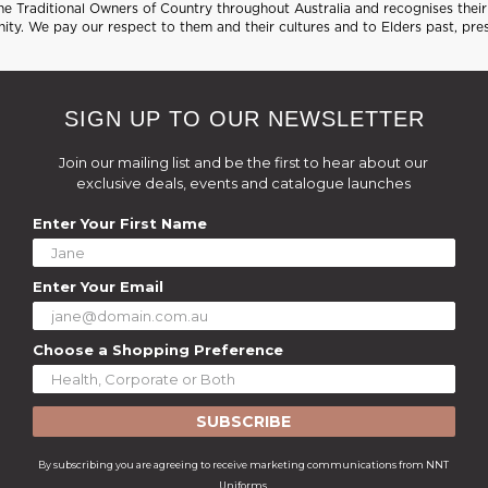
 Traditional Owners of Country throughout Australia and recognises their 
ty. We pay our respect to them and their cultures and to Elders past, pre
SIGN UP TO OUR NEWSLETTER
Join our mailing list and be the first to hear about our
exclusive deals, events and catalogue launches
Enter Your First Name
Enter Your Email
Choose a Shopping Preference
SUBSCRIBE
By subscribing you are agreeing to receive marketing communications from NNT
Uniforms.