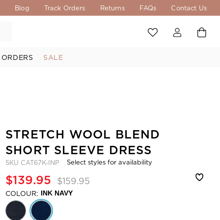
s
Blog
Track Orders
Returns
FAQs
Contact Us
 ORDERS
SALE
STRETCH WOOL BLEND
SHORT SLEEVE DRESS
Select styles for availability
SKU
CAT67K-INP
$139.95
$159.95
COLOUR:
INK NAVY