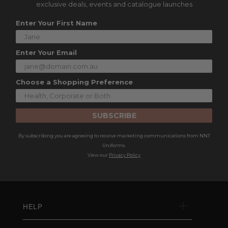
exclusive deals, events and catalogue launches
Enter Your First Name
Enter Your Email
Choose a Shopping Preference
SUBSCRIBE
By subscribing you are agreeing to receive marketing communications from NNT
Uniforms.
View our
Privacy Policy
HELP