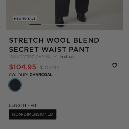
NEW TO SALE
STRETCH WOOL BLEND
SECRET WAIST PANT
In stock
SKU
CAT38Z-CHP-8X
$104.95
$109.95
COLOUR:
CHARCOAL
LENGTH / FIT
NON-DIMENSIONED