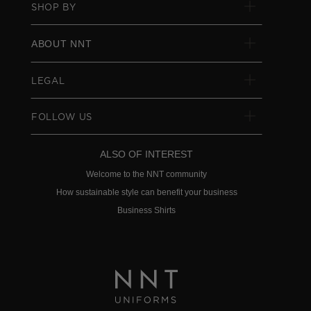
SHOP BY
ABOUT NNT
LEGAL
FOLLOW US
ALSO OF INTEREST
Welcome to the NNT community
How sustainable style can benefit your business
Business Shirts