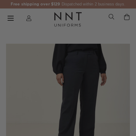
Free shipping over $129
Dispatched within 2 business days.