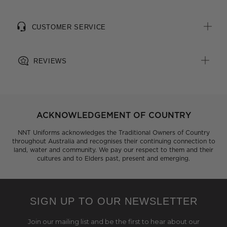
CUSTOMER SERVICE
REVIEWS
ACKNOWLEDGEMENT OF COUNTRY
NNT Uniforms acknowledges the Traditional Owners of Country
throughout Australia and recognises their continuing connection to
land, water and community. We pay our respect to them and their
cultures and to Elders past, present and emerging.
SIGN UP TO OUR NEWSLETTER
Join our mailing list and be the first to hear about our