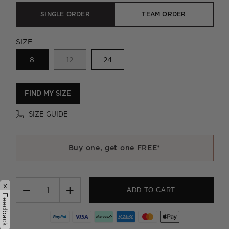
SINGLE ORDER
TEAM ORDER
SIZE
8
12
24
FIND MY SIZE
SIZE GUIDE
Buy one, get one FREE*
x
−
+
ADD TO CART
Feedback