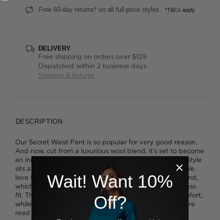
Free 60-day returns* on all full-price styles.
*T&Cs apply
DELIVERY
Free shipping on orders over $129
Dispatched within 2 business days
Shipping & Returns
DESCRIPTION
Our Secret Waist Pant is so popular for very good reason.
And now, cut from a luxurious wool blend, it's set to become
an indispensable piece in your wardrobe. The tailored style
sits at the waist and features a flattering straight leg. We
Wait! Want 10%
love the hidden elastic insert tucked inside the waistband,
which delivers more room to move and creates a flawless
fit. The fabrication features inbuilt stretch for extra comfort,
Off?
while belt loops and a smart zip-and-button front closure
read business-like.