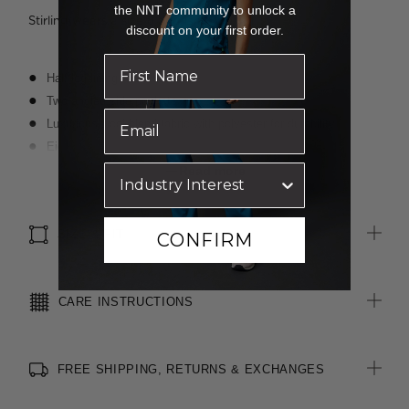
the NNT community to unlock a
Stirling wears a size 8 and is 188cm tall
discount on your first order.
Half-leg lining
Two angled side pockets
Luxurious wool blend fabric with polyester for durability
Eight belt loops allowing belt to sit comfortably at waist
Waistband with inbuilt shirt grip
Read more
4cm hem length and 3cm open back seam allowance for easy
alterations
SIZE & FIT
CONFIRM
CARE INSTRUCTIONS
FREE SHIPPING, RETURNS & EXCHANGES