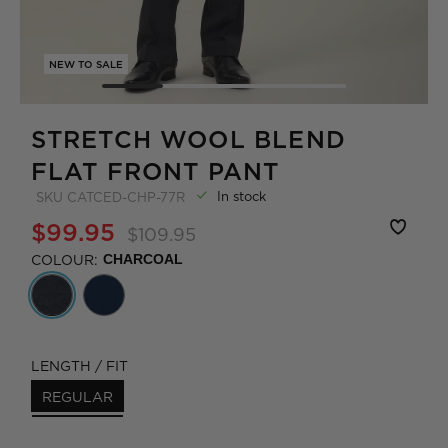
NEW TO SALE
STRETCH WOOL BLEND
FLAT FRONT PANT
In stock
SKU
CATCED-CHP-77R
$99.95
$109.95
COLOUR:
CHARCOAL
LENGTH / FIT
REGULAR