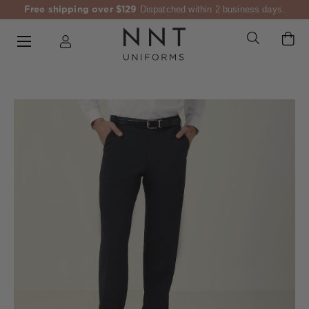
Free shipping over $129
Dispatched within 2 business days.