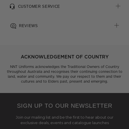
CUSTOMER SERVICE
REVIEWS
ACKNOWLEDGEMENT OF COUNTRY
NNT Uniforms acknowledges the Traditional Owners of Country
throughout Australia and recognises their continuing connection to
land, water and community. We pay our respect to them and their
cultures and to Elders past, present and emerging.
SIGN UP TO OUR NEWSLETTER
Join our mailing list and be the first to hear about our
exclusive deals, events and catalogue launches