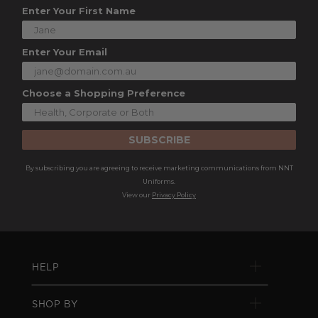
Enter Your First Name
Enter Your Email
Choose a Shopping Preference
SUBSCRIBE
By subscribing you are agreeing to receive marketing communications from NNT
Uniforms.
View our
Privacy Policy
HELP
SHOP BY