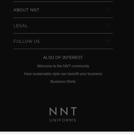
ABOUT NNT
LEGAL
FOLLOW US
ALSO OF INTEREST
Welcome to the NNT community
How sustainable style can benefit your business
Business Shirts