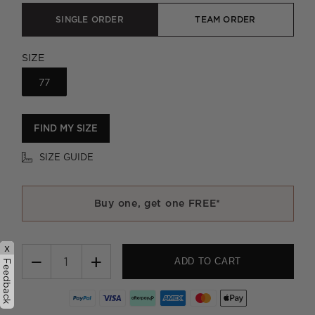
SINGLE ORDER
TEAM ORDER
SIZE
77
FIND MY SIZE
SIZE GUIDE
Buy one, get one FREE*
x
−
+
ADD TO CART
Feedback