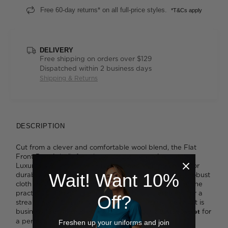
Free 60-day returns* on all full-price styles.
*T&Cs apply
DELIVERY
Free shipping on orders over $129
Dispatched within 2 business days
Shipping & Returns
DESCRIPTION
Cut from a clever and comfortable wool blend, the Flat
Front Pant is built for a busy corporate environment.
Luxurious Australian wool is combined with polyester for
Wait! Want 10%
durability and a hint of Lycra ® for stretch, creating a robust
cloth that's ideal for everyday wear. You'll appreciate the
practical flat front styling with its subtly tapered leg for a
Off?
streamlined fit. In Ink Navy or a soft Charcoal, the result is
business-like yet modern. Wear it with our
for
2 Button Jacket
a perfect match.
Freshen up your uniforms and join