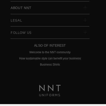
ABOUT NNT
LEGAL
FOLLOW US
ALSO OF INTEREST
Welcome to the NNT community
How sustainable style can benefit your business
Business Shirts