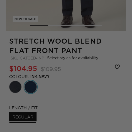
NEW TO SALE
STRETCH WOOL BLEND
FLAT FRONT PANT
Select styles for availability
SKU
CATCED-INP
$104.95
$109.95
COLOUR:
INK NAVY
LENGTH / FIT
REGULAR