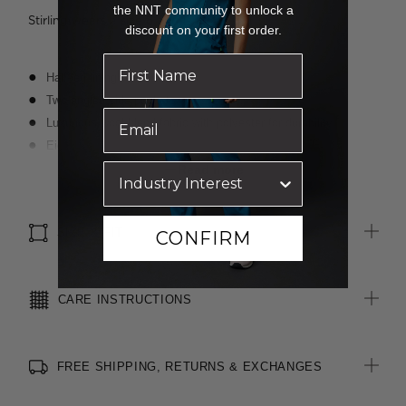
the NNT community to unlock a
Stirling wears a size 8 and is 188cm tall
discount on your first order.
Half-leg lining
Two angled side pockets
Luxurious wool blend fabric with polyester for durability
Eight belt loops allowing belt to sit comfortably at waist
Waistband with inbuilt shirt grip
Read more
4cm hem length and 3cm open back seam allowance for easy
alterations
SIZE & FIT
CONFIRM
CARE INSTRUCTIONS
FREE SHIPPING, RETURNS & EXCHANGES