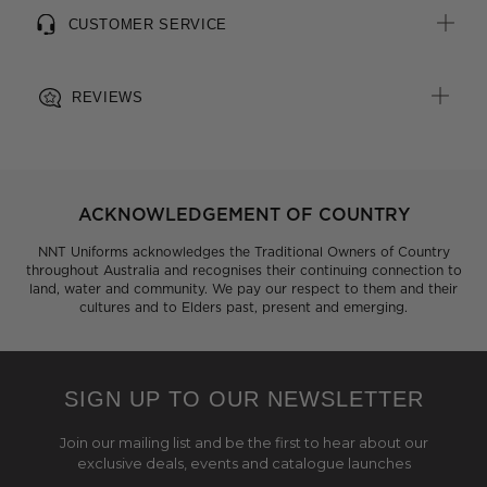
CUSTOMER SERVICE
REVIEWS
ACKNOWLEDGEMENT OF COUNTRY
NNT Uniforms acknowledges the Traditional Owners of Country
throughout Australia and recognises their continuing connection to
land, water and community. We pay our respect to them and their
cultures and to Elders past, present and emerging.
SIGN UP TO OUR NEWSLETTER
Join our mailing list and be the first to hear about our
exclusive deals, events and catalogue launches