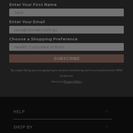
Enter Your First Name
Enter Your Email
Choose a Shopping Preference
SUBSCRIBE
By subscribing you are agreeing to receive marketing communications from NNT
Uniforms.
View our
Privacy Policy
HELP
SHOP BY