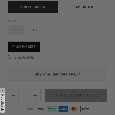
SINGLE ORDER
TEAM ORDER
SIZE
112
117
FIND MY SIZE
SIZE GUIDE
Buy one, get one FREE*
x
−
+
CHOOSE COLOUR & SIZE
Feedback