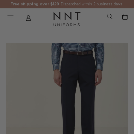
Free shipping over $129
Dispatched within 2 business days.