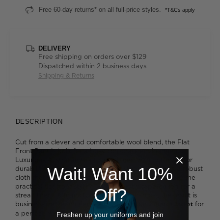
Free 60-day returns* on all full-price styles.
*T&Cs apply
DELIVERY
Free shipping on orders over $129
Dispatched within 2 business days
Shipping & Returns
DESCRIPTION
Cut from a clever and comfortable wool blend, the Flat
Front Pant is built for a busy corporate environment.
Luxurious Australian wool is combined with polyester for
Wait! Want 10%
durability and a hint of Lycra ® for stretch, creating a robust
cloth that's ideal for everyday wear. You'll appreciate the
practical flat front styling with its subtly tapered leg for a
Off?
streamlined fit. In Ink Navy or a soft Charcoal, the result is
business-like yet modern. Wear it with our
for
2 Button Jacket
a perfect match.
Freshen up your uniforms and join