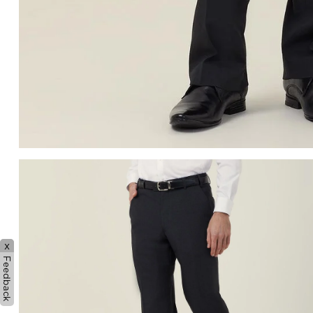
x
Feedback