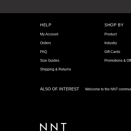
HELP
SHOP BY
My Account
Product
Orders
Industry
FAQ
Gift Cards
Size Guides
Promotions & Off
Shipping & Returns
ALSO OF INTEREST
Welcome to the NNT commun