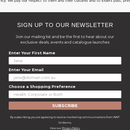
ty. We pay our respect to them and their cultures and to Elders past, pre
SIGN UP TO OUR NEWSLETTER
Join our mailing list and be the first to hear about our
exclusive deals, events and catalogue launches
Enter Your First Name
Enter Your Email
Choose a Shopping Preference
SUBSCRIBE
By subscribing you are agreeing to receive marketing communications from NNT
Uniforms.
View our
Privacy Policy