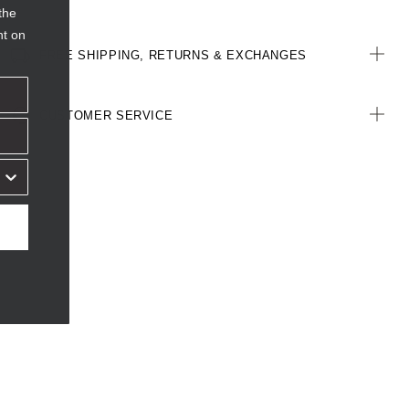
the
nt on
FREE SHIPPING, RETURNS & EXCHANGES
CUSTOMER SERVICE