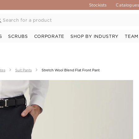
Stockists
Catalogue
S
SCRUBS
CORPORATE
SHOP BY INDUSTRY
TEAM
ates
Suit Pants
Stretch Wool Blend Flat Front Pant