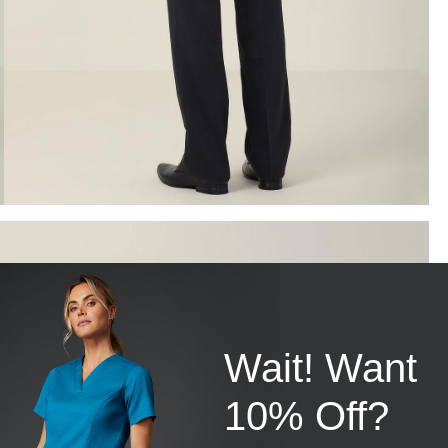
Wait! Want
10% Off?