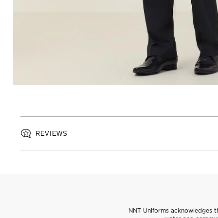
REVIEWS
NNT Uniforms acknowledges the