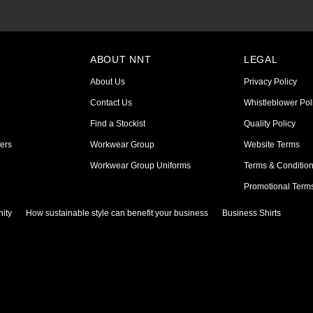
ABOUT NNT
LEGAL
About Us
Privacy Policy
Contact Us
Whistleblower Pol
Find a Stockist
Quality Policy
ers
Workwear Group
Website Terms
Workwear Group Uniforms
Terms & Conditio
Promotional Term
ity
How sustainable style can benefit your business
Business Shirts