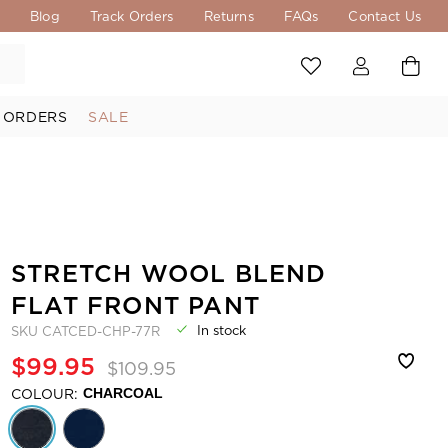
s
Blog
Track Orders
Returns
FAQs
Contact Us
 ORDERS
SALE
STRETCH WOOL BLEND
FLAT FRONT PANT
In stock
SKU
CATCED-CHP-77R
$99.95
$109.95
COLOUR:
CHARCOAL