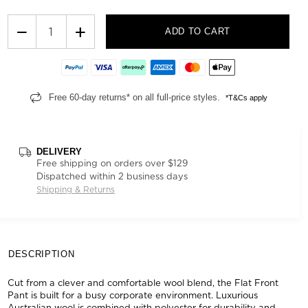
−
+
ADD TO CART
Free 60-day returns* on all full-price styles.
*T&Cs apply
DELIVERY
Free shipping on orders over $129
Dispatched within 2 business days
Shipping & Returns
DESCRIPTION
Cut from a clever and comfortable wool blend, the Flat Front
Pant is built for a busy corporate environment. Luxurious
Australian wool is combined with polyester for durability and