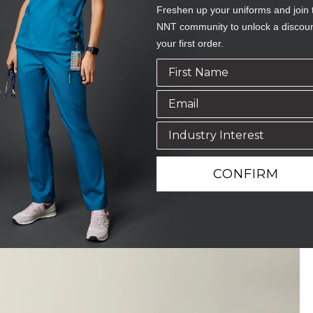
Freshen up your uniforms and join 
NNT community to unlock a discou
your first order.
CONFIRM