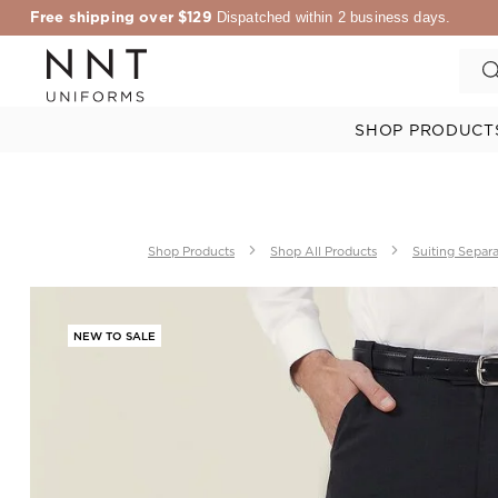
Free shipping over $129
Dispatched within 2 business days.
SHOP PRODUCT
Shop Products
Shop All Products
Suiting Separ
NEW TO SALE