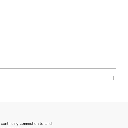
continuing connection to land,