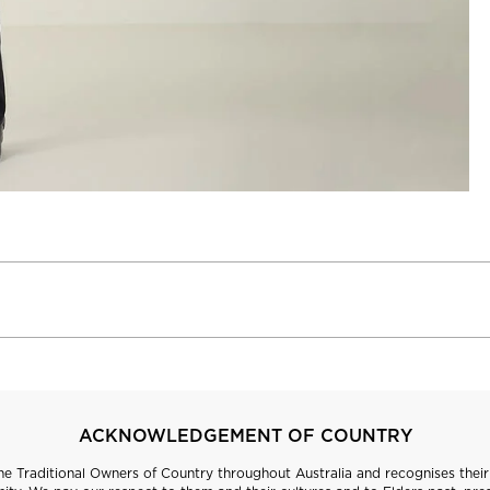
ACKNOWLEDGEMENT OF COUNTRY
 Traditional Owners of Country throughout Australia and recognises their 