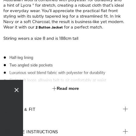
a hint of Lycra ® for stretch, creating a robust cloth that's ideal
for everyday wear. You'll appreciate the practical flat front
styling with its subtly tapered leg for a streamlined fit. In Ink
Navy or a soft Charcoal, the result is business-like yet modern.
Wear it with our
for a perfect match.
2 Button Jacket
Stirling wears a size 8 and is 188cm tall
Half-leg lining
Two angled side pockets
Luxurious wool blend fabric with polyester for durability
Eight belt loops allowing belt to sit comfortably at waist
Waistband with inbuilt shirt grip
Read more
4cm hem length and 3cm open back seam allowance for easy
alterations
SIZE & FIT
CARE INSTRUCTIONS