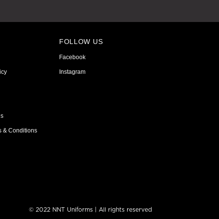
FOLLOW US
Facebook
icy
Instagram
ns
s & Conditions
© 2022 NNT Uniforms | All rights reserved