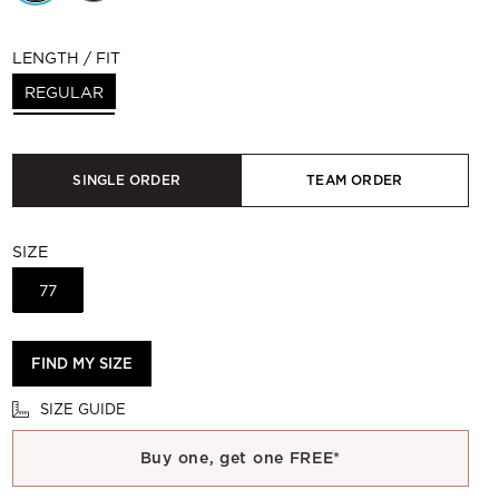
LENGTH / FIT
REGULAR
SINGLE ORDER
TEAM ORDER
SIZE
77
FIND MY SIZE
SIZE GUIDE
Buy one, get one FREE*