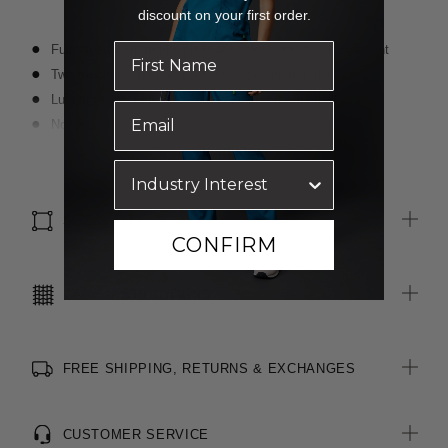
discount on your first order.
Fully lined with middle pleat at back for ease of movement
Two functional jet flap pockets, tack stitched down
Luxurious wool blended with polyester for durability
Non functional sleeve buttons for easy alterations
Comes with two spare buttons for cuff and jacket front
Read more
SIZE & FIT
CONFIRM
CARE INSTRUCTIONS
FREE SHIPPING, RETURNS & EXCHANGES
CUSTOMER SERVICE