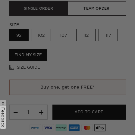
SINGLE ORDER
TEAM ORDER
SIZE
92
102
107
112
117
FIND MY SIZE
SIZE GUIDE
Buy one, get one FREE*
x
Feedback
−
+
ADD TO CART