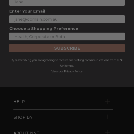
Enter Your Email
Choose a Shopping Preference
SUBSCRIBE
By subscribing you are agreeing to receive marketing communications from NNT
Uniforms.
View our
Privacy Policy
HELP
SHOP BY
ABOUT NNT