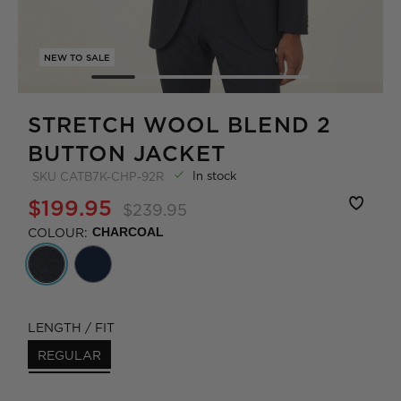
NEW TO SALE
STRETCH WOOL BLEND 2
BUTTON JACKET
In stock
SKU
CATB7K-CHP-92R
$199.95
$239.95
COLOUR:
CHARCOAL
LENGTH / FIT
REGULAR