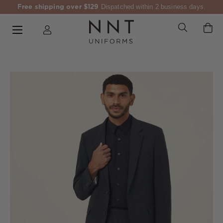
Free shipping over $129
Dispatched within 2 business days.