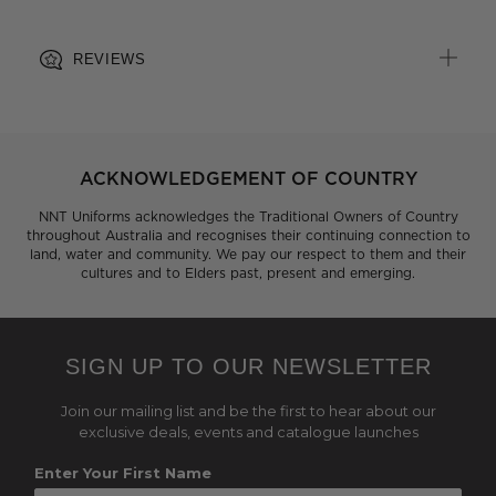
REVIEWS
ACKNOWLEDGEMENT OF COUNTRY
NNT Uniforms acknowledges the Traditional Owners of Country
throughout Australia and recognises their continuing connection to
land, water and community. We pay our respect to them and their
cultures and to Elders past, present and emerging.
SIGN UP TO OUR NEWSLETTER
Join our mailing list and be the first to hear about our
exclusive deals, events and catalogue launches
Enter Your First Name