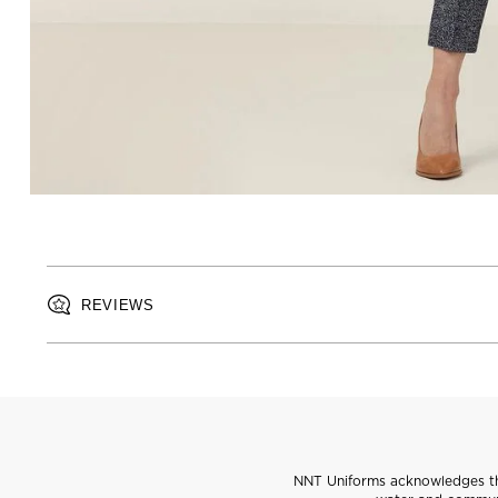
REVIEWS
NNT Uniforms acknowledges the