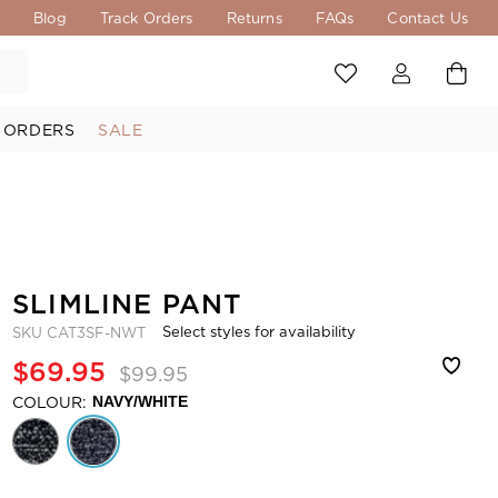
s
Blog
Track Orders
Returns
FAQs
Contact Us
 ORDERS
SALE
SLIMLINE PANT
Select styles for availability
SKU
CAT3SF-NWT
$69.95
$99.95
COLOUR:
NAVY/WHITE