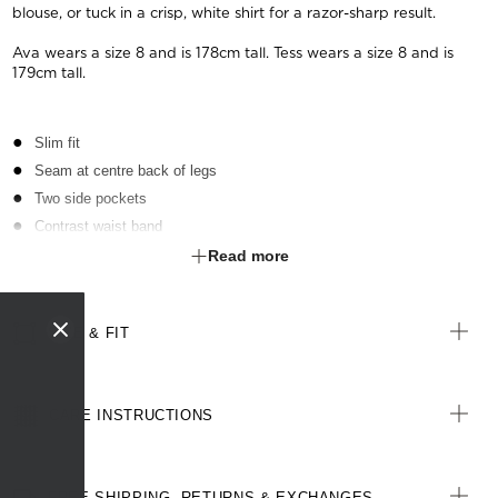
blouse, or tuck in a crisp, white shirt for a razor-sharp result.
Ava wears a size 8 and is 178cm tall. Tess wears a size 8 and is
179cm tall.
Slim fit
Seam at centre back of legs
Two side pockets
Contrast waist band
Zip and button fastening at front
Read more
Cotton-blend textured, two-toned fabric
Stretch for movement and comfort
SIZE & FIT
CARE INSTRUCTIONS
FREE SHIPPING, RETURNS & EXCHANGES