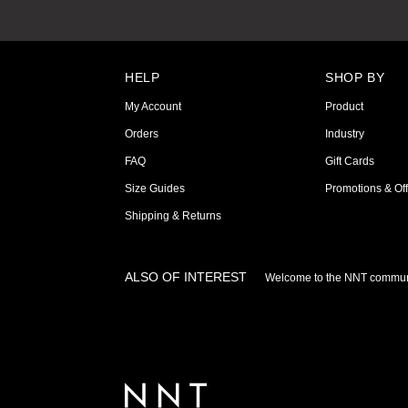
HELP
SHOP BY
My Account
Product
Orders
Industry
FAQ
Gift Cards
Size Guides
Promotions & Off
Shipping & Returns
ALSO OF INTEREST
Welcome to the NNT commun