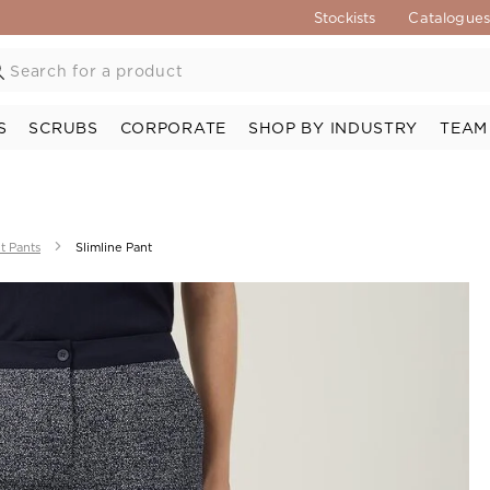
Stockists
Catalogue
S
SCRUBS
CORPORATE
SHOP BY INDUSTRY
TEAM
t Pants
Slimline Pant