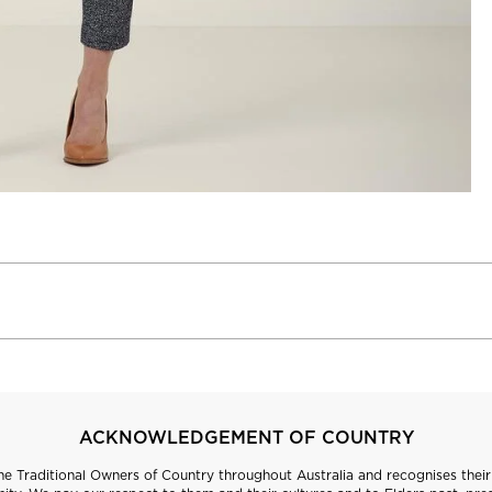
ACKNOWLEDGEMENT OF COUNTRY
 Traditional Owners of Country throughout Australia and recognises their 