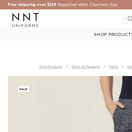
Free shipping over $129
Dispatched within 2 business days.
SHOP PRODUCT
Shop Products
Shop All Products
Pants
Sui
SALE