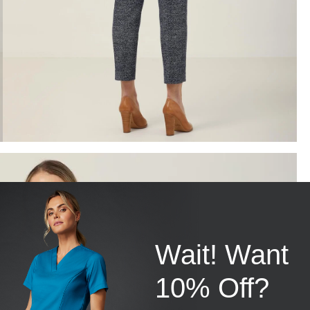
Wait! Want
10% Off?