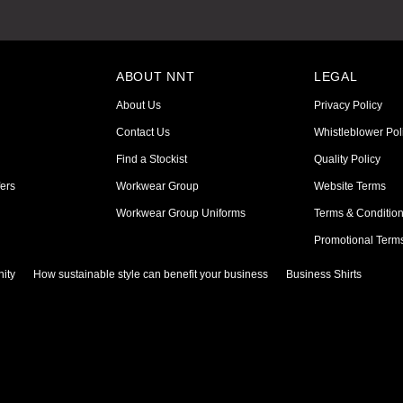
ABOUT NNT
LEGAL
About Us
Privacy Policy
Contact Us
Whistleblower Pol
Find a Stockist
Quality Policy
ers
Workwear Group
Website Terms
Workwear Group Uniforms
Terms & Conditio
Promotional Term
ity
How sustainable style can benefit your business
Business Shirts