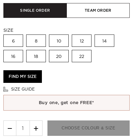
SINGLE ORDER
TEAM ORDER
SIZE
6
8
10
12
14
16
18
20
22
FIND MY SIZE
SIZE GUIDE
Buy one, get one FREE*
−
+
CHOOSE COLOUR & SIZE