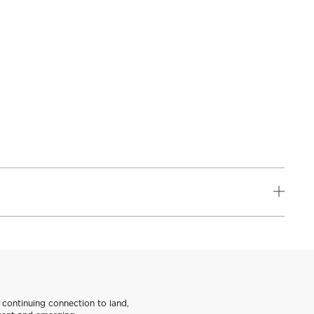
continuing connection to land,