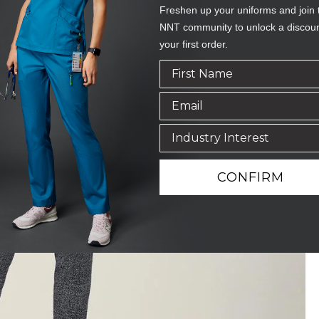
Freshen up your uniforms and join 
NNT community to unlock a discou
your first order.
CONFIRM