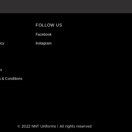
FOLLOW US
Facebook
icy
Instagram
ns
s & Conditions
© 2022 NNT Uniforms | All rights reserved