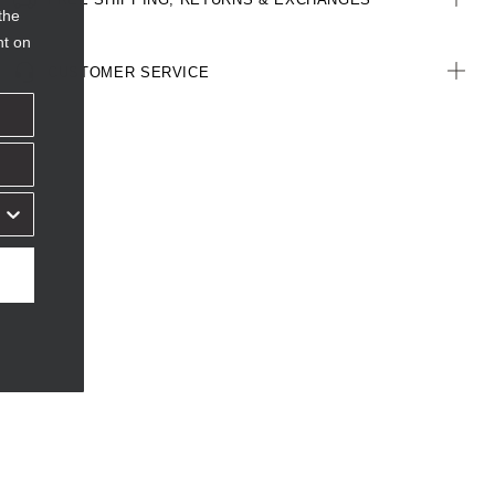
the
nt on
CUSTOMER SERVICE