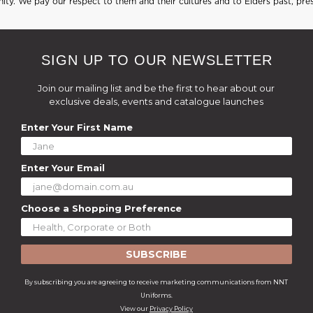
ty. We pay our respect to them and their cultures and to Elders past, pre
SIGN UP TO OUR NEWSLETTER
Join our mailing list and be the first to hear about our
exclusive deals, events and catalogue launches
Enter Your First Name
Enter Your Email
Choose a Shopping Preference
SUBSCRIBE
By subscribing you are agreeing to receive marketing communications from NNT
Uniforms.
View our
Privacy Policy