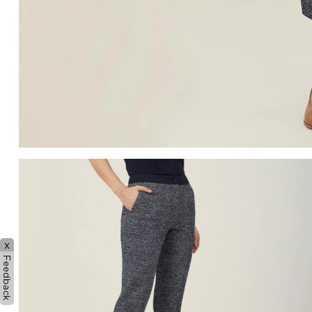
x
Feedback