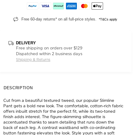
Free 60-day returns* on all full-price styles.
*T&Cs apply
DELIVERY
Free shipping on orders over $129
Dispatched within 2 business days
Shipping & Returns
DESCRIPTION
Cut from a beautiful textured tweed, our popular Slimline
Pant gets a bold new look. The comfortable, cotton-rich fabric
offers inbuilt stretch for the perfect fit, while its two-toned
finish adds interest. The figure-skimming silhouette is
accentuated thanks to seam detailing that runs down the
back of each leg. A contrast waistband with co-ordinating
button fastening elevates the look. Style yours with a soft