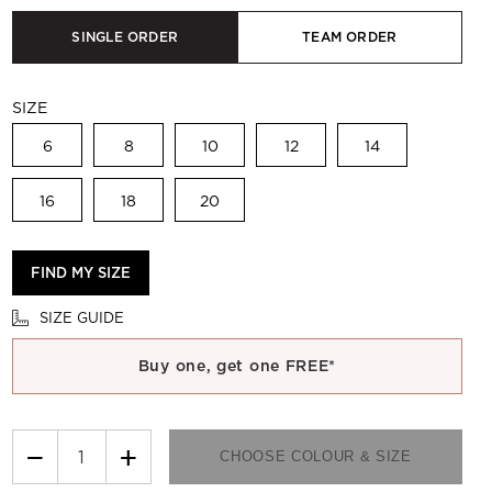
SINGLE ORDER
TEAM ORDER
SIZE
6
8
10
12
14
16
18
20
FIND MY SIZE
SIZE GUIDE
Buy one, get one FREE*
−
+
CHOOSE COLOUR & SIZE