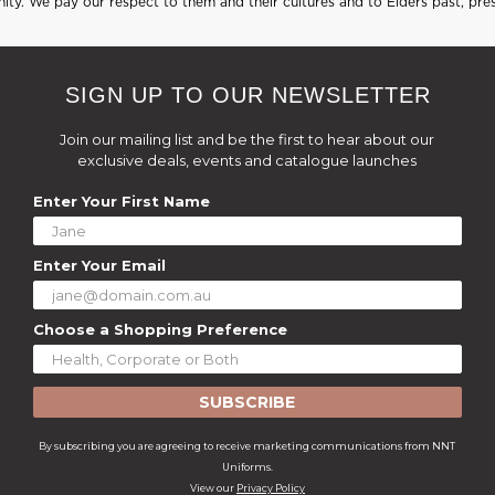
ty. We pay our respect to them and their cultures and to Elders past, pre
SIGN UP TO OUR NEWSLETTER
Join our mailing list and be the first to hear about our
exclusive deals, events and catalogue launches
Enter Your First Name
Enter Your Email
Choose a Shopping Preference
SUBSCRIBE
By subscribing you are agreeing to receive marketing communications from NNT
Uniforms.
View our
Privacy Policy