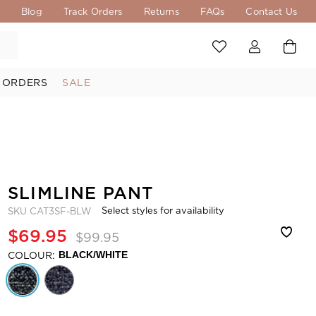
s
Blog
Track Orders
Returns
FAQs
Contact Us
 ORDERS
SALE
SLIMLINE PANT
Select styles for availability
SKU
CAT3SF-BLW
$69.95
$99.95
COLOUR:
BLACK/WHITE