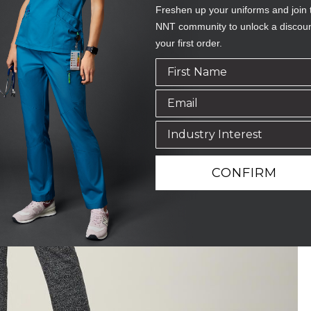
Freshen up your uniforms and join 
NNT community to unlock a discou
your first order.
CONFIRM