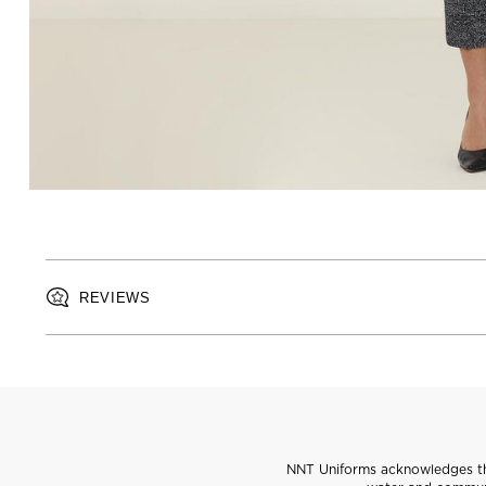
REVIEWS
NNT Uniforms acknowledges the