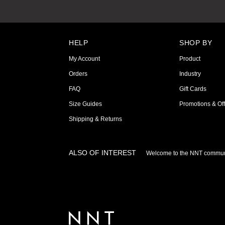
HELP
SHOP BY
My Account
Product
Orders
Industry
FAQ
Gift Cards
Size Guides
Promotions & Off
Shipping & Returns
ALSO OF INTEREST
Welcome to the NNT commun