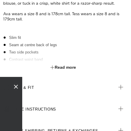
blouse, or tuck in a crisp, white shirt for a razor-sharp result.
Ava wears a size 8 and is 178cm tall. Tess wears a size 8 and is
179cm tall.
Slim fit
Seam at centre back of legs
Two side pockets
Contrast waist band
Zip and button fastening at front
Read more
Cotton-blend textured, two-toned fabric
Stretch for movement and comfort
SIZE & FIT
CARE INSTRUCTIONS
FREE SHIPPING, RETURNS & EXCHANGES