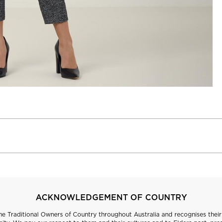
ACKNOWLEDGEMENT OF COUNTRY
 Traditional Owners of Country throughout Australia and recognises their 