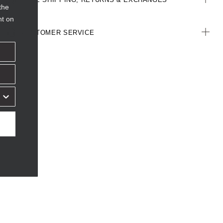
the
nt on
CUSTOMER SERVICE