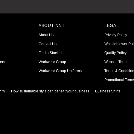
ABOUT NNT
LEGAL
About Us
Privacy Policy
Contact Us
Whistleblower Pol
Find a Stockist
Quality Policy
ers
Workwear Group
Website Terms
Workwear Group Uniforms
Terms & Conditio
Promotional Term
ity
How sustainable style can benefit your business
Business Shirts