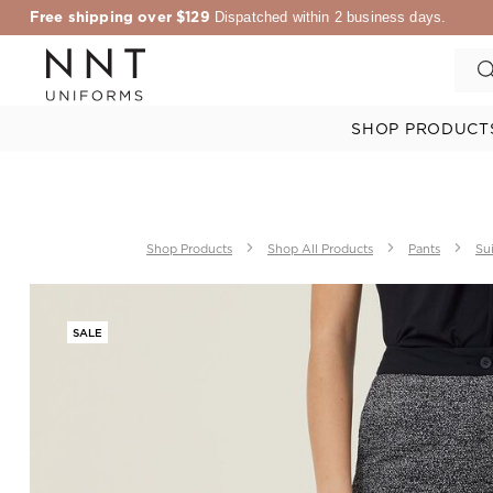
Free shipping over $129
Dispatched within 2 business days.
SHOP PRODUCT
Shop Products
Shop All Products
Pants
Sui
SALE