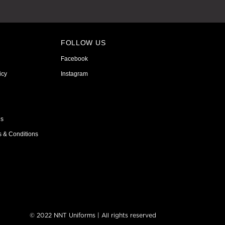
FOLLOW US
Facebook
icy
Instagram
ns
s & Conditions
© 2022 NNT Uniforms | All rights reserved