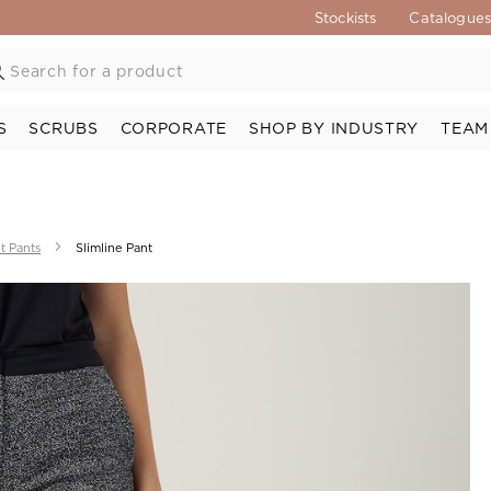
Stockists
Catalogue
S
SCRUBS
CORPORATE
SHOP BY INDUSTRY
TEAM
t Pants
Slimline Pant