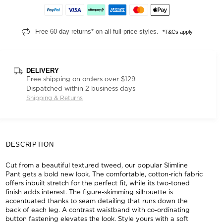
Free 60-day returns* on all full-price styles.
*T&Cs apply
DELIVERY
Free shipping on orders over $129
Dispatched within 2 business days
Shipping & Returns
DESCRIPTION
Cut from a beautiful textured tweed, our popular Slimline
Pant gets a bold new look. The comfortable, cotton-rich fabric
offers inbuilt stretch for the perfect fit, while its two-toned
finish adds interest. The figure-skimming silhouette is
accentuated thanks to seam detailing that runs down the
back of each leg. A contrast waistband with co-ordinating
button fastening elevates the look. Style yours with a soft