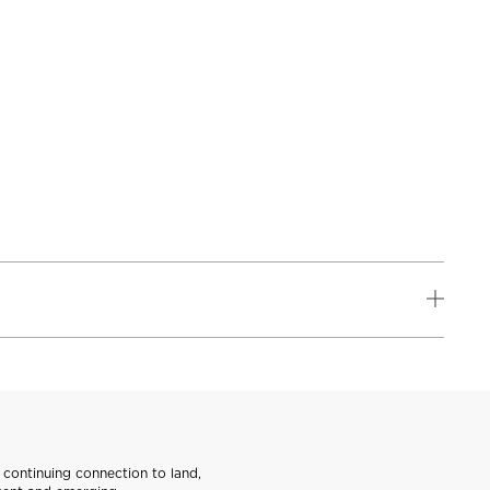
continuing connection to land,