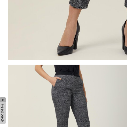
x
Feedback