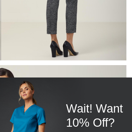
Wait! Want
10% Off?