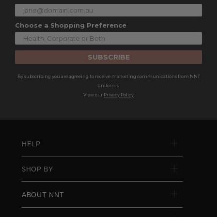
Choose a Shopping Preference
SUBSCRIBE
By subscribing you are agreeing to receive marketing communications from NNT
Uniforms.
View our
Privacy Policy
HELP
SHOP BY
ABOUT NNT