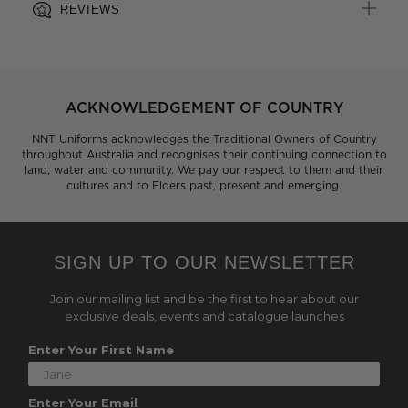
REVIEWS
ACKNOWLEDGEMENT OF COUNTRY
NNT Uniforms acknowledges the Traditional Owners of Country
throughout Australia and recognises their continuing connection to
land, water and community. We pay our respect to them and their
cultures and to Elders past, present and emerging.
SIGN UP TO OUR NEWSLETTER
Join our mailing list and be the first to hear about our
exclusive deals, events and catalogue launches
Enter Your First Name
Enter Your Email