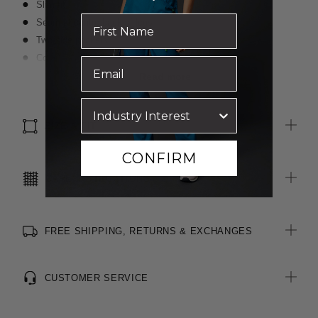
Slim fit
Seam at centre back of legs
Two side pockets
Contrast waist band
Zip and button fastening at front
Read more
Cotton-blend textured, two-toned fabric
Stretch for movement and comfort
SIZE & FIT
CONFIRM
CARE INSTRUCTIONS
FREE SHIPPING, RETURNS & EXCHANGES
CUSTOMER SERVICE