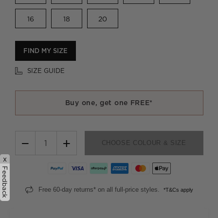
16
18
20
FIND MY SIZE
SIZE GUIDE
Buy one, get one FREE*
−
+
CHOOSE COLOUR & SIZE
x
Feedback
Free 60-day returns* on all full-price styles.
*T&Cs apply