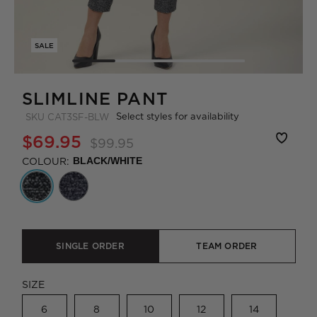
SALE
SLIMLINE PANT
Select styles for availability
SKU
CAT3SF-BLW
$69.95
$99.95
COLOUR:
BLACK/WHITE
SINGLE ORDER
TEAM ORDER
SIZE
6
8
10
12
14