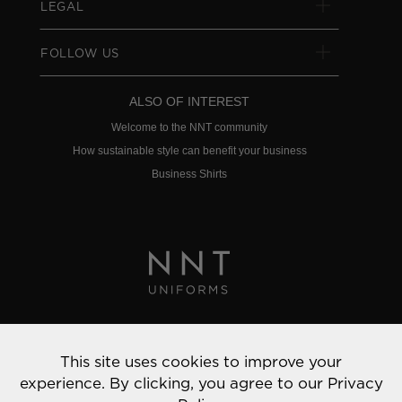
LEGAL
FOLLOW US
ALSO OF INTEREST
Welcome to the NNT community
How sustainable style can benefit your business
Business Shirts
Privacy Policy
This site uses cookies to improve your
© 2022 NNT Uniforms | All rights reserved
experience. By clicking, you agree to our
Privacy