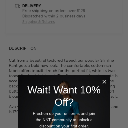
DELIVERY
Free shipping on orders over $129
Dispatched within 2 business days
Shipping & Returns
DESCRIPTION
Cut from a beautiful textured tweed, our popular Slimline
Pant gets a bold new look. The comfortable, cotton-rich
fabric offers inbuilt stretch for the perfect fit, while its two-
toned finish adds interest. The figure-skimming silhouette is
accentuated thanks to seam detailing that runs down the
back of each leg. A contrast waistband with co-ordinating
Wait! Want 10%
button fastening elevates the look. Style yours with a soft
blouse, or tuck in a crisp, white shirt for a razor-sharp result.
Off?
Ava wears a size 8 and is 178cm tall. Tess wears a size 8 and
is 179cm tall.
Freshen up your uniforms and join
the NNT community to unlock a
discount on your first order.