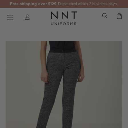
Free shipping over $129
Dispatched within 2 business days.