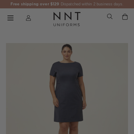
Free shipping over $129
Dispatched within 2 business days.