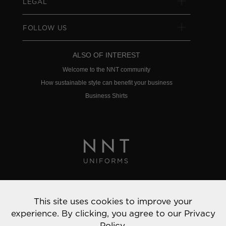
LEGAL
FOLLOW US
ALSO OF INTEREST
Welcome to the NNT community
How sustainable style can benefit your business
Business Shirts
Privacy Policy
This site uses cookies to improve your
© 2022 NNT Uniforms | All rights reserved
experience. By clicking, you agree to our
Privacy
Policy.