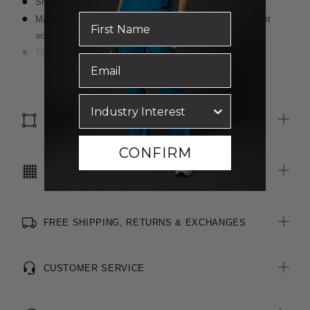
Short sleeve styling
Magyar sleeve detail for additional movement and better fit
across shoulders
Two functional pockets on front seams
Centre back vent for ease of movement
Read more
Luxurious wool blend, two-toned fabric
Inbuilt stretch for movement and comfort
SIZE & FIT
CONFIRM
CARE INSTRUCTIONS
FREE SHIPPING, RETURNS & EXCHANGES
CUSTOMER SERVICE