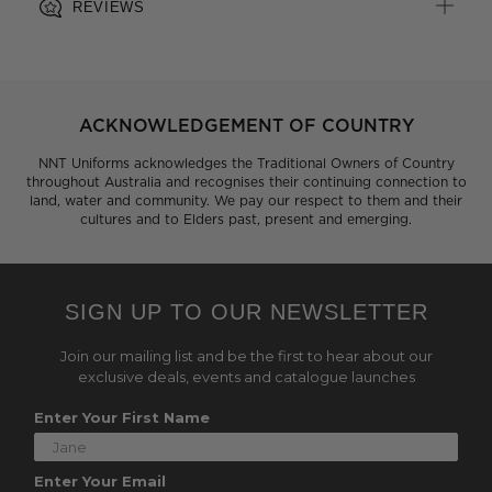
REVIEWS
ACKNOWLEDGEMENT OF COUNTRY
NNT Uniforms acknowledges the Traditional Owners of Country
throughout Australia and recognises their continuing connection to
land, water and community. We pay our respect to them and their
cultures and to Elders past, present and emerging.
SIGN UP TO OUR NEWSLETTER
Join our mailing list and be the first to hear about our
exclusive deals, events and catalogue launches
Enter Your First Name
Enter Your Email