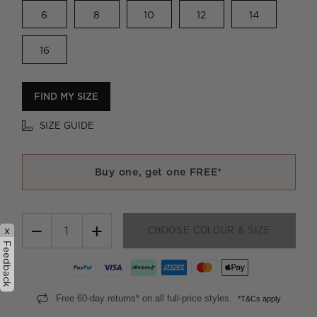
6
8
10
12
14
16
FIND MY SIZE
SIZE GUIDE
Buy one, get one FREE*
−
+
x
CHOOSE COLOUR & SIZE
Feedback
Free 60-day returns* on all full-price styles.
*T&Cs apply