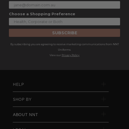
Choose a Shopping Preference
SUBSCRIBE
By subscribing you are agreeing to receive marketing communications from NNT
Uniforms.
View our
Privacy Policy
HELP
SHOP BY
ABOUT NNT