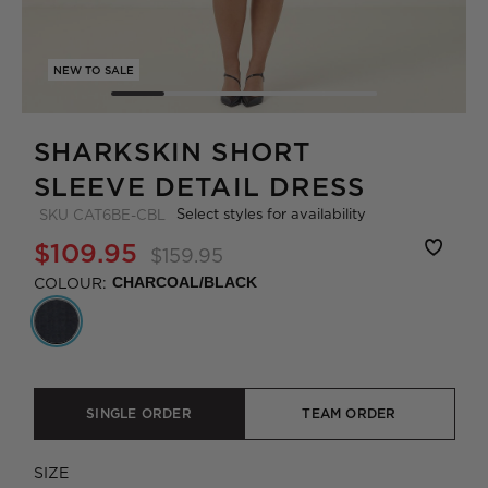
NEW TO SALE
SHARKSKIN SHORT
SLEEVE DETAIL DRESS
Select styles for availability
SKU
CAT6BE-CBL
$109.95
$159.95
COLOUR:
CHARCOAL/BLACK
SINGLE ORDER
TEAM ORDER
SIZE