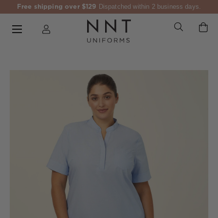
Free shipping over $129
Dispatched within 2 business days.