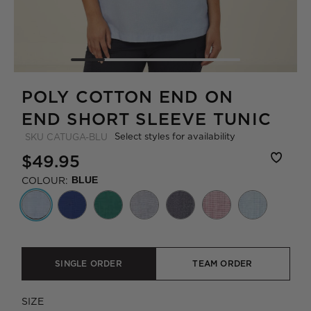
POLY COTTON END ON
END SHORT SLEEVE TUNIC
Select styles for availability
SKU
CATUGA-BLU
$49.95
COLOUR:
BLUE
SINGLE ORDER
TEAM ORDER
SIZE