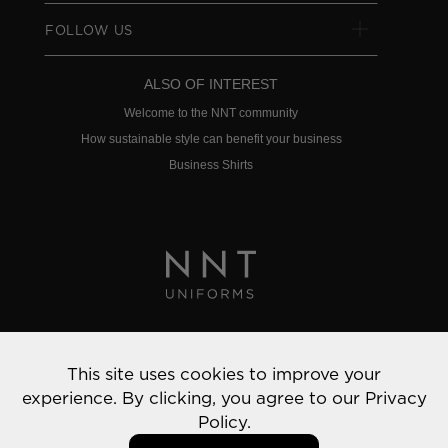
FOLLOW US
ALSO OF INTEREST
Welcome to the NNT community
How sustainable style can benefit your business
Business Shirts
Privacy Policy
This site uses cookies to improve your
© 2022 NNT Uniforms | All rights reserved
experience. By clicking, you agree to our
Privacy
Policy.