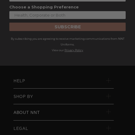
Choose a Shopping Preference
SUBSCRIBE
By subscribing you are agreeing to receive marketing communications from NNT
Uniforms.
View our
Privacy Policy
HELP
SHOP BY
ABOUT NNT
LEGAL