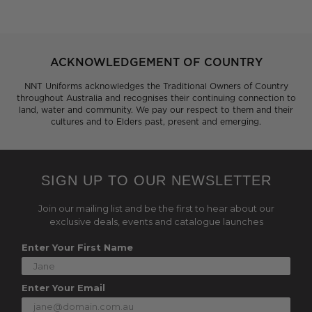
ACKNOWLEDGEMENT OF COUNTRY
NNT Uniforms acknowledges the Traditional Owners of Country
throughout Australia and recognises their continuing connection to
land, water and community. We pay our respect to them and their
cultures and to Elders past, present and emerging.
SIGN UP TO OUR NEWSLETTER
Join our mailing list and be the first to hear about our
exclusive deals, events and catalogue launches
Enter Your First Name
Enter Your Email