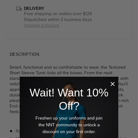
DELIVERY
Free shipping on orders over $129
Dispatched within 2 business days
Shipping & Returns
DESCRIPTION
Smart, functional and so comfortable to wear, the Textured
Short Sleeve Tunic ticks all the boxes. From the neat
standing collar and open neckline to the cuffed sleeves with
notch detailing, it's a piece that always looks polished. You'll
Wait! Want 10%
appreciate the handy details including numerous pockets,
durable reinforced stitching and the inverted action back
pleat for added movement. It's cut from our soft, cotton-rich
Off?
End on End fabric with its textured two-tone finish, which
feels as good as it looks.
Freshen up your uniforms and join
the NNT community to unlock a
Relaxed fit
discount on your first order.