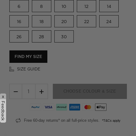
6
8
10
12
14
16
18
20
22
24
26
28
30
FIND MY SIZE
SIZE GUIDE
−
+
CHOOSE COLOUR & SIZE
x
Feedback
Free 60-day returns* on all full-price styles.
*T&Cs apply