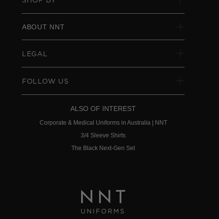
ABOUT NNT
LEGAL
FOLLOW US
ALSO OF INTEREST
Corporate & Medical Uniforms in Australia | NNT
3/4 Sleeve Shirts
The Black Next-Gen Set