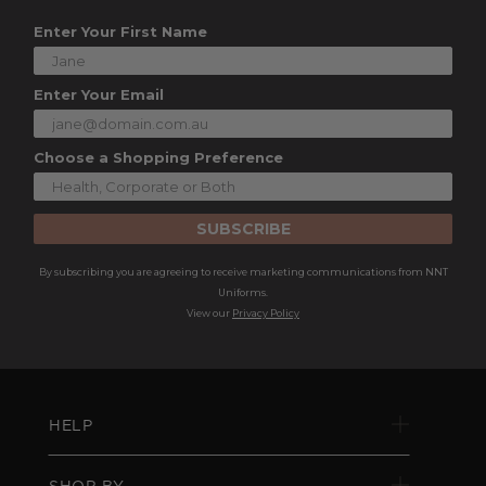
Enter Your First Name
Enter Your Email
Choose a Shopping Preference
SUBSCRIBE
By subscribing you are agreeing to receive marketing communications from NNT
Uniforms.
View our
Privacy Policy
HELP
SHOP BY