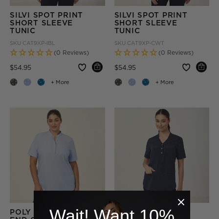
SILVI SPOT PRINT
SILVI SPOT PRINT
SHORT SLEEVE
SHORT SLEEVE
TUNIC
TUNIC
SKU
CAT9XP-IBL
SKU
CAT9XP-CWT
(0 Reviews)
(0 Reviews)
Price reduced from
to
Price reduced from
to
$54.95
$54.95
+ More
+ More
Wait! Want 10%
POLY COTTON
SILVI SPOT PRINT