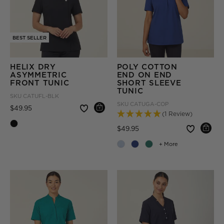
BEST SELLER
HELIX DRY
POLY COTTON
ASYMMETRIC
END ON END
FRONT TUNIC
SHORT SLEEVE
TUNIC
SKU
CATUFL-BLK
SKU
CATUGA-COP
Price reduced from
to
$49.95
(1 Review)
Price reduced from
to
$49.95
+ More