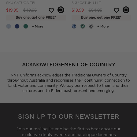
SKU
CATUGA-TEL
SKU
CATUHU-LLT
Price reduced from
to
Price reduced from
to
$19.95
$49.95
$19.99
$54.95
Buy one, get one FREE*
Buy one, get one FREE*
+ More
+ More
ACKNOWLEDGEMENT OF COUNTRY
NNT Uniforms acknowledges the Traditional Owners of Country
throughout Australia and recognises their continuing connection to
land, water and community. We pay our respect to them and their
cultures and to Elders past, present and emerging.
SIGN UP TO OUR NEWSLETTER
Join our mailing list and be the first to hear about our
exclusive deals, events and catalogue launches