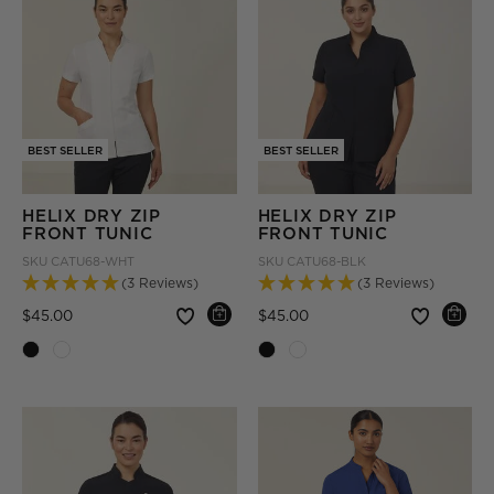
BEST SELLER
BEST SELLER
HELIX DRY ZIP
HELIX DRY ZIP
FRONT TUNIC
FRONT TUNIC
SKU
CATU68-WHT
SKU
CATU68-BLK
(3 Reviews)
(3 Reviews)
Price reduced from
to
Price reduced from
to
$45.00
$45.00