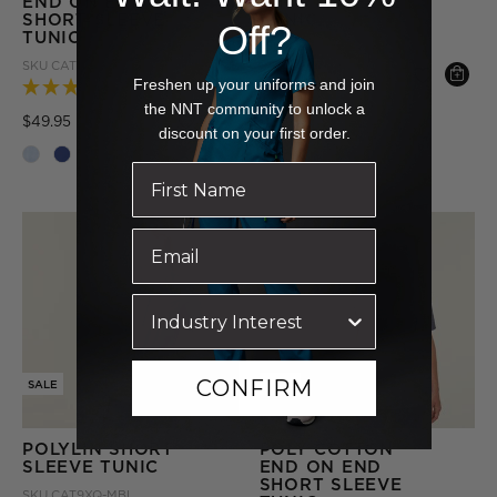
END ON END
SHORT SLEEVE
SHORT SLEEVE
TUNIC
Off?
TUNIC
SKU
CAT9XP-NVY
SKU
CATUGA-BLU
Price reduced from
to
$54.95
Freshen up your uniforms and join
(1 Review)
the NNT community to unlock a
+ More
Price reduced from
to
$49.95
discount on your first order.
+ More
CONFIRM
SALE
SALE
POLYLIN SHORT
POLY COTTON
SLEEVE TUNIC
END ON END
SHORT SLEEVE
SKU
CAT9XQ-MBL