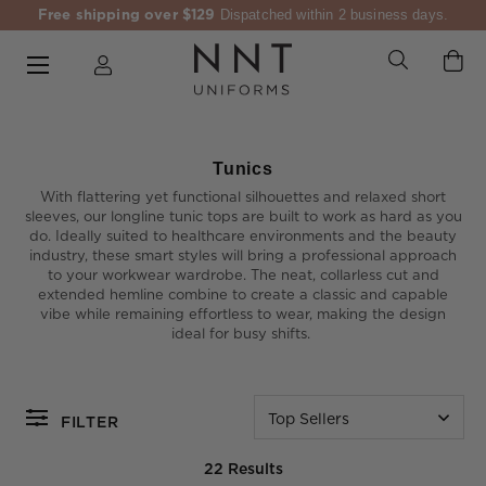
Free shipping over $129
Dispatched within 2 business days.
Tunics
With flattering yet functional silhouettes and relaxed short
sleeves, our longline tunic tops are built to work as hard as you
do. Ideally suited to healthcare environments and the beauty
industry, these smart styles will bring a professional approach
to your workwear wardrobe. The neat, collarless cut and
extended hemline combine to create a classic and capable
vibe while remaining effortless to wear, making the design
ideal for busy shifts.
Top Sellers
FILTER
22 Results