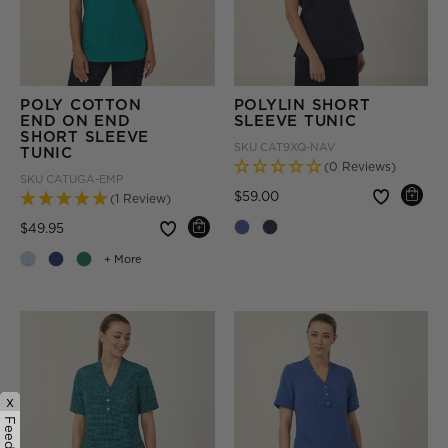
POLY COTTON
POLYLIN SHORT
END ON END
SLEEVE TUNIC
SHORT SLEEVE
SKU
CAT9XQ-NAV
TUNIC
(0 Reviews)
SKU
CATUGA-EMP
Price reduced from
to
$59.00
(1 Review)
Price reduced from
to
$49.95
+ More
x