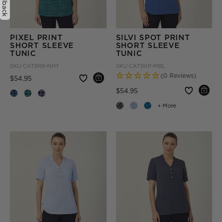
Feedback
PIXEL PRINT
SILVI SPOT PRINT
SHORT SLEEVE
SHORT SLEEVE
TUNIC
TUNIC
SKU
CAT9R9-NHT
SKU
CAT9XP-MBL
(0 Reviews)
Price reduced from
to
$54.95
Price reduced from
to
$54.95
+ More