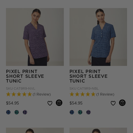
PIXEL PRINT
PIXEL PRINT
SHORT SLEEVE
SHORT SLEEVE
TUNIC
TUNIC
SKU
CAT9R9-NVL
SKU
CAT9R9-NBL
(1 Review)
(1 Review)
Price reduced from
to
Price reduced from
to
$54.95
$54.95