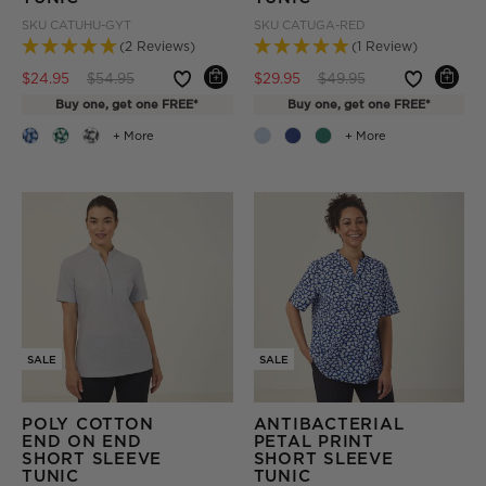
SKU
CATUHU-GYT
SKU
CATUGA-RED
(2 Reviews)
(1 Review)
Price reduced from
to
Price reduced from
to
$24.95
$54.95
$29.95
$49.95
Buy one, get one FREE*
Buy one, get one FREE*
+ More
+ More
SALE
SALE
POLY COTTON
ANTIBACTERIAL
END ON END
PETAL PRINT
SHORT SLEEVE
SHORT SLEEVE
TUNIC
TUNIC