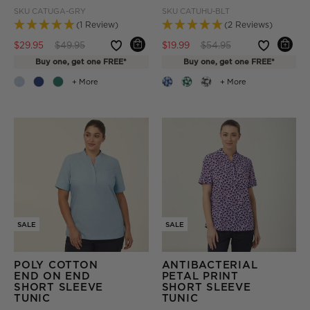
SKU
CATUGA-GRY
SKU
CATUHU-BLT
(1 Review)
(2 Reviews)
Price reduced from
to
Price reduced from
to
$29.95
$49.95
$19.99
$54.95
Buy one, get one FREE*
Buy one, get one FREE*
+ More
+ More
SALE
SALE
POLY COTTON
ANTIBACTERIAL
END ON END
PETAL PRINT
SHORT SLEEVE
SHORT SLEEVE
TUNIC
TUNIC