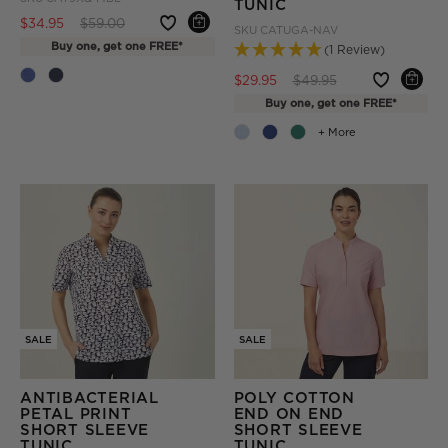
TUNIC
Price reduced from
to
$34.95
$59.00
SKU
CATUGA-NAV
Buy one, get one FREE*
(1 Review)
Price reduced from
to
$29.95
$49.95
Buy one, get one FREE*
+ More
SALE
SALE
ANTIBACTERIAL
POLY COTTON
PETAL PRINT
END ON END
SHORT SLEEVE
SHORT SLEEVE
TUNIC
TUNIC