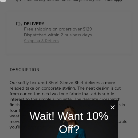
DELIVERY
Free shipping on orders over $129
Dispatched within 2 business days
Shipping & Returns
DESCRIPTION
Our softly textured Short Sleeve Shirt delivers a more
relaxed take on corporate styling. The neat design is cut
from our cotton-rich two-tone fabric that adds subtle
interest to this simple silhouette. The delicate crosshatch
finish delivers easygoing yet durable appeal and comes in
four flattering shades that are perfect for the warmer
Wait! Want 10%
weather. Combined with action back pleats for ease of
movement and a single chest pocket, it's a wardrobe staple
Off?
you'll truly want to wear to work.