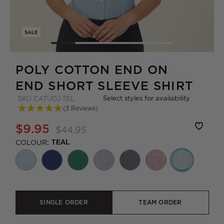
SALE
POLY COTTON END ON
END SHORT SLEEVE SHIRT
Select styles for availability
SKU
CATUDJ-TEL
(3 Reviews)
$9.95
$44.95
COLOUR:
TEAL
SINGLE ORDER
TEAM ORDER