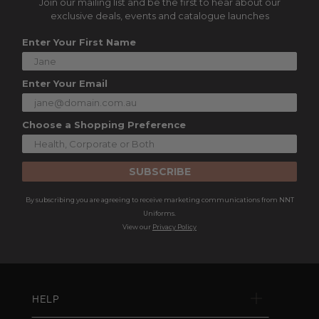
Join our mailing list and be the first to hear about our
exclusive deals, events and catalogue launches
Enter Your First Name
Enter Your Email
Choose a Shopping Preference
SUBSCRIBE
By subscribing you are agreeing to receive marketing communications from NNT
Uniforms.
View our
Privacy Policy
HELP