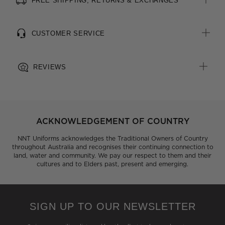
FREE SHIPPING, RETURNS & EXCHANGES
CUSTOMER SERVICE
REVIEWS
ACKNOWLEDGEMENT OF COUNTRY
NNT Uniforms acknowledges the Traditional Owners of Country
throughout Australia and recognises their continuing connection to
land, water and community. We pay our respect to them and their
cultures and to Elders past, present and emerging.
SIGN UP TO OUR NEWSLETTER