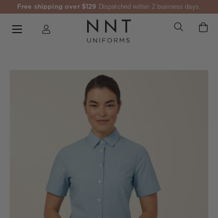
Free shipping over $129
Dispatched within 2 business days.