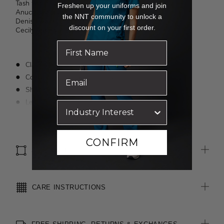
Tash wears a size 16 and is 183cm tall.
Freshen up your uniforms and join
Anucia wears a size 16 and is 183cm tall.
the NNT community to unlock a
Denisa wears a size 8 and is 173cm tall.
discount on your first order.
Cecily wears a size 8 and is 176cm tall.
Classic fit
Cotton-blend, lightweight, easycare fabric
Short sleeves with notch feature at outer sleeve
Left chest pocket
Textured finish
Read more
Suitable for any industry
CONFIRM
SIZE & FIT
CARE INSTRUCTIONS