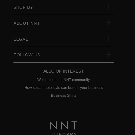
SHOP BY
ABOUT NNT
LEGAL
FOLLOW US
ALSO OF INTEREST
Welcome to the NNT community
How sustainable style can benefit your business
Business Shirts