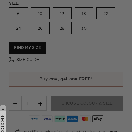
SIZE
6
10
12
18
22
24
26
28
30
FIND MY SIZE
SIZE GUIDE
Buy one, get one FREE*
−
+
CHOOSE COLOUR & SIZE
x
Feedback
Free 60-day returns* on all full-price styles.
*T&Cs apply