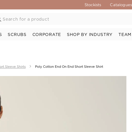
Stockists
Catalogue
S
SCRUBS
CORPORATE
SHOP BY INDUSTRY
TEAM
ort Sleeve Shirts
Poly Cotton End On End Short Sleeve Shirt