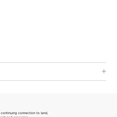
continuing connection to land,