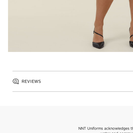
REVIEWS
NNT Uniforms acknowledges the