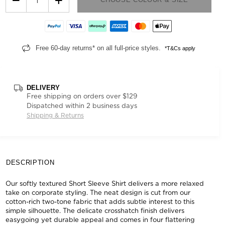
Free 60-day returns* on all full-price styles.
*T&Cs apply
DELIVERY
Free shipping on orders over $129
Dispatched within 2 business days
Shipping & Returns
DESCRIPTION
Our softly textured Short Sleeve Shirt delivers a more relaxed
take on corporate styling. The neat design is cut from our
cotton-rich two-tone fabric that adds subtle interest to this
simple silhouette. The delicate crosshatch finish delivers
easygoing yet durable appeal and comes in four flattering