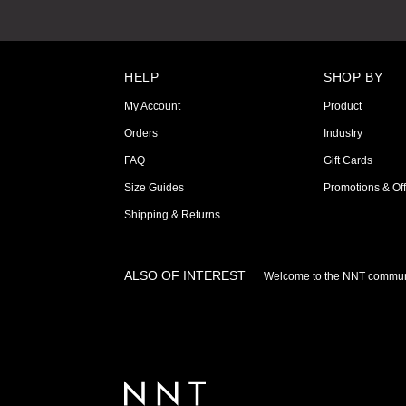
HELP
SHOP BY
My Account
Product
Orders
Industry
FAQ
Gift Cards
Size Guides
Promotions & Off
Shipping & Returns
ALSO OF INTEREST
Welcome to the NNT commun