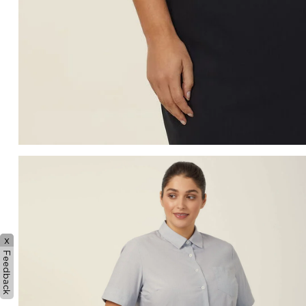
x
Feedback