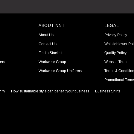
ABOUT NNT
LEGAL
About Us
Privacy Policy
Contact Us
Whistleblower Pol
Find a Stockist
Quality Policy
ers
Workwear Group
Website Terms
Workwear Group Uniforms
Terms & Conditio
Promotional Term
ity
How sustainable style can benefit your business
Business Shirts