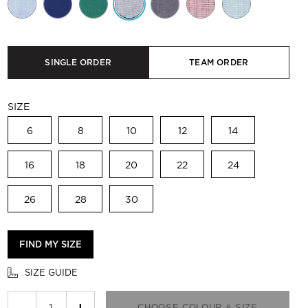
SINGLE ORDER
TEAM ORDER
SIZE
6
8
10
12
14
16
18
20
22
24
26
28
30
FIND MY SIZE
SIZE GUIDE
−
+
CHOOSE COLOUR & SIZE