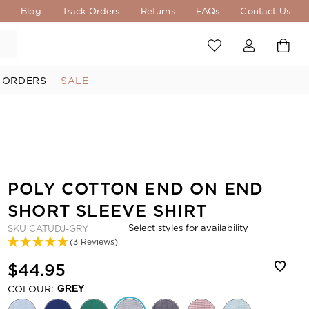
s
Blog
Track Orders
Returns
FAQs
Contact Us
 ORDERS
SALE
POLY COTTON END ON END
SHORT SLEEVE SHIRT
Select styles for availability
SKU
CATUDJ-GRY
(3 Reviews)
$44.95
COLOUR:
GREY