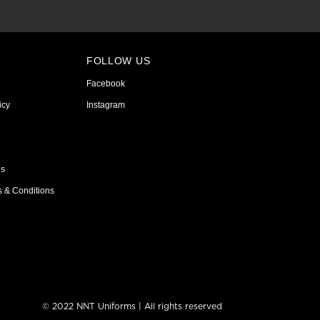
FOLLOW US
Facebook
icy
Instagram
ns
s & Conditions
© 2022 NNT Uniforms | All rights reserved