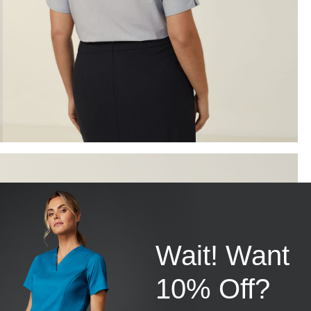
Wait! Want
10% Off?