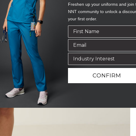
Freshen up your uniforms and join 
NNT community to unlock a discou
your first order.
CONFIRM