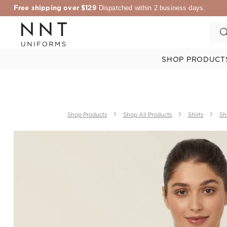
Free shipping over $129
Dispatched within 2 business days.
SHOP PRODUCT
Shop Products
Shop All Products
Shirts
Sh