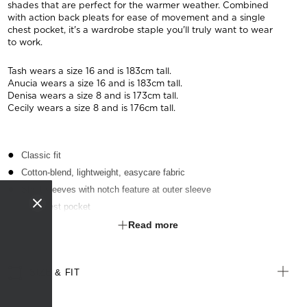
shades that are perfect for the warmer weather. Combined
with action back pleats for ease of movement and a single
chest pocket, it's a wardrobe staple you'll truly want to wear
to work.
Tash wears a size 16 and is 183cm tall.
Anucia wears a size 16 and is 183cm tall.
Denisa wears a size 8 and is 173cm tall.
Cecily wears a size 8 and is 176cm tall.
Classic fit
Cotton-blend, lightweight, easycare fabric
Short sleeves with notch feature at outer sleeve
Left chest pocket
Textured finish
Read more
Suitable for any industry
SIZE & FIT