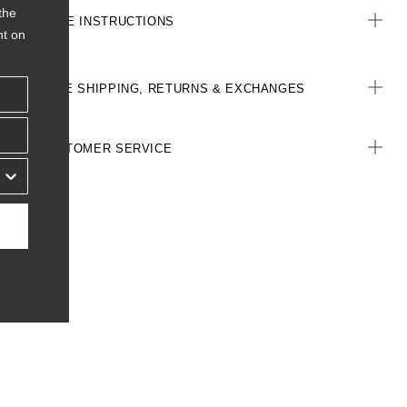
the
CARE INSTRUCTIONS
nt on
FREE SHIPPING, RETURNS & EXCHANGES
CUSTOMER SERVICE