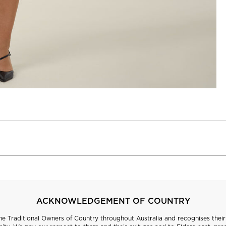
ACKNOWLEDGEMENT OF COUNTRY
 Traditional Owners of Country throughout Australia and recognises their 