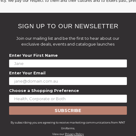
ty. We pay our respect to them and their cultures and to Elders past, pre
SIGN UP TO OUR NEWSLETTER
Join our mailing list and be the first to hear about our
exclusive deals, events and catalogue launches
Enter Your First Name
Enter Your Email
Choose a Shopping Preference
SUBSCRIBE
By subscribing you are agreeing to receive marketing communications from NNT
Uniforms.
View our
Privacy Policy