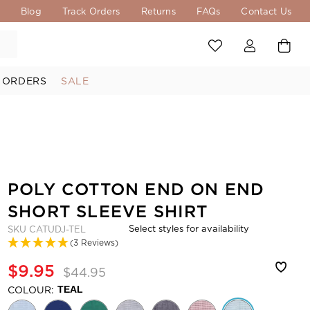
s
Blog
Track Orders
Returns
FAQs
Contact Us
 ORDERS
SALE
POLY COTTON END ON END
SHORT SLEEVE SHIRT
Select styles for availability
SKU
CATUDJ-TEL
(3 Reviews)
$9.95
$44.95
COLOUR:
TEAL