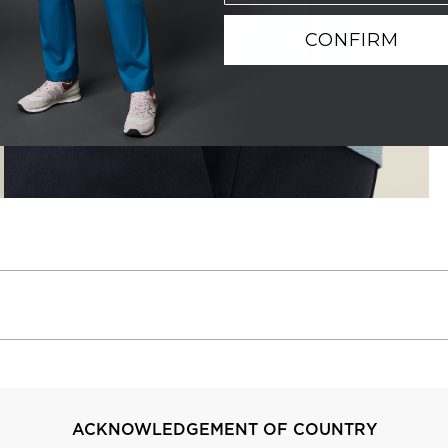
CONFIRM
ACKNOWLEDGEMENT OF COUNTRY