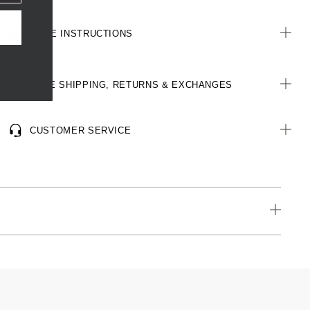
CARE INSTRUCTIONS
FREE SHIPPING, RETURNS & EXCHANGES
CUSTOMER SERVICE