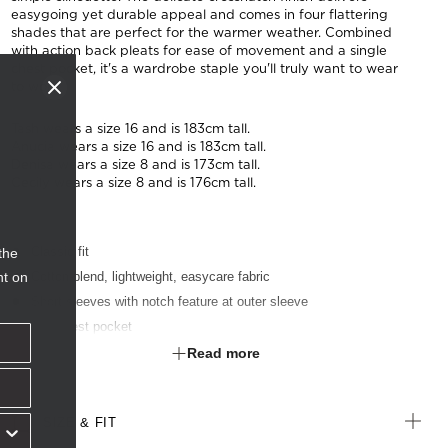
easygoing yet durable appeal and comes in four flattering
shades that are perfect for the warmer weather. Combined
with action back pleats for ease of movement and a single
chest pocket, it's a wardrobe staple you'll truly want to wear
to work.
Tash wears a size 16 and is 183cm tall.
Anucia wears a size 16 and is 183cm tall.
Denisa wears a size 8 and is 173cm tall.
Cecily wears a size 8 and is 176cm tall.
Classic fit
the
nt on
Cotton-blend, lightweight, easycare fabric
Short sleeves with notch feature at outer sleeve
Left chest pocket
Textured finish
Read more
Suitable for any industry
SIZE & FIT