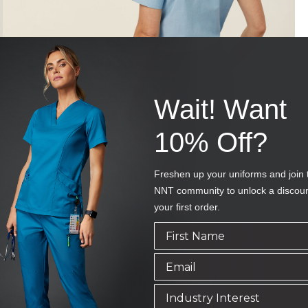
Wait! Want
10% Off?
Freshen up your uniforms and join 
NNT community to unlock a discou
your first order.