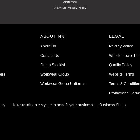
Uniforms.
View our
Privacy Policy
ABOUT NNT
LEGAL
About Us
Privacy Policy
Contact Us
Whistleblower Pol
Find a Stockist
Quality Policy
ers
Workwear Group
Website Terms
Workwear Group Uniforms
Terms & Conditio
Promotional Term
ity
How sustainable style can benefit your business
Business Shirts