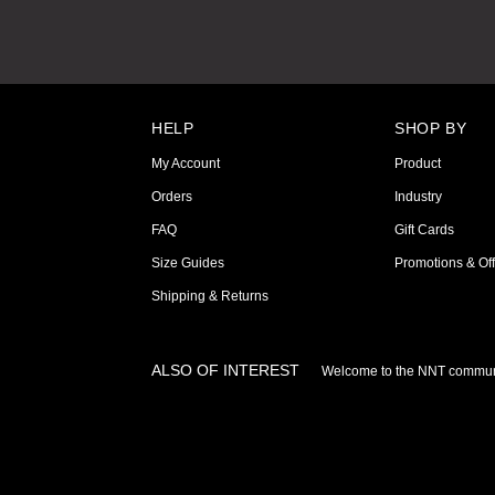
HELP
SHOP BY
My Account
Product
Orders
Industry
FAQ
Gift Cards
Size Guides
Promotions & Off
Shipping & Returns
ALSO OF INTEREST
Welcome to the NNT commun