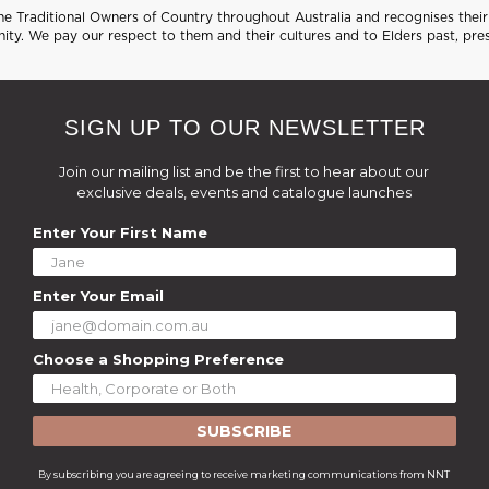
 Traditional Owners of Country throughout Australia and recognises their 
ty. We pay our respect to them and their cultures and to Elders past, pre
SIGN UP TO OUR NEWSLETTER
Join our mailing list and be the first to hear about our
exclusive deals, events and catalogue launches
Enter Your First Name
Enter Your Email
Choose a Shopping Preference
SUBSCRIBE
By subscribing you are agreeing to receive marketing communications from NNT