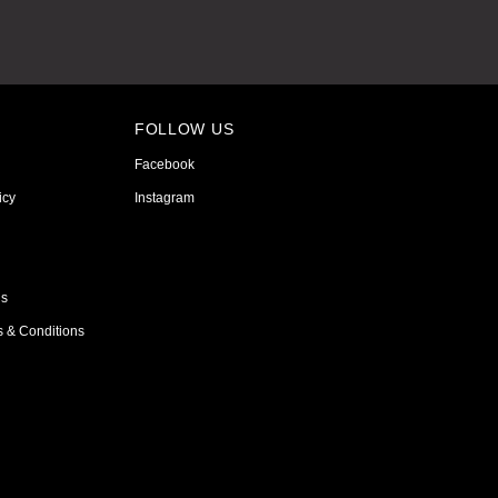
FOLLOW US
Facebook
icy
Instagram
ns
s & Conditions