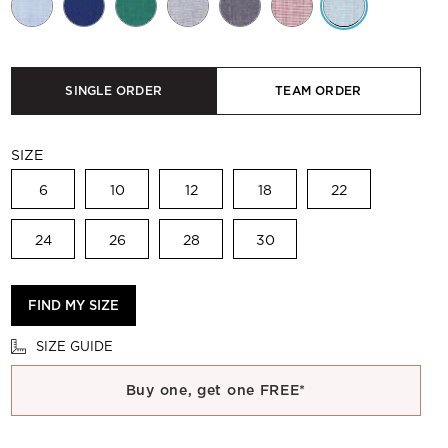
SINGLE ORDER
TEAM ORDER
SIZE
6
10
12
18
22
24
26
28
30
FIND MY SIZE
SIZE GUIDE
Buy one, get one FREE*