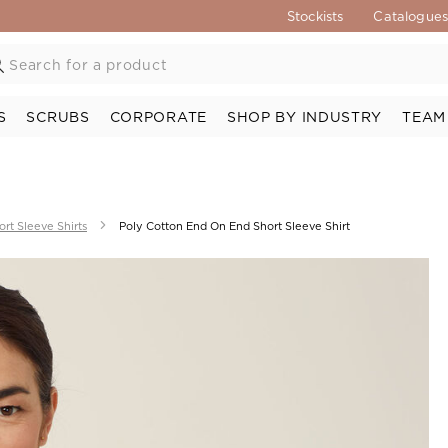
Stockists
Catalogue
S
SCRUBS
CORPORATE
SHOP BY INDUSTRY
TEAM
ort Sleeve Shirts
Poly Cotton End On End Short Sleeve Shirt