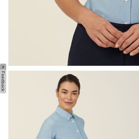
x
Feedback