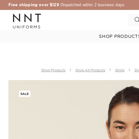
Free shipping over $129
Dispatched within 2 business days.
SHOP PRODUCT
Shop Products
Shop All Products
Shirts
Sh
SALE