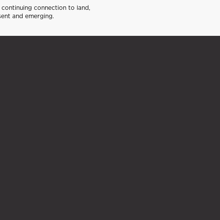
continuing connection to land,
sent and emerging.