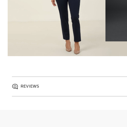
REVIEWS