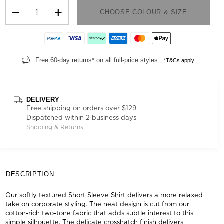
−
+
CHOOSE COLOUR & SIZE
Free 60-day returns* on all full-price styles.
*T&Cs apply
DELIVERY
Free shipping on orders over $129
Dispatched within 2 business days
Shipping & Returns
DESCRIPTION
Our softly textured Short Sleeve Shirt delivers a more relaxed
take on corporate styling. The neat design is cut from our
cotton-rich two-tone fabric that adds subtle interest to this
simple silhouette. The delicate crosshatch finish delivers