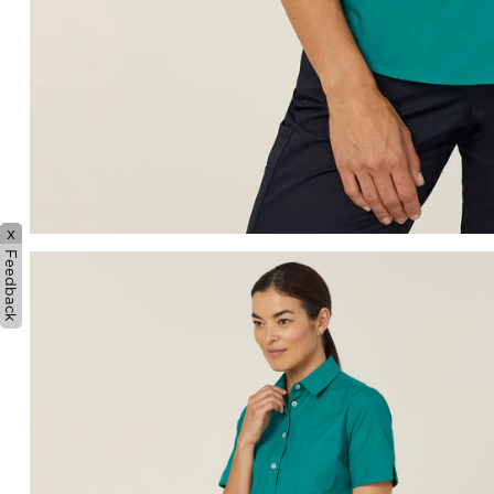
x
Feedback