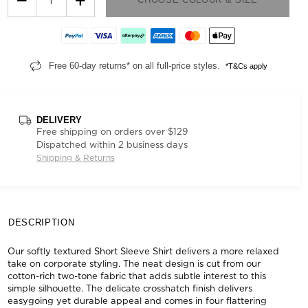
Free 60-day returns* on all full-price styles.
*T&Cs apply
DELIVERY
Free shipping on orders over $129
Dispatched within 2 business days
Shipping & Returns
DESCRIPTION
Our softly textured Short Sleeve Shirt delivers a more relaxed
take on corporate styling. The neat design is cut from our
cotton-rich two-tone fabric that adds subtle interest to this
simple silhouette. The delicate crosshatch finish delivers
easygoing yet durable appeal and comes in four flattering