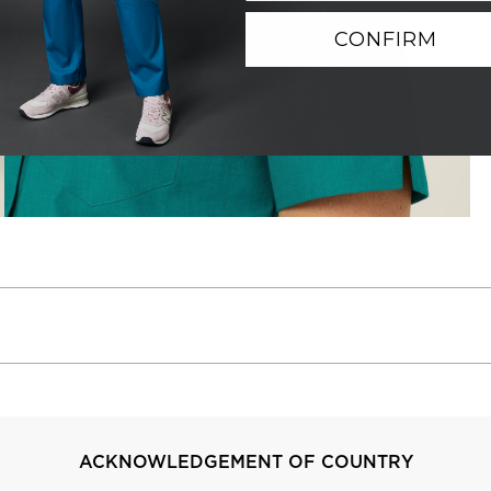
CONFIRM
ACKNOWLEDGEMENT OF COUNTRY