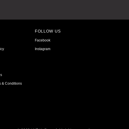
FOLLOW US
Facebook
icy
Instagram
ns
s & Conditions