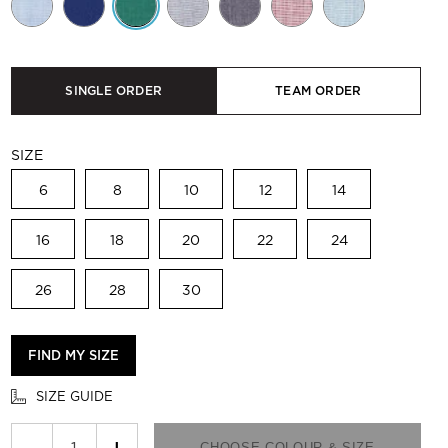
SINGLE ORDER
TEAM ORDER
SIZE
6
8
10
12
14
16
18
20
22
24
26
28
30
FIND MY SIZE
SIZE GUIDE
−
+
CHOOSE COLOUR & SIZE