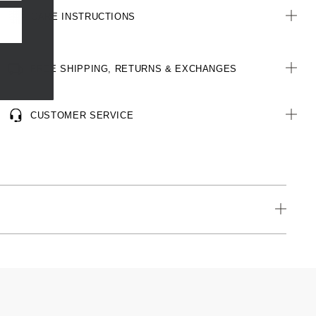
CARE INSTRUCTIONS
FREE SHIPPING, RETURNS & EXCHANGES
CUSTOMER SERVICE