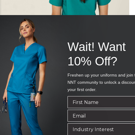
Wait! Want
10% Off?
Freshen up your uniforms and join 
NNT community to unlock a discou
your first order.