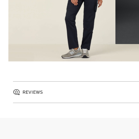
REVIEWS