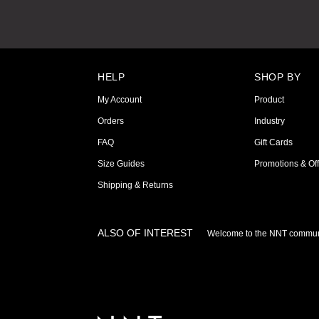
HELP
SHOP BY
My Account
Product
Orders
Industry
FAQ
Gift Cards
Size Guides
Promotions & Off
Shipping & Returns
ALSO OF INTEREST
Welcome to the NNT commun