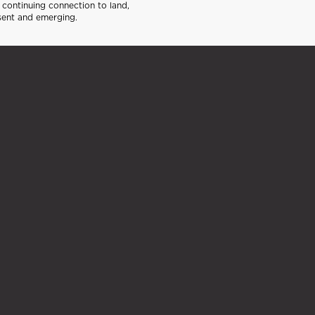
continuing connection to land,
sent and emerging.