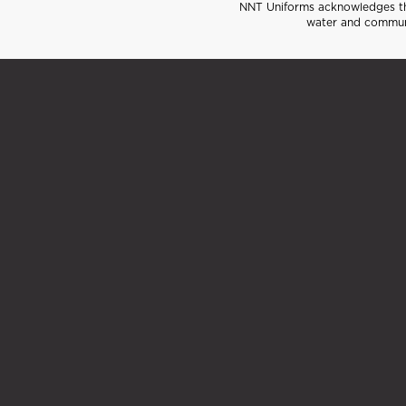
NNT Uniforms acknowledges the
water and communi