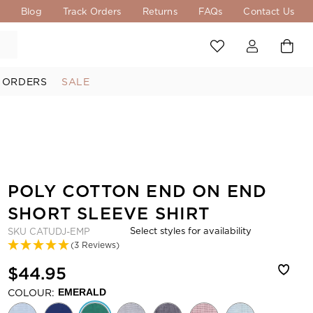
s
Blog
Track Orders
Returns
FAQs
Contact Us
 ORDERS
SALE
POLY COTTON END ON END
SHORT SLEEVE SHIRT
Select styles for availability
SKU
CATUDJ-EMP
(3 Reviews)
$44.95
COLOUR:
EMERALD