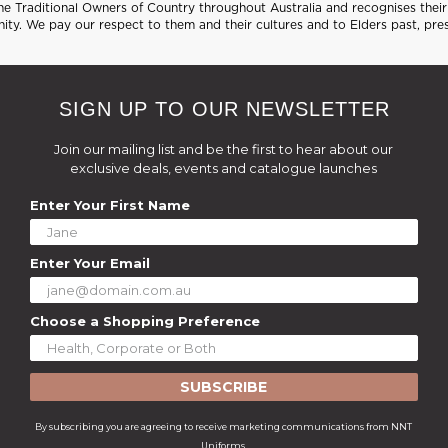
 Traditional Owners of Country throughout Australia and recognises their 
ty. We pay our respect to them and their cultures and to Elders past, pre
SIGN UP TO OUR NEWSLETTER
Join our mailing list and be the first to hear about our
exclusive deals, events and catalogue launches
Enter Your First Name
Enter Your Email
Choose a Shopping Preference
SUBSCRIBE
By subscribing you are agreeing to receive marketing communications from NNT
Uniforms.