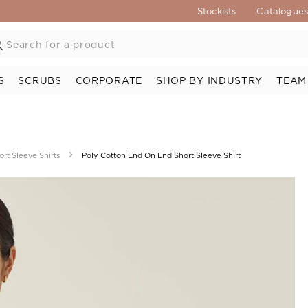
Stockists
Catalogue
S
SCRUBS
CORPORATE
SHOP BY INDUSTRY
TEAM
ort Sleeve Shirts
Poly Cotton End On End Short Sleeve Shirt