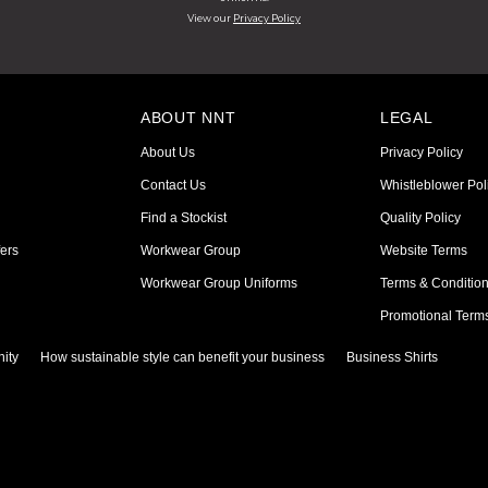
View our
Privacy Policy
ABOUT NNT
LEGAL
About Us
Privacy Policy
Contact Us
Whistleblower Pol
Find a Stockist
Quality Policy
ers
Workwear Group
Website Terms
Workwear Group Uniforms
Terms & Conditio
Promotional Term
ity
How sustainable style can benefit your business
Business Shirts