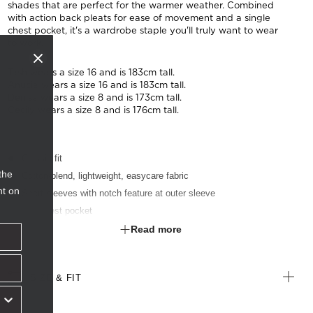
shades that are perfect for the warmer weather. Combined
with action back pleats for ease of movement and a single
chest pocket, it's a wardrobe staple you'll truly want to wear
to work.
Tash wears a size 16 and is 183cm tall.
Anucia wears a size 16 and is 183cm tall.
Denisa wears a size 8 and is 173cm tall.
Cecily wears a size 8 and is 176cm tall.
Classic fit
the
Cotton-blend, lightweight, easycare fabric
nt on
Short sleeves with notch feature at outer sleeve
Left chest pocket
Textured finish
Read more
Suitable for any industry
SIZE & FIT