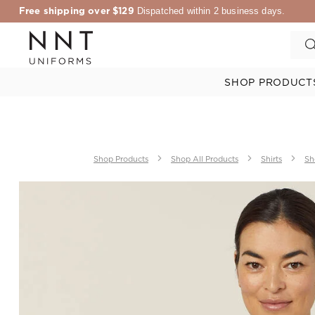
Free shipping over $129
Dispatched within 2 business days.
SHOP PRODUCT
Shop Products
Shop All Products
Shirts
Sh