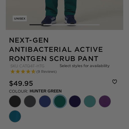
UNISEX
NEXT-GEN
ANTIBACTERIAL ACTIVE
RONTGEN SCRUB PANT
Select styles for availability
SKU
CATQ4F-HTG
(9 Reviews)
$49.95
COLOUR:
HUNTER GREEN