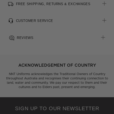
FREE SHIPPING, RETURNS & EXCHANGES
All woven brand labels are made from recycled polyester of
post-consumer origin, including recycled plastic bottles
CUSTOMER SERVICE
REVIEWS
ACKNOWLEDGEMENT OF COUNTRY
NNT Uniforms acknowledges the Traditional Owners of Country
throughout Australia and recognises their continuing connection to
land, water and community. We pay our respect to them and their
cultures and to Elders past, present and emerging.
SIGN UP TO OUR NEWSLETTER