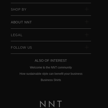
SHOP BY
ABOUT NNT
LEGAL
FOLLOW US
ALSO OF INTEREST
Welcome to the NNT community
How sustainable style can benefit your business
Business Shirts