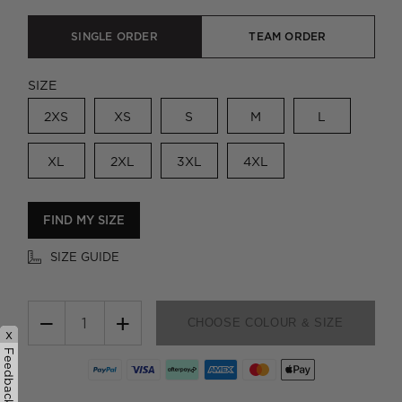
SINGLE ORDER
TEAM ORDER
SIZE
2XS
XS
S
M
L
XL
2XL
3XL
4XL
FIND MY SIZE
SIZE GUIDE
−
+
CHOOSE COLOUR & SIZE
x
Feedback