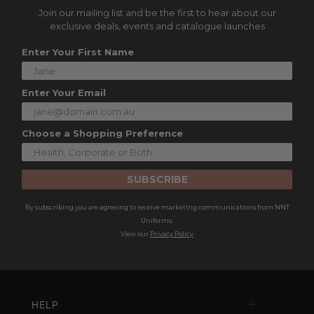
Join our mailing list and be the first to hear about our
exclusive deals, events and catalogue launches
Enter Your First Name
Enter Your Email
Choose a Shopping Preference
SUBSCRIBE
By subscribing you are agreeing to receive marketing communications from NNT
Uniforms.
View our
Privacy Policy
HELP