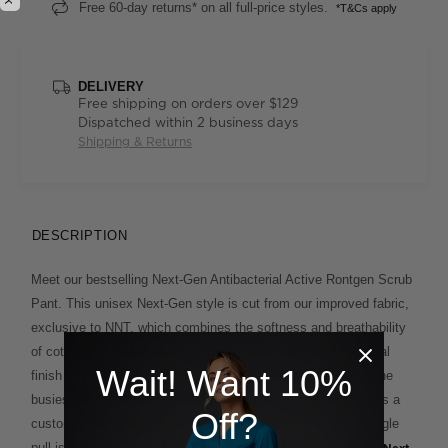
Free 60-day returns* on all full-price styles.
*T&Cs apply
DELIVERY
Free shipping on orders over $129
Dispatched within 2 business days
Shipping & Returns
DESCRIPTION
Meet our bestselling Next-Gen Antibacterial Active Rontgen Scrub
Pant. This unisex Next-Gen style is cut from our improved fabric,
exclusive to NNT, which combines the softness and breathability
of cotton with added stretch for comfort. A unique antibacterial
Wait! Want 10%
finish offers extra protection and lasting freshness on even the
busiest days. An elasticised waistband with drawcord ensures a
Off?
customisable fit, whilst the cargo pocket with contrasting toggle
pull is a smart finishing touch. Match it back with the unisex