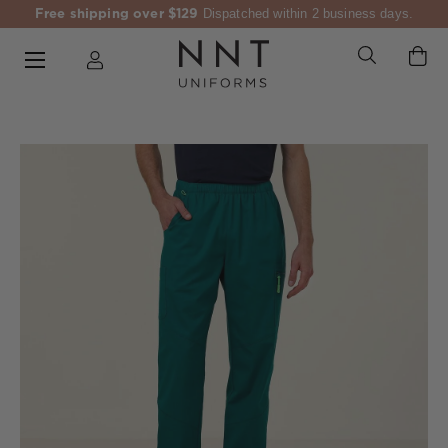
Free shipping over $129
Dispatched within 2 business days.