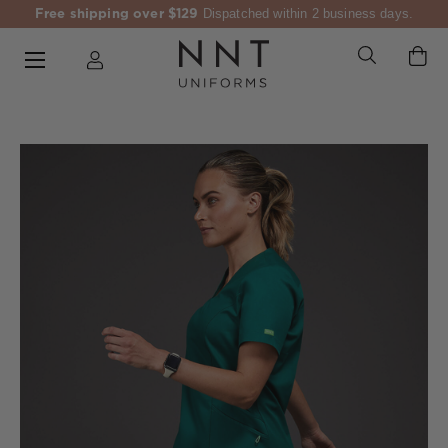
Free shipping over $129
Dispatched within 2 business days.