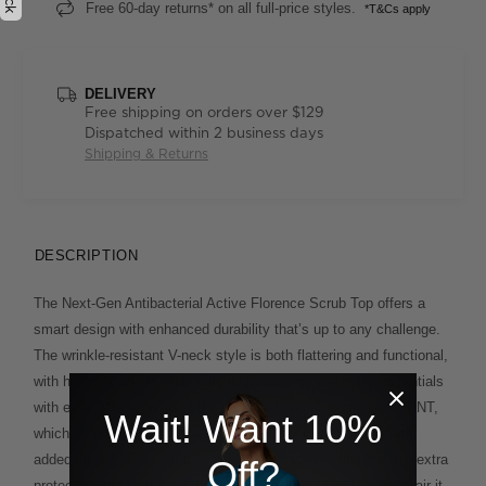
Free 60-day returns* on all full-price styles.
*T&Cs apply
DELIVERY
Free shipping on orders over $129
Dispatched within 2 business days
Shipping & Returns
DESCRIPTION
The Next-Gen Antibacterial Active Florence Scrub Top offers a
smart design with enhanced durability that’s up to any challenge.
The wrinkle-resistant V-neck style is both flattering and functional,
with hidden pockets and utility loops to store everyday essentials
with ease. We’re proud of the improved fabric, exclusive to NNT,
Wait! Want 10%
which combines the softness and breathability of cotton with
added stretch for comfort. A unique antibacterial finish offers extra
Off?
protection and lasting freshness on even the busiest days. Pair it