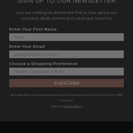
SIGN UP TO OUR NEWSLETTER
Join our mailing list and be the first to hear about our
exclusive deals, events and catalogue launches
Enter Your First Name
Enter Your Email
Choose a Shopping Preference
SUBSCRIBE
By subscribing you are agreeing to receive marketing communications from NNT
Uniforms.
View our
Privacy Policy