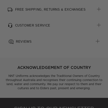
FREE SHIPPING, RETURNS & EXCHANGES
CUSTOMER SERVICE
REVIEWS
ACKNOWLEDGEMENT OF COUNTRY
NNT Uniforms acknowledges the Traditional Owners of Country
throughout Australia and recognises their continuing connection to
land, water and community. We pay our respect to them and their
cultures and to Elders past, present and emerging.