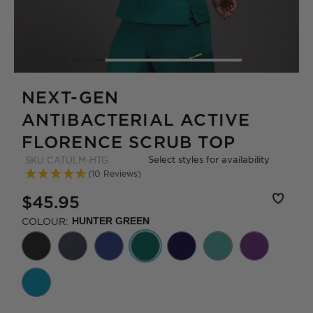
NEXT-GEN
ANTIBACTERIAL ACTIVE
FLORENCE SCRUB TOP
Select styles for availability
SKU
CATULM-HTG
(10 Reviews)
$45.95
COLOUR:
HUNTER GREEN