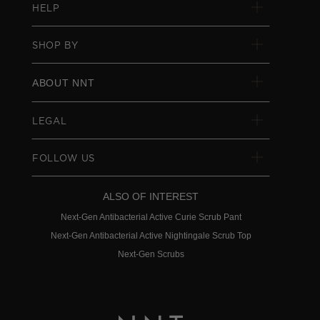
HELP
SHOP BY
ABOUT NNT
LEGAL
FOLLOW US
ALSO OF INTEREST
Next-Gen Antibacterial Active Curie Scrub Pant
Next-Gen Antibacterial Active Nightingale Scrub Top
Next-Gen Scrubs