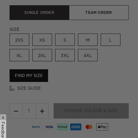
SINGLE ORDER
TEAM ORDER
SIZE
2XS
XS
S
M
L
XL
2XL
3XL
4XL
FIND MY SIZE
SIZE GUIDE
−
+
CHOOSE COLOUR & SIZE
x
Feedback