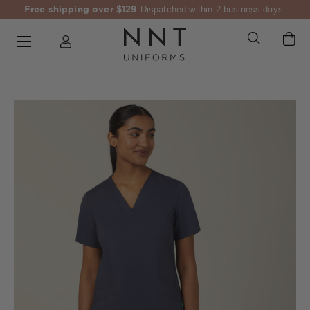
Free shipping over $129
Dispatched within 2 business days.