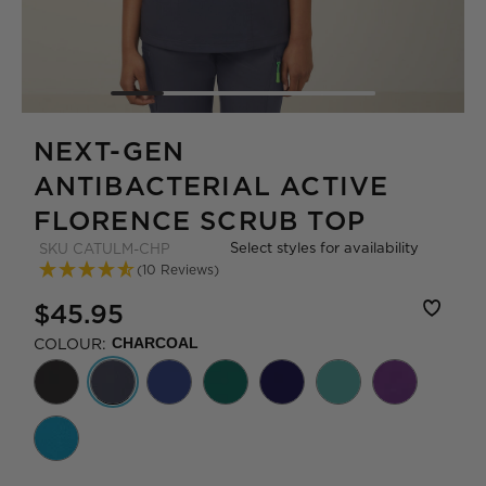
NEXT-GEN
ANTIBACTERIAL ACTIVE
FLORENCE SCRUB TOP
Select styles for availability
SKU
CATULM-CHP
(10 Reviews)
$45.95
COLOUR:
CHARCOAL