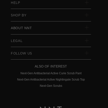
HELP
SHOP BY
ABOUT NNT
LEGAL
FOLLOW US
ALSO OF INTEREST
Next-Gen Antibacterial Active Curie Scrub Pant
Next-Gen Antibacterial Active Nightingale Scrub Top
Next-Gen Scrubs