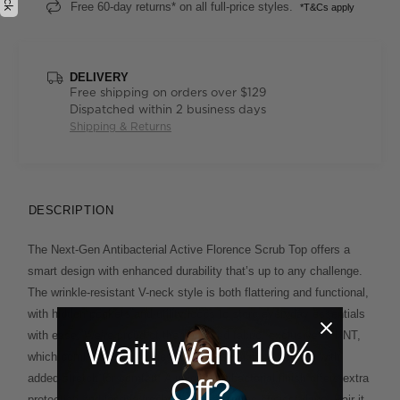
Free 60-day returns* on all full-price styles.
*T&Cs apply
DELIVERY
Free shipping on orders over $129
Dispatched within 2 business days
Shipping & Returns
DESCRIPTION
The Next-Gen Antibacterial Active Florence Scrub Top offers a
smart design with enhanced durability that’s up to any challenge.
The wrinkle-resistant V-neck style is both flattering and functional,
with hidden pockets and utility loops to store everyday essentials
with ease. We’re proud of the improved fabric, exclusive to NNT,
Wait! Want 10%
which combines the softness and breathability of cotton with
added stretch for comfort. A unique antibacterial finish offers extra
Off?
protection and lasting freshness on even the busiest days. Pair it