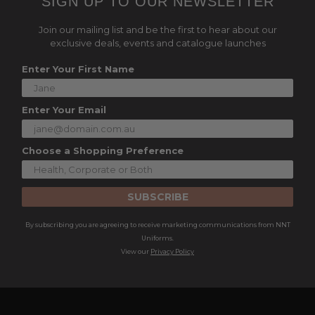
SIGN UP TO OUR NEWSLETTER
Join our mailing list and be the first to hear about our
exclusive deals, events and catalogue launches
Enter Your First Name
Enter Your Email
Choose a Shopping Preference
SUBSCRIBE
By subscribing you are agreeing to receive marketing communications from NNT
Uniforms.
View our
Privacy Policy