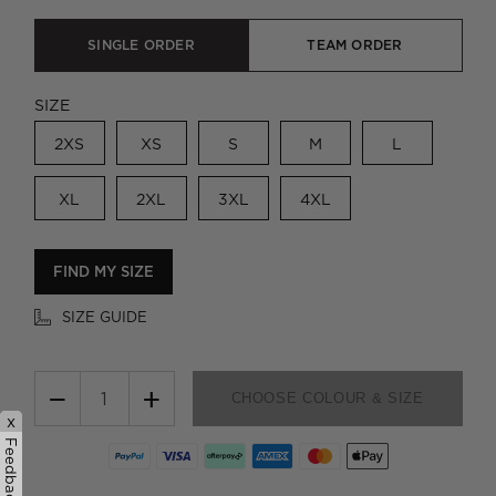
SINGLE ORDER
TEAM ORDER
SIZE
2XS
XS
S
M
L
XL
2XL
3XL
4XL
FIND MY SIZE
SIZE GUIDE
−
+
CHOOSE COLOUR & SIZE
x
Feedback