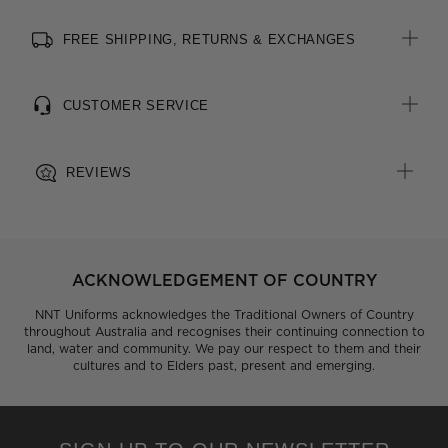
FREE SHIPPING, RETURNS & EXCHANGES
CUSTOMER SERVICE
REVIEWS
ACKNOWLEDGEMENT OF COUNTRY
NNT Uniforms acknowledges the Traditional Owners of Country
throughout Australia and recognises their continuing connection to
land, water and community. We pay our respect to them and their
cultures and to Elders past, present and emerging.