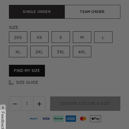
SINGLE ORDER
TEAM ORDER
SIZE
2XS
XS
S
M
L
XL
2XL
3XL
4XL
FIND MY SIZE
SIZE GUIDE
−
+
CHOOSE COLOUR & SIZE
x
Feedback