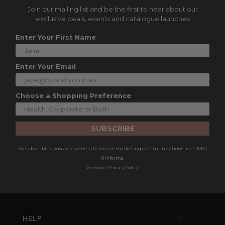
Join our mailing list and be the first to hear about our
exclusive deals, events and catalogue launches
Enter Your First Name
Enter Your Email
Choose a Shopping Preference
SUBSCRIBE
By subscribing you are agreeing to receive marketing communications from NNT
Uniforms.
View our
Privacy Policy
HELP