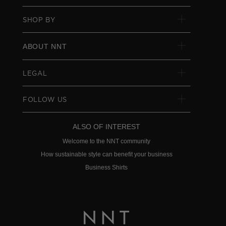
SHOP BY
ABOUT NNT
LEGAL
FOLLOW US
ALSO OF INTEREST
Welcome to the NNT community
How sustainable style can benefit your business
Business Shirts