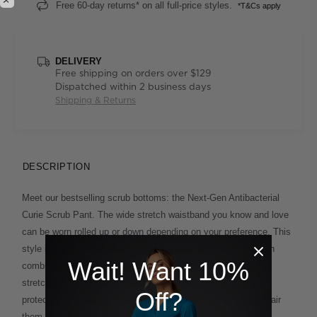
Free 60-day returns* on all full-price styles.
*T&Cs apply
DELIVERY
Free shipping on orders over $129
Dispatched within 2 business days
Shipping & Returns
DESCRIPTION
Meet our bestselling scrub bottoms: the Next-Gen Antibacterial
Curie Scrub Pant. The wide stretch waistband you know and love
can be worn rolled up or down depending on your preference. This
style is cut from our improved fabric, exclusive to NNT, which
Wait! Want 10%
combines the softness and breathability of cotton with added
stretch for comfort. A unique antibacterial finish offers extra
Off?
protection and lasting freshness on even the busiest days. Pair
them with the
or the