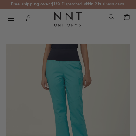
Free shipping over $129
Dispatched within 2 business days.