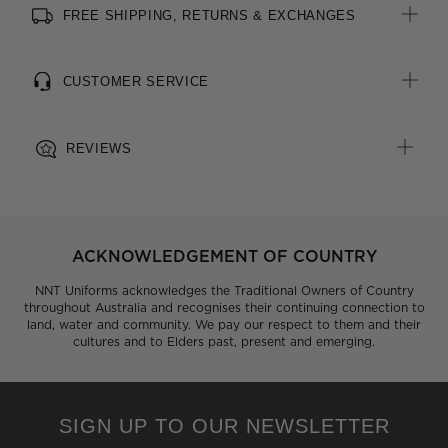
FREE SHIPPING, RETURNS & EXCHANGES
All woven brand labels are made from recycled polyester of
post-consumer origin, including recycled plastic bottles
CUSTOMER SERVICE
REVIEWS
ACKNOWLEDGEMENT OF COUNTRY
NNT Uniforms acknowledges the Traditional Owners of Country
throughout Australia and recognises their continuing connection to
land, water and community. We pay our respect to them and their
cultures and to Elders past, present and emerging.
SIGN UP TO OUR NEWSLETTER