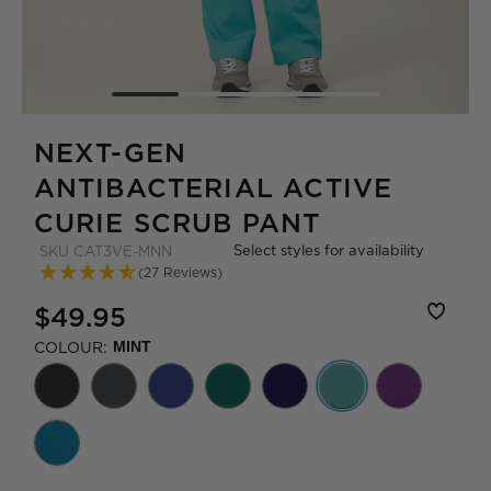
NEXT-GEN
ANTIBACTERIAL ACTIVE
CURIE SCRUB PANT
Select styles for availability
SKU
CAT3VE-MNN
(27 Reviews)
$49.95
COLOUR:
MINT