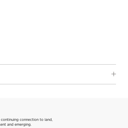
continuing connection to land,
sent and emerging.