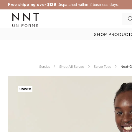
Free shipping over $129
Dispatched within 2 business days.
SHOP PRODUCT
Scrubs
Shop All Scrubs
Scrub Tops
Next-Ge
UNISEX