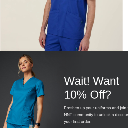
Wait! Want
10% Off?
Freshen up your uniforms and join 
NNT community to unlock a discou
your first order.