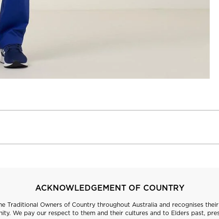
ACKNOWLEDGEMENT OF COUNTRY
 Traditional Owners of Country throughout Australia and recognises their 
ty. We pay our respect to them and their cultures and to Elders past, pre