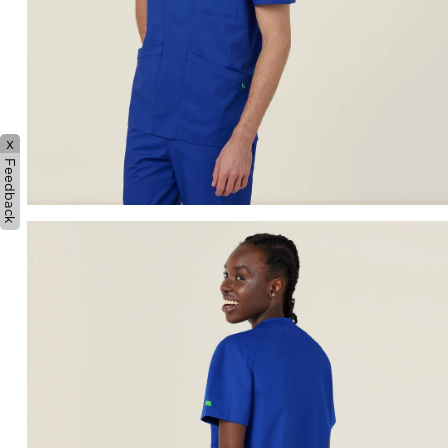
x
Feedback