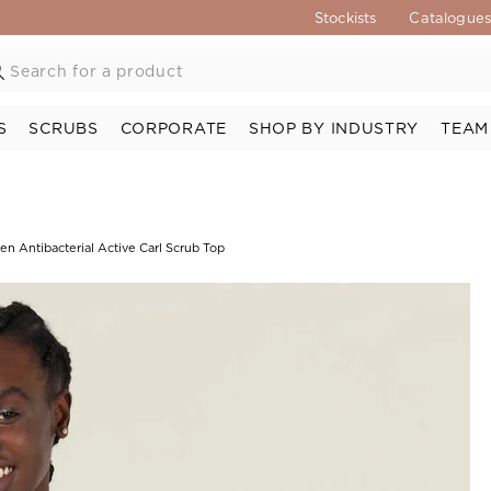
Stockists
Catalogue
S
SCRUBS
CORPORATE
SHOP BY INDUSTRY
TEAM
n Antibacterial Active Carl Scrub Top