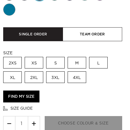
SINGLE ORDER
TEAM ORDER
SIZE
2XS
XS
S
M
L
XL
2XL
3XL
4XL
FIND MY SIZE
SIZE GUIDE
−
+
CHOOSE COLOUR & SIZE