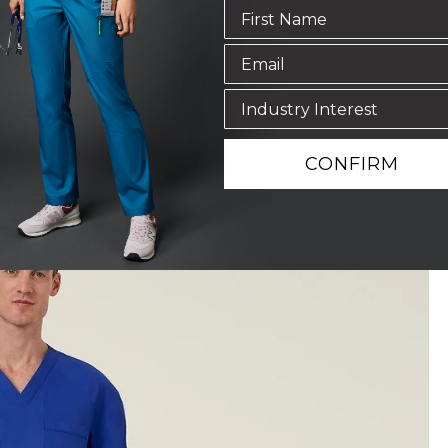
CONFIRM