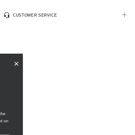
CUSTOMER SERVICE
the
nt on