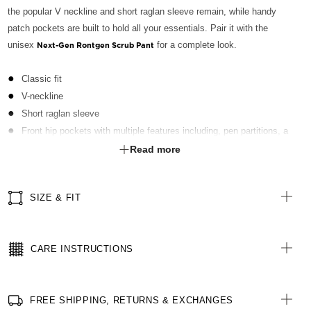
the popular V neckline and short raglan sleeve remain, while handy
patch pockets are built to hold all your essentials. Pair it with the
unisex
for a complete look.
Next-Gen Rontgen Scrub Pant
Classic fit
V-neckline
Short raglan sleeve
Front hip pockets with multiple features including, pen partitions, a
contrast key loop on left side and hidden utility loops
Read more
Patch pocket on left front chest with pen partition
Straight hemline with side splits for ease of movement
SIZE & FIT
Finished with Polygiene® technology - an antibacterial treatment
applied at finishing stage to keep clothing fresh
All woven brand labels are made from recycled polyester of post-
CARE INSTRUCTIONS
consumer origin, including recycled plastic bottles
FREE SHIPPING, RETURNS & EXCHANGES