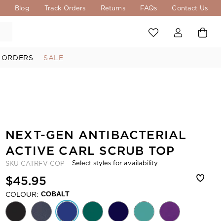
s
Blog
Track Orders
Returns
FAQs
Contact Us
 ORDERS
SALE
NEXT-GEN ANTIBACTERIAL
ACTIVE CARL SCRUB TOP
Select styles for availability
SKU
CATRFV-COP
$45.95
COLOUR:
COBALT