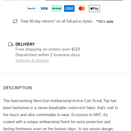
Free 60-day returns* on all full-price styles.
*T&Cs apply
DELIVERY
Free shipping on orders over $129
Dispatched within 2 business days
Shipping & Returns
DESCRIPTION
The hard-working Next-Gen Antibacterial Active Carl Scrub Top has
been fashioned in a clever breathable cotton-rich fabric that's soft to
the touch and ultra comfortable to wear. Exclusive to NNT, it's
coated with a unique antibacterial finish for extra protection and
lasting freshness even on the busiest days. In our unisex design,