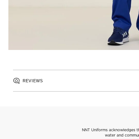
REVIEWS
NNT Uniforms acknowledges the
water and communi