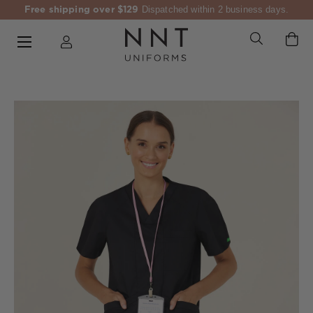
Free shipping over $129
Dispatched within 2 business days.