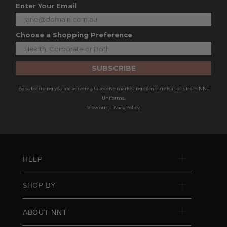
Enter Your Email
Choose a Shopping Preference
SUBSCRIBE
By subscribing you are agreeing to receive marketing communications from NNT
Uniforms.
View our
Privacy Policy
HELP
SHOP BY
ABOUT NNT