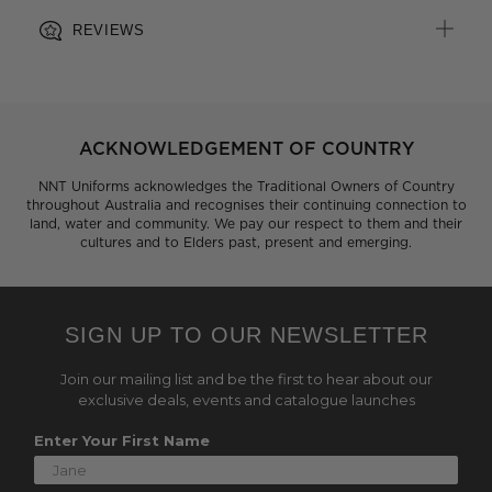
REVIEWS
ACKNOWLEDGEMENT OF COUNTRY
NNT Uniforms acknowledges the Traditional Owners of Country
throughout Australia and recognises their continuing connection to
land, water and community. We pay our respect to them and their
cultures and to Elders past, present and emerging.
SIGN UP TO OUR NEWSLETTER
Join our mailing list and be the first to hear about our
exclusive deals, events and catalogue launches
Enter Your First Name