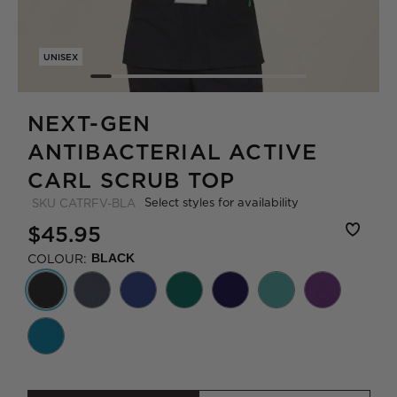
UNISEX
NEXT-GEN
ANTIBACTERIAL ACTIVE
CARL SCRUB TOP
Select styles for availability
SKU
CATRFV-BLA
$45.95
COLOUR:
BLACK