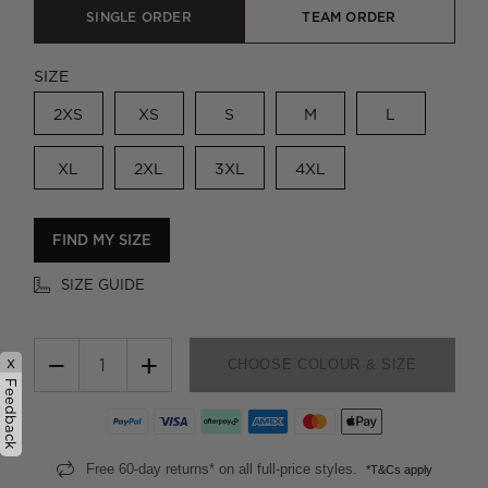
SINGLE ORDER
TEAM ORDER
SIZE
2XS
XS
S
M
L
XL
2XL
3XL
4XL
FIND MY SIZE
SIZE GUIDE
−
+
x
CHOOSE COLOUR & SIZE
Feedback
Free 60-day returns* on all full-price styles.
*T&Cs apply