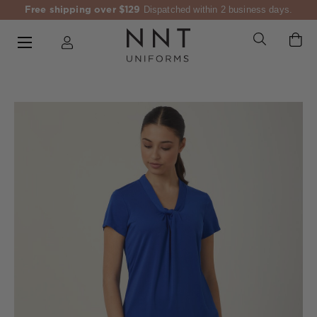
Free shipping over $129
Dispatched within 2 business days.