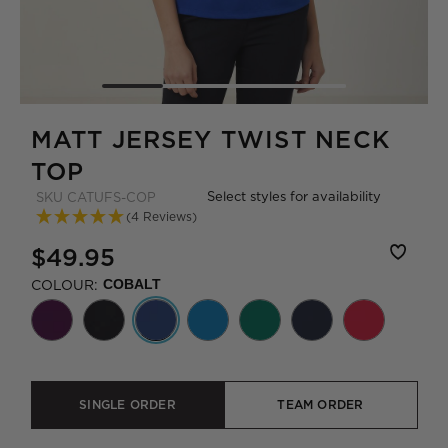
MATT JERSEY TWIST NECK
TOP
Select styles for availability
SKU
CATUFS-COP
(4 Reviews)
$49.95
COLOUR:
COBALT
SINGLE ORDER
TEAM ORDER