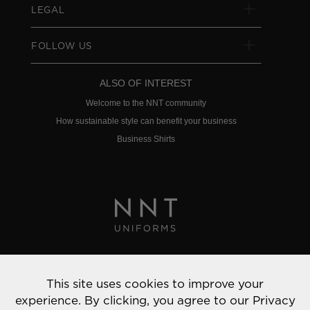
LEGAL
FOLLOW US
ALSO OF INTEREST
Welcome to the NNT community
How sustainable style can benefit your business
Business Shirts
Privacy Policy
This site uses cookies to improve your
© 2022 NNT Uniforms | All rights reserved
experience. By clicking, you agree to our
Privacy