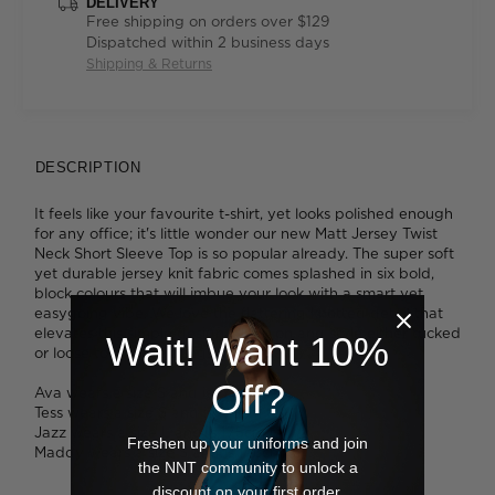
DELIVERY
Free shipping on orders over $129
Dispatched within 2 business days
Shipping & Returns
DESCRIPTION
It feels like your favourite t-shirt, yet looks polished enough
for any office; it's little wonder our new Matt Jersey Twist
Neck Short Sleeve Top is so popular already. The super soft
yet durable jersey knit fabric comes splashed in six bold,
block colours that will imbue your look with a smart yet
easygoing vibe. We love the flattering knotted detail that
elevates this simple design. Slip it on and style either tucked
Wait! Want 10%
or loose to change things up.
Off?
Ava wears a size S and is 178cm tall.
Tess wears a size S and is 179cm tall.
Jazz wears a size L and is 175cm tall.
Freshen up your uniforms and join
Maddy wears a size S and is 178cm tall.
the NNT community to unlock a
discount on your first order.