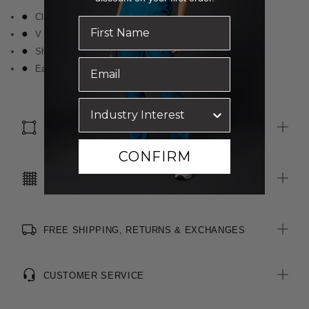
Classic fit
V neckline with knot detail at front
Short sleeve styling
Easy wear and care
SIZE & FIT
CONFIRM
CARE INSTRUCTIONS
FREE SHIPPING, RETURNS & EXCHANGES
CUSTOMER SERVICE