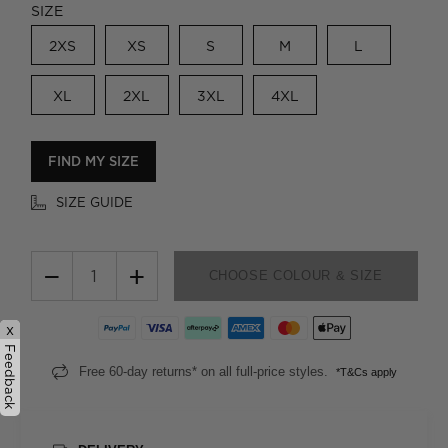
SIZE
2XS
XS
S
M
L
XL
2XL
3XL
4XL
FIND MY SIZE
SIZE GUIDE
−
+
CHOOSE COLOUR & SIZE
x
Feedback
Free 60-day returns* on all full-price styles.
*T&Cs apply