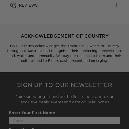
REVIEWS
ACKNOWLEDGEMENT OF COUNTRY
NNT Uniforms acknowledges the Traditional Owners of Country
throughout Australia and recognises their continuing connection to
land, water and community. We pay our respect to them and their
cultures and to Elders past, present and emerging.
SIGN UP TO OUR NEWSLETTER
Join our mailing list and be the first to hear about our
exclusive deals, events and catalogue launches
Enter Your First Name