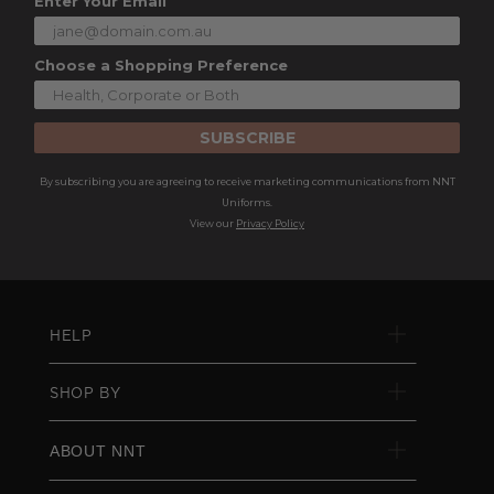
Enter Your Email
Choose a Shopping Preference
SUBSCRIBE
By subscribing you are agreeing to receive marketing communications from NNT
Uniforms.
View our
Privacy Policy
HELP
SHOP BY
ABOUT NNT