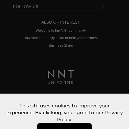
FOLLOW US
ALSO OF INTEREST
Welcome to the NNT community
How sustainable style can benefit your business
Business Shirts
Privacy Policy
This site uses cookies to improve your
© 2022 NNT Uniforms | All rights reserved
experience. By clicking, you agree to our
Privacy
Policy.