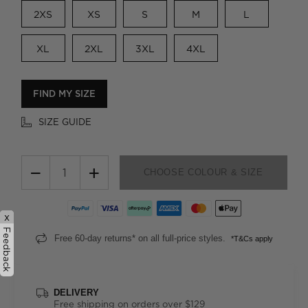
2XS
XS
S
M
L
XL
2XL
3XL
4XL
FIND MY SIZE
SIZE GUIDE
−
+
CHOOSE COLOUR & SIZE
x
Feedback
Free 60-day returns* on all full-price styles.
*T&Cs apply
DELIVERY
Free shipping on orders over $129