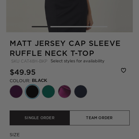
MATT JERSEY CAP SLEEVE
RUFFLE NECK T-TOP
Select styles for availability
SKU
CAT48H-BKP
$49.95
COLOUR:
BLACK
SINGLE ORDER
TEAM ORDER
SIZE