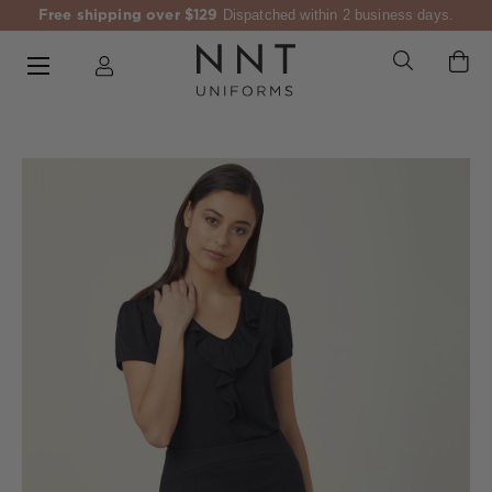
Free shipping over $129
Dispatched within 2 business days.