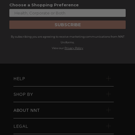
Choose a Shopping Preference
SUBSCRIBE
By subscribing you are agreeing to receive marketing communications from NNT
Uniforms.
View our
Privacy Policy
HELP
SHOP BY
ABOUT NNT
LEGAL