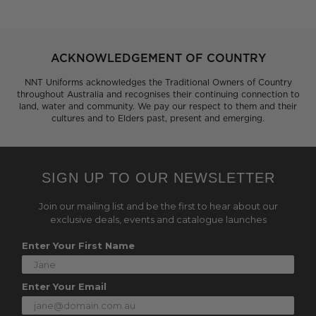
ACKNOWLEDGEMENT OF COUNTRY
NNT Uniforms acknowledges the Traditional Owners of Country
throughout Australia and recognises their continuing connection to
land, water and community. We pay our respect to them and their
cultures and to Elders past, present and emerging.
SIGN UP TO OUR NEWSLETTER
Join our mailing list and be the first to hear about our
exclusive deals, events and catalogue launches
Enter Your First Name
Enter Your Email