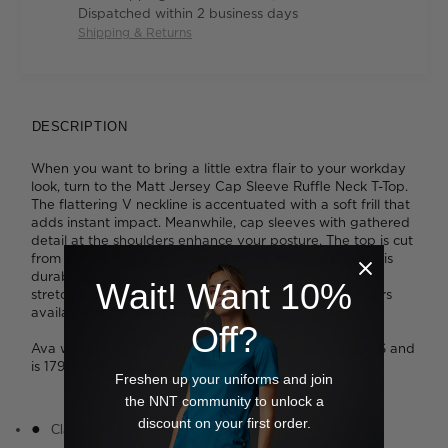
Dispatched within 2 business days
Shipping & Returns
DESCRIPTION
When you want to bring a little extra flair to your workday
look, turn to the Matt Jersey Cap Sleeve Ruffle Neck T-Top.
The flattering V neckline is accentuated with a soft frill that
adds instant impact. Meanwhile, cap sleeves with gathered
detail at the shoulders enhance your posture. The top is cut
from our exceptionally popular jersey knit fabric which is
durable and easy to care for, while remaining soft and
Wait! Want 10%
stretchy to wear. We love the broad spectrum of colours
available, from subtle to standout.
Off?
Ava wears a size S and is 178cm tall. Tess wears a size S and
is 179cm tall. Jazz wears a size M and is 175cm tall.
Freshen up your uniforms and join
the NNT community to unlock a
discount on your first order.
Classic fit