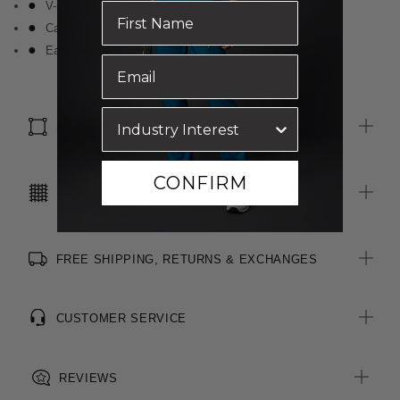
V-neckline with ruffle detail down centre front
Cap sleeves with gathered detail on shoulder
Easy wear and care
SIZE & FIT
CONFIRM
CARE INSTRUCTIONS
FREE SHIPPING, RETURNS & EXCHANGES
CUSTOMER SERVICE
REVIEWS