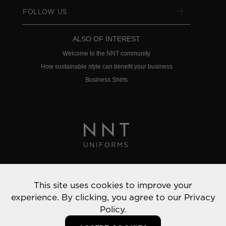
FOLLOW US
ALSO OF INTEREST
Welcome to the NNT community
How sustainable style can benefit your business
Business Shirts
Privacy Policy
This site uses cookies to improve your
© 2022 NNT Uniforms | All rights reserved
experience. By clicking, you agree to our
Privacy
Policy.