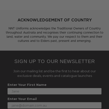
ACKNOWLEDGEMENT OF COUNTRY
NNT Uniforms acknowledges the Traditional Owners of Country
throughout Australia and recognises their continuing connection to
land, water and community. We pay our respect to them and their
cultures and to Elders past, present and emerging.
SIGN UP TO OUR NEWSLETTER
Join our mailing list and be the first to hear about our
exclusive deals, events and catalogue launches
Enter Your First Name
Enter Your Email