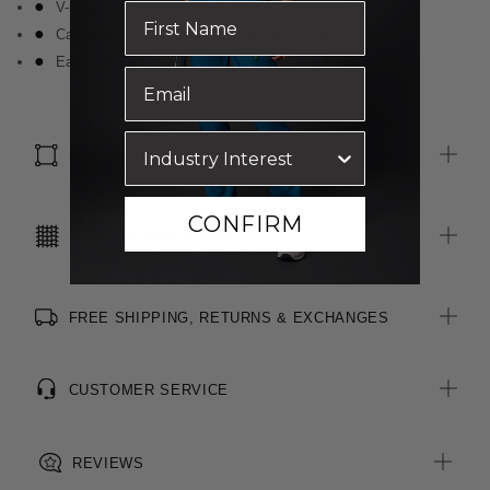
V-neckline with ruffle detail down centre front
Cap sleeves with gathered detail on shoulder
Easy wear and care
SIZE & FIT
CONFIRM
CARE INSTRUCTIONS
FREE SHIPPING, RETURNS & EXCHANGES
CUSTOMER SERVICE
REVIEWS