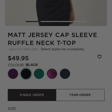
MATT JERSEY CAP SLEEVE
RUFFLE NECK T-TOP
Select styles for availability
SKU
CAT48H-BKP
$49.95
COLOUR:
BLACK
SINGLE ORDER
TEAM ORDER
SIZE