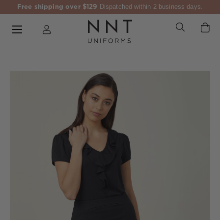
Free shipping over $129
Dispatched within 2 business days.