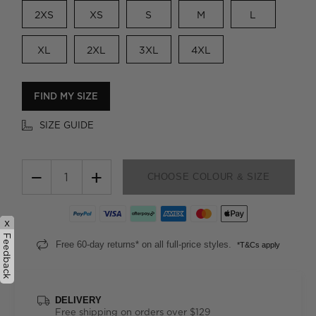
2XS
XS
S
M
L
XL
2XL
3XL
4XL
FIND MY SIZE
SIZE GUIDE
−
+
CHOOSE COLOUR & SIZE
x
Feedback
Free 60-day returns* on all full-price styles.
*T&Cs apply
DELIVERY
Free shipping on orders over $129