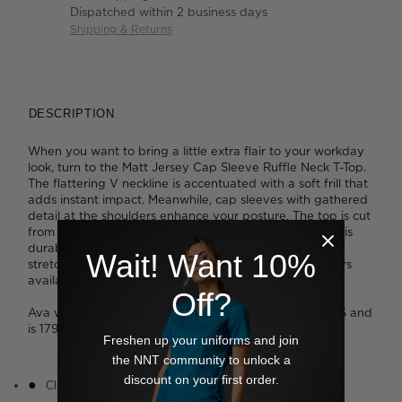
Dispatched within 2 business days
Shipping & Returns
DESCRIPTION
When you want to bring a little extra flair to your workday
look, turn to the Matt Jersey Cap Sleeve Ruffle Neck T-Top.
The flattering V neckline is accentuated with a soft frill that
adds instant impact. Meanwhile, cap sleeves with gathered
detail at the shoulders enhance your posture. The top is cut
from our exceptionally popular jersey knit fabric which is
durable and easy to care for, while remaining soft and
Wait! Want 10%
stretchy to wear. We love the broad spectrum of colours
available, from subtle to standout.
Off?
Ava wears a size S and is 178cm tall. Tess wears a size S and
is 179cm tall. Jazz wears a size M and is 175cm tall.
Freshen up your uniforms and join
the NNT community to unlock a
discount on your first order.
Classic fit