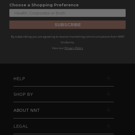
Choose a Shopping Preference
SUBSCRIBE
By subscribing you are agreeing to receive marketing communications from NNT
Uniforms.
View our
Privacy Policy
HELP
SHOP BY
ABOUT NNT
LEGAL