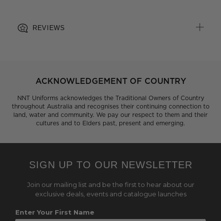
REVIEWS
ACKNOWLEDGEMENT OF COUNTRY
NNT Uniforms acknowledges the Traditional Owners of Country
throughout Australia and recognises their continuing connection to
land, water and community. We pay our respect to them and their
cultures and to Elders past, present and emerging.
SIGN UP TO OUR NEWSLETTER
Join our mailing list and be the first to hear about our
exclusive deals, events and catalogue launches
Enter Your First Name