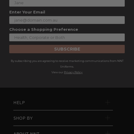
Enter Your Email
Choose a Shopping Preference
SUBSCRIBE
By subscribing you are agreeing to receive marketing communications from NNT
Uniforms.
View our
Privacy Policy
HELP
SHOP BY
ABOUT NNT