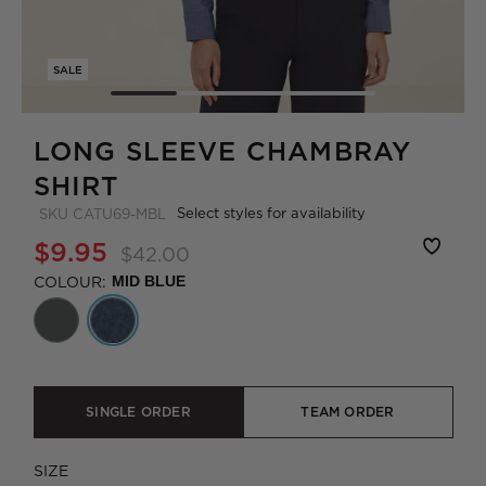
SALE
LONG SLEEVE CHAMBRAY
SHIRT
Select styles for availability
SKU
CATU69-MBL
$9.95
$42.00
COLOUR:
MID BLUE
SINGLE ORDER
TEAM ORDER
SIZE