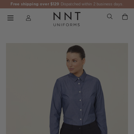
Free shipping over $129
Dispatched within 2 business days.