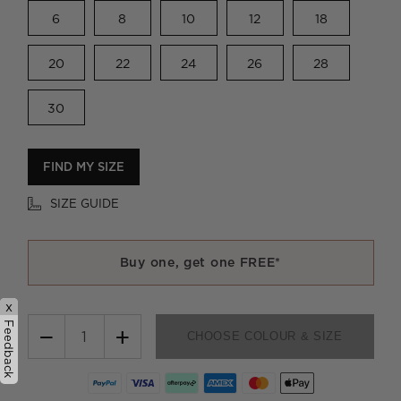
6
8
10
12
18
20
22
24
26
28
30
FIND MY SIZE
SIZE GUIDE
Buy one, get one FREE*
x
Feedback
−
+
CHOOSE COLOUR & SIZE