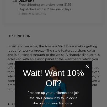
DELIVERY
Free shipping on orders over $129
Dispatched within 2 business days
Shipping & Returns
DESCRIPTION
Smart and versatile, the timeless Shirt Dress makes getting
ready for work a breeze. The style features a sharp collar
and is buttoned through to the waist. A shapely silhouette is
achieved with an elastic panel at the waistband, which you
can accentuate with the tie belt for a more cinched-in
effect. A full cut through the skirt creates a soft A-line shape
Wait! Want 10%
that extends below the knee. We like the adjustable sleeves,
which can be rolled short and fastened with a button tab, or
Off?
worn at elbow length for a different look. Side pockets are a
practical addition and will cement the dress as one of your
firm favourites.
Freshen up your uniforms and join
the NNT community to unlock a
discount on your first order.
Classic fit