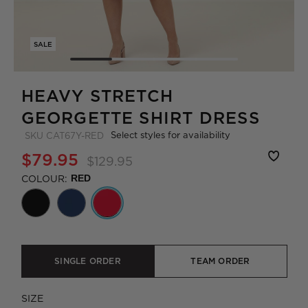
SALE
HEAVY STRETCH
GEORGETTE SHIRT DRESS
Select styles for availability
SKU
CAT67Y-RED
$79.95
$129.95
COLOUR:
RED
SINGLE ORDER
TEAM ORDER
SIZE