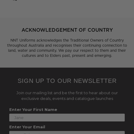
ACKNOWLEDGEMENT OF COUNTRY
NNT Uniforms acknowledges the Traditional Owners of Country
throughout Australia and recognises their continuing connection to
land, water and community. We pay our respect to them and their
cultures and to Elders past, present and emerging.
SIGN UP TO OUR NEWSLETTER
Join our mailing list and be the first to hear about our
exclusive deals, events and catalogue launches
Enter Your First Name
Enter Your Email