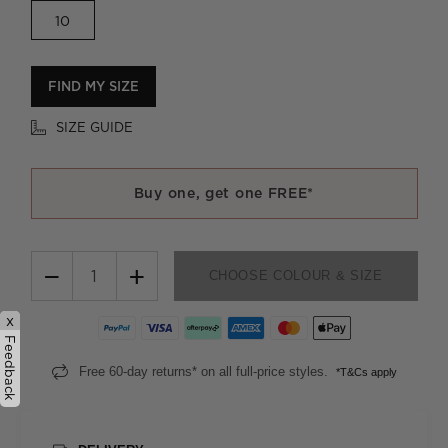
10
FIND MY SIZE
SIZE GUIDE
Buy one, get one FREE*
−
+
CHOOSE COLOUR & SIZE
x
Feedback
Free 60-day returns* on all full-price styles.
*T&Cs apply