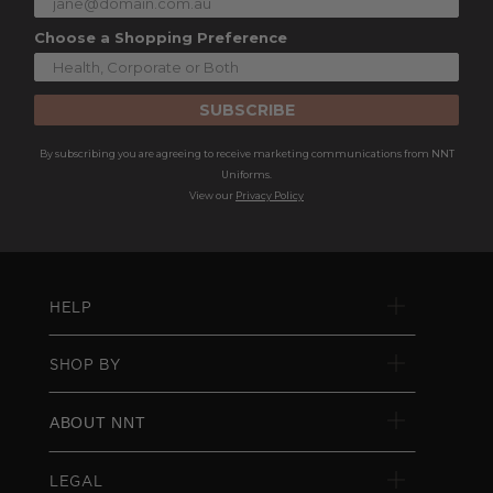
Choose a Shopping Preference
SUBSCRIBE
By subscribing you are agreeing to receive marketing communications from NNT
Uniforms.
View our
Privacy Policy
HELP
SHOP BY
ABOUT NNT
LEGAL