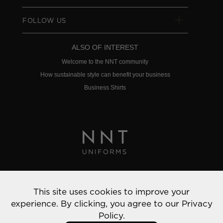
FOLLOW US
ALSO OF INTEREST
Welcome to the NNT community
How sustainable style can benefit your business
Business Shirts
Privacy Policy
This site uses cookies to improve your
© 2022 NNT Uniforms | All rights reserved
experience. By clicking, you agree to our
Privacy
Policy.