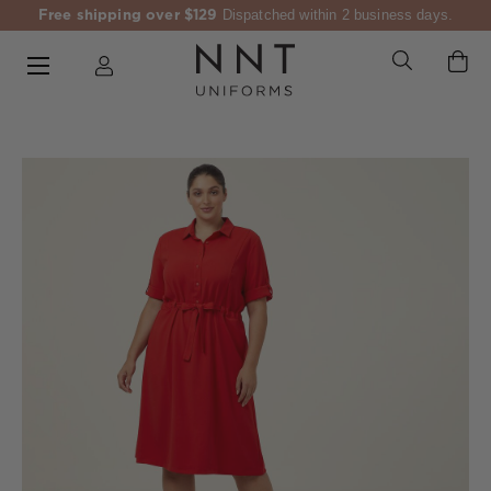
Free shipping over $129
Dispatched within 2 business days.